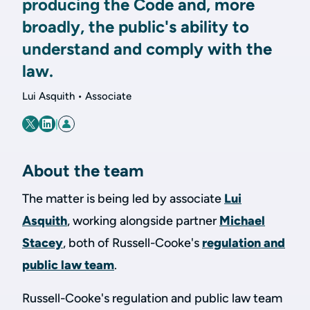
producing the Code and, more
broadly, the public's ability to
understand and comply with the
law.
Lui Asquith • Associate
|
About the team
The matter is being led by associate
Lui
Asquith
, working alongside partner
Michael
Stacey
, both of Russell-Cooke's
regulation and
public law team
.
Russell-Cooke's regulation and public law team