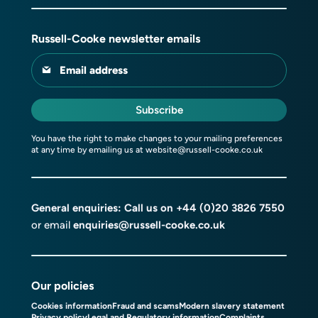
Russell-Cooke newsletter emails
Email address
Subscribe
You have the right to make changes to your mailing preferences
at any time by emailing us at
website@russell-cooke.co.uk
General enquiries: Call us on
+44 (0)20 3826 7550
or email
enquiries@russell-cooke.co.uk
Our policies
Cookies information
Fraud and scams
Modern slavery statement
Privacy policy
Legal and Regulatory information
Complaints