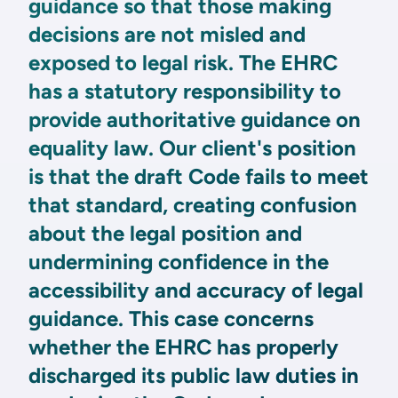
guidance so that those making
decisions are not misled and
exposed to legal risk. The EHRC
has a statutory responsibility to
provide authoritative guidance on
equality law. Our client's position
is that the draft Code fails to meet
that standard, creating confusion
about the legal position and
undermining confidence in the
accessibility and accuracy of legal
guidance. This case concerns
whether the EHRC has properly
discharged its public law duties in