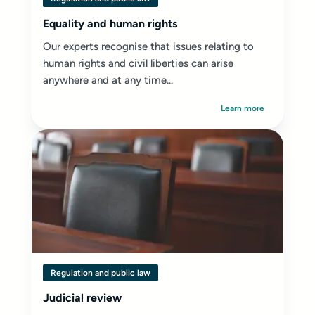
Equality and human rights
Our experts recognise that issues relating to
human rights and civil liberties can arise
anywhere and at any time...
Learn more
Regulation and public law
Judicial review