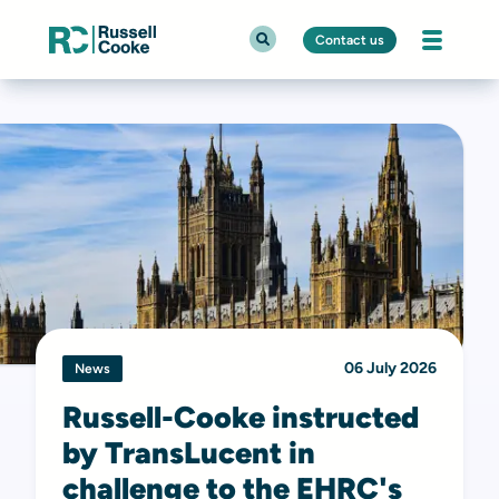
Contact us
06 July 2026
News
Russell-Cooke instructed
by TransLucent in
challenge to the EHRC's