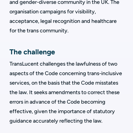
and gender-diverse community in the UK. The
organisation campaigns for visibility,
acceptance, legal recognition and healthcare
for the trans community.
The challenge
TransLucent challenges the lawfulness of two
aspects of the Code concerning trans-inclusive
services, on the basis that the Code misstates
the law. It seeks amendments to correct these
errors in advance of the Code becoming
effective, given the importance of statutory
guidance accurately reflecting the law.