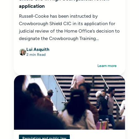
application
Russell-Cooke has been instructed by
Crowborough Shield CIC in its application for
judicial review of the Home Office’s decision to
designate the Crowborough Training...
Lui Asquith
2 min Read
Learn more
Regulation and public law