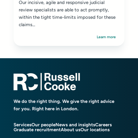
Our incisive, agile and responsive judicial
review specialists are able to act promptly,
within the tight time-limits imposed for these
claims...
Learn more
We do the right thing. We give the right advice
for you. Right here in London.
Services
Our people
News and insights
Careers
Graduate recruitment
About us
Our locations