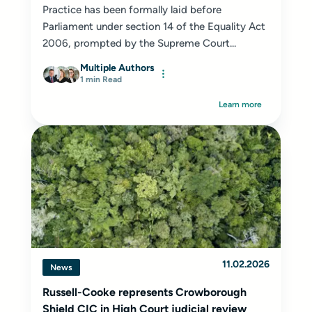
Practice has been formally laid before
Parliament under section 14 of the Equality Act
2006, prompted by the Supreme Court...
Multiple Authors
1 min Read
Learn more
11.02.2026
News
Russell-Cooke represents Crowborough
Shield CIC in High Court judicial review