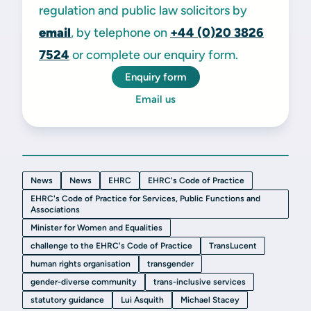
regulation and public law solicitors by
email
, by telephone on
+44 (0)20 3826
7524
or complete our enquiry form.
Enquiry form
Email us
News
News
EHRC
EHRC's Code of Practice
EHRC's Code of Practice for Services, Public Functions and
Associations
Minister for Women and Equalities
challenge to the EHRC's Code of Practice
TransLucent
human rights organisation
transgender
gender-diverse community
trans-inclusive services
statutory guidance
Lui Asquith
Michael Stacey