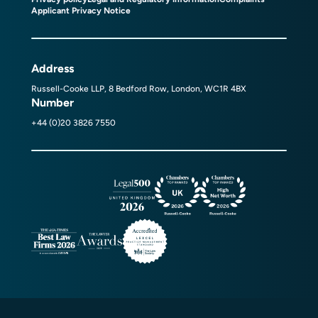
Applicant Privacy Notice
Address
Russell-Cooke LLP, 8 Bedford Row, London, WC1R 4BX
Number
+44 (0)20 3826 7550