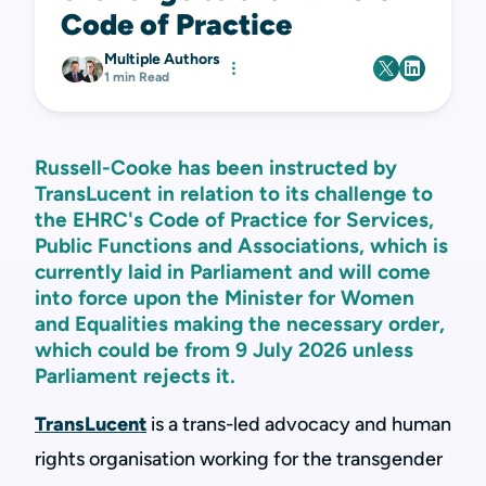
Code of Practice
Multiple Authors
1 min Read
Russell-Cooke has been instructed by
TransLucent in relation to its challenge to
the EHRC's Code of Practice for Services,
Public Functions and Associations, which is
currently laid in Parliament and will come
into force upon the Minister for Women
and Equalities making the necessary order,
which could be from 9 July 2026 unless
Parliament rejects it.
TransLucent
is a trans-led advocacy and human
rights organisation working for the transgender