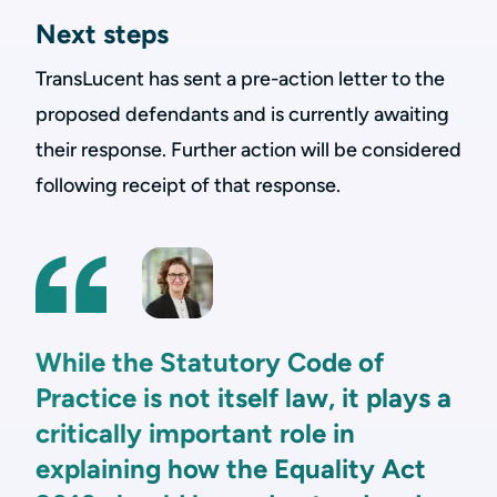
Next steps
TransLucent has sent a pre-action letter to the
proposed defendants and is currently awaiting
their response. Further action will be considered
following receipt of that response.
While the Statutory Code of
Practice is not itself law, it plays a
critically important role in
explaining how the Equality Act