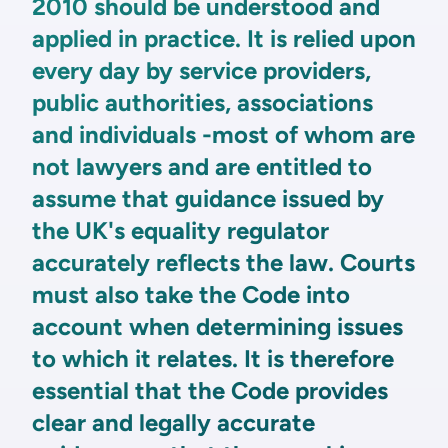
2010 should be understood and
applied in practice. It is relied upon
every day by service providers,
public authorities, associations
and individuals -most of whom are
not lawyers and are entitled to
assume that guidance issued by
the UK's equality regulator
accurately reflects the law. Courts
must also take the Code into
account when determining issues
to which it relates. It is therefore
essential that the Code provides
clear and legally accurate