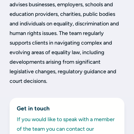
advises businesses, employers, schools and
education providers, charities, public bodies
and individuals on equality, discrimination and
human rights issues. The team regularly
supports clients in navigating complex and
evolving areas of equality law, including
developments arising from significant
legislative changes, regulatory guidance and
court decisions.
Get in touch
If you would like to speak with a member
of the team you can contact our