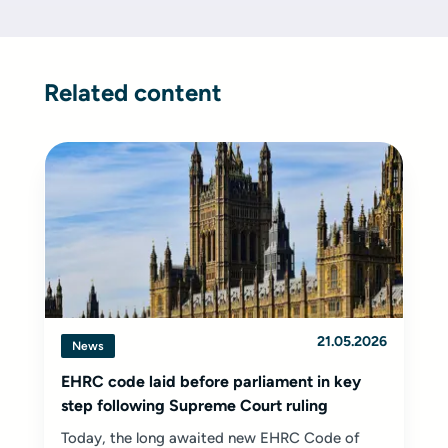
Related content
21.05.2026
News
EHRC code laid before parliament in key
step following Supreme Court ruling
Today, the long awaited new EHRC Code of