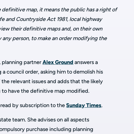
e definitive map, it means the public has a right of
ife and Countryside Act 1981, local highway
view their definitive maps and, on their own
 by any person, to make an order modifying the
, planning partner
Alex Ground
answers a
 a council order, asking him to demolish his
 the relevant issues and adds that the likely
ng to have the definitive map modified.
to read by subscription to the
Sunday Times
.
 estate team. She advises on all aspects
compulsory purchase including planning