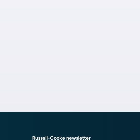
Russell-Cooke newsletter