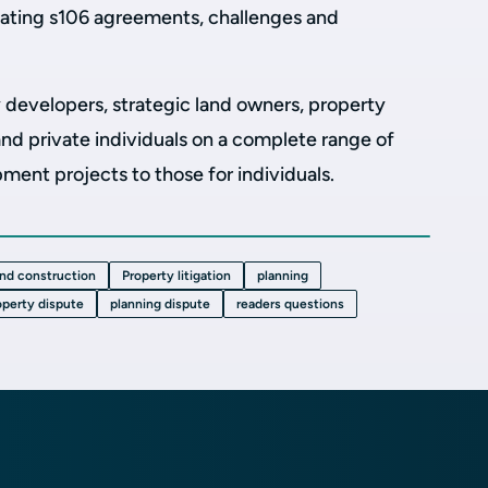
tiating s106 agreements, challenges and
 developers, strategic land owners, property
d private individuals on a complete range of
ent projects to those for individuals.
and construction
Property litigation
planning
operty dispute
planning dispute
readers questions