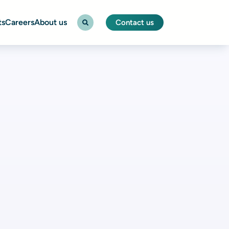
ts
Careers
About us
Contact us