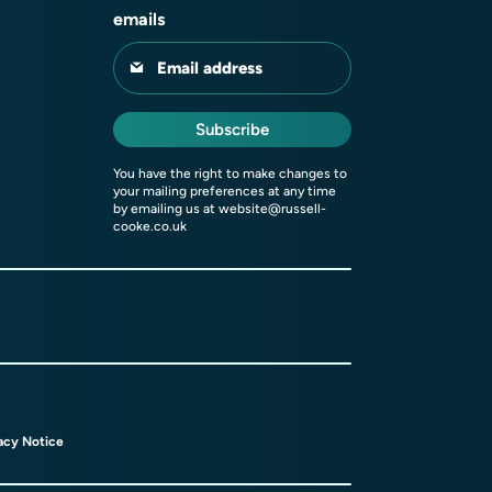
emails
Email address
Subscribe
You have the right to make changes to
your mailing preferences at any time
by emailing us at
website@russell-
cooke.co.uk
acy Notice