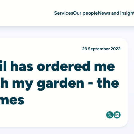
Services
Our people
News and insigh
23 September 2022
il has ordered me
h my garden - the
imes