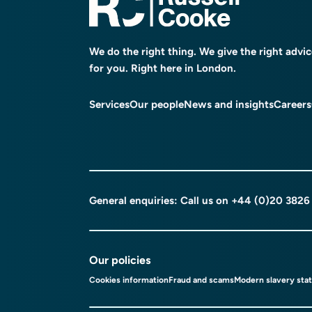
We do the right thing. We give the right advi
for you. Right here in London.
Services
Our people
News and insights
Careers
General enquiries: Call us on
+44 (0)20 3826
Our policies
Cookies information
Fraud and scams
Modern slavery sta