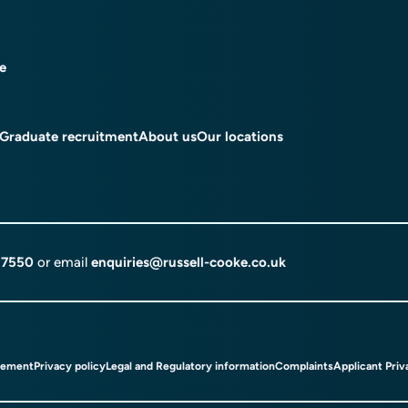
ce
Graduate recruitment
About us
Our locations
 7550
or email
enquiries@russell-cooke.co.uk
tement
Privacy policy
Legal and Regulatory information
Complaints
Applicant Priv