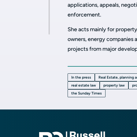
applications, appeals, nego
enforcement.
She acts mainly for property
owners, energy companies an
projects from major developm
In the press
Real Estate, planning 
real estate law
property law
pr
the Sunday Times