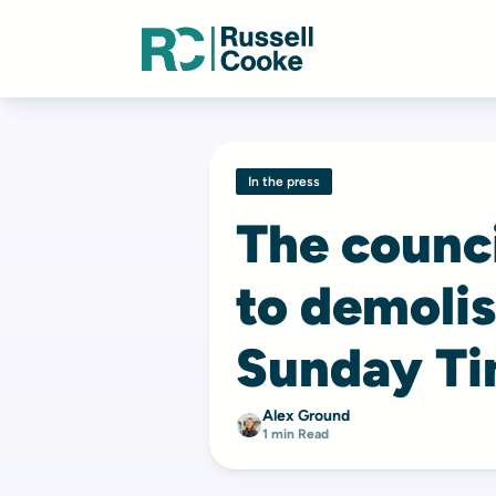
In the press
The counc
to demolis
Sunday T
Alex Ground
1 min Read