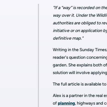
"If a “way” is recorded on th
way over it. Under the Wildl
authorities are obliged to re
initiative or on application
definitive map."
Writing in the Sunday Times
reader's question concerning
garden. She explains both of
solution will involve applyi
The full article is available 
Alex is a partner in the real
of
planning
, highways and 