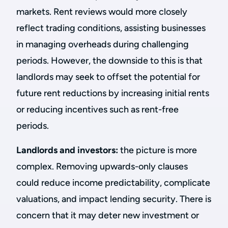
markets. Rent reviews would more closely
reflect trading conditions, assisting businesses
in managing overheads during challenging
periods. However, the downside to this is that
landlords may seek to offset the potential for
future rent reductions by increasing initial rents
or reducing incentives such as rent-free
periods.
Landlords and investors:
the picture is more
complex. Removing upwards-only clauses
could reduce income predictability, complicate
valuations, and impact lending security. There is
concern that it may deter new investment or