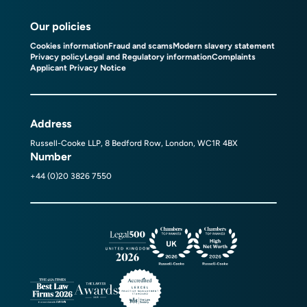
Our policies
Cookies information
Fraud and scams
Modern slavery statement
Privacy policy
Legal and Regulatory information
Complaints
Applicant Privacy Notice
Address
Russell-Cooke LLP, 8 Bedford Row, London, WC1R 4BX
Number
+44 (0)20 3826 7550