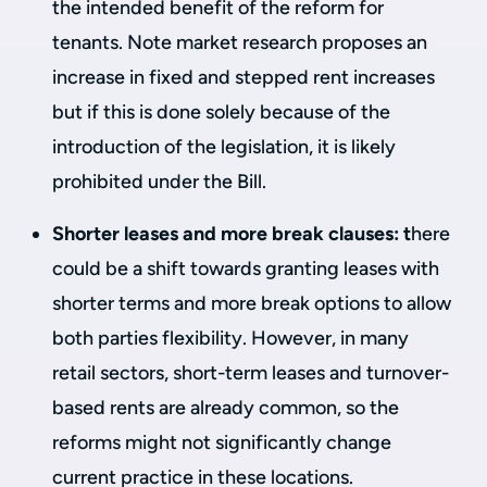
the intended benefit of the reform for
tenants. Note market research proposes an
increase in fixed and stepped rent increases
but if this is done solely because of the
introduction of the legislation, it is likely
prohibited under the Bill.
Shorter leases and more break clauses: t
here
could be a shift towards granting leases with
shorter terms and more break options to allow
both parties flexibility. However, in many
retail sectors, short-term leases and turnover-
based rents are already common, so the
reforms might not significantly change
current practice in these locations.