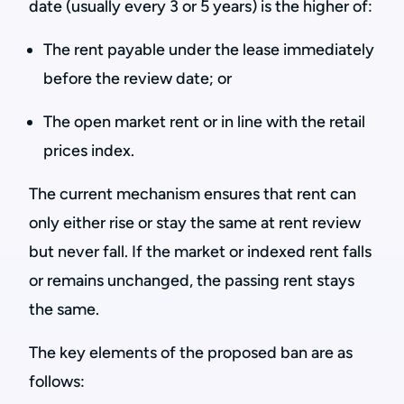
date (usually every 3 or 5 years) is the higher of:
The rent payable under the lease immediately
before the review date; or
The open market rent or in line with the retail
prices index.
The current mechanism ensures that rent can
only either rise or stay the same at rent review
but never fall. If the market or indexed rent falls
or remains unchanged, the passing rent stays
the same.
The key elements of the proposed ban are as
follows: