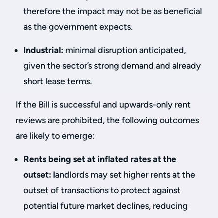
therefore the impact may not be as beneficial
as the government expects.
Industrial:
minimal disruption anticipated,
given the sector’s strong demand and already
short lease terms.
If the Bill is successful and upwards-only rent
reviews are prohibited, the following outcomes
are likely to emerge:
Rents being set at inflated rates at the
outset: l
andlords may set higher rents at the
outset of transactions to protect against
potential future market declines, reducing