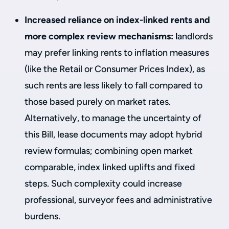
Increased reliance on index-linked rents and
more complex review mechanisms: l
andlords
may prefer linking rents to inflation measures
(like the Retail or Consumer Prices Index), as
such rents are less likely to fall compared to
those based purely on market rates.
Alternatively, to manage the uncertainty of
this Bill, lease documents may adopt hybrid
review formulas; combining open market
comparable, index linked uplifts and fixed
steps. Such complexity could increase
professional, surveyor fees and administrative
burdens.