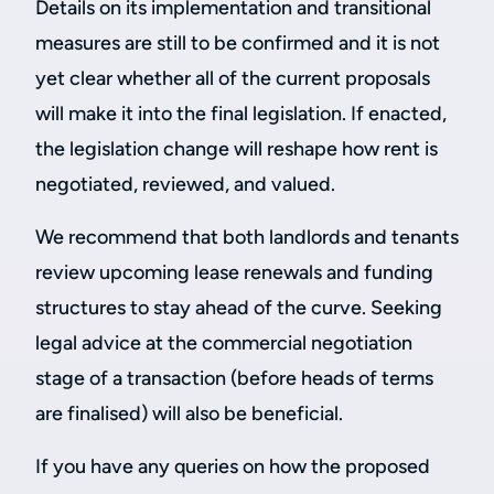
Details on its implementation and transitional
measures are still to be confirmed and it is not
yet clear whether all of the current proposals
will make it into the final legislation. If enacted,
the legislation change will reshape how rent is
negotiated, reviewed, and valued.
We recommend that both landlords and tenants
review upcoming lease renewals and funding
structures to stay ahead of the curve. Seeking
legal advice at the commercial negotiation
stage of a transaction (before heads of terms
are finalised) will also be beneficial.
If you have any queries on how the proposed