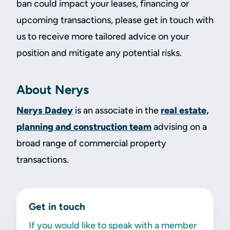
ban could impact your leases, financing or
upcoming transactions, please get in touch with
us to receive more tailored advice on your
position and mitigate any potential risks.
About Nerys
Nerys Dadey
is an associate in the
real estate,
planning and construction team
advising on a
broad range of commercial property
transactions.
Get in touch
If you would like to speak with a member