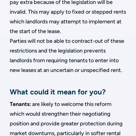
pay extra because of the legislation will be
invalid. This may apply to fixed or stepped rents
which landlords may attempt to implement at
the start of the lease.
Parties will not be able to contract-out of these
restrictions and the legislation prevents
landlords from requiring tenants to enter into
new leases at an uncertain or unspecified rent.
What could it mean for you?
Tenants:
are likely to welcome this reform
which would strengthen their negotiating
position and provide greater protection during
market downturns, particularly in softer rental