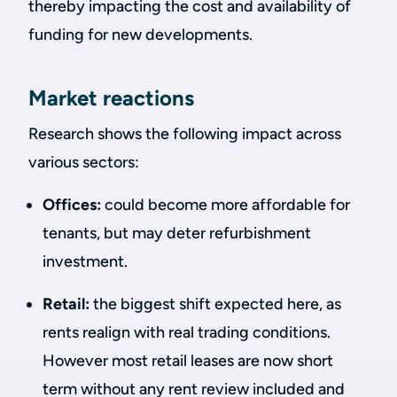
thereby impacting the cost and availability of
funding for new developments.
Market reactions
Research shows the following impact across
various sectors:
Offices:
could become more affordable for
tenants, but may deter refurbishment
investment.
Retail:
the biggest shift expected here, as
rents realign with real trading conditions.
However most retail leases are now short
term without any rent review included and