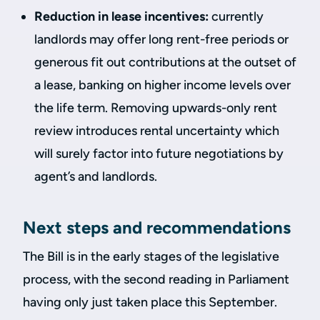
Reduction in lease incentives:
currently
landlords may offer long rent-free periods or
generous fit out contributions at the outset of
a lease, banking on higher income levels over
the life term. Removing upwards-only rent
review introduces rental uncertainty which
will surely factor into future negotiations by
agent’s and landlords.
Next steps and recommendations
The Bill is in the early stages of the legislative
process, with the second reading in Parliament
having only just taken place this September.