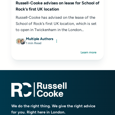
Russell-Cooke advises on lease for School of
Rock’s first UK location
Russell-Cooke has advised on the lease of the
School of Rock’s first UK location, which is set
to open in Twickenham in the London...
Multiple Authors
1 min Read
Learn more
We do the right thing. We give the right advice
for you. Right here in London.