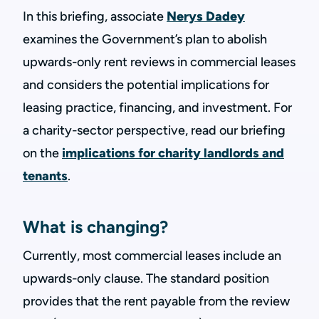
In this briefing, associate
Nerys Dadey
examines the Government’s plan to abolish
upwards-only rent reviews in commercial leases
and considers the potential implications for
leasing practice, financing, and investment. For
a charity-sector perspective, read our briefing
on the
implications for charity landlords and
tenants
.
What is changing?
Currently, most commercial leases include an
upwards-only clause. The standard position
provides that the rent payable from the review