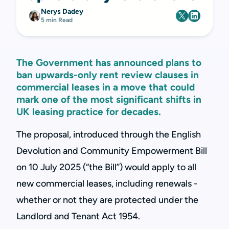
Nerys Dadey
5 min Read
The Government has announced plans to
ban upwards-only rent review clauses in
commercial leases in a move that could
mark one of the most significant shifts in
UK leasing practice for decades.
The proposal, introduced through the English
Devolution and Community Empowerment Bill
on 10 July 2025 (“the Bill”) would apply to all
new commercial leases, including renewals -
whether or not they are protected under the
Landlord and Tenant Act 1954.