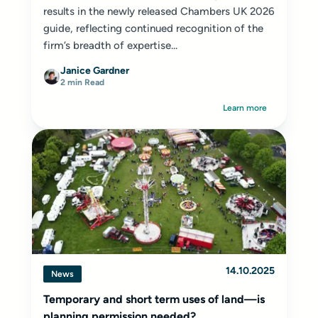
results in the newly released Chambers UK 2026
guide, reflecting continued recognition of the
firm’s breadth of expertise...
Janice Gardner
2 min Read
Learn more
14.10.2025
News
Temporary and short term uses of land—is
planning permission needed?