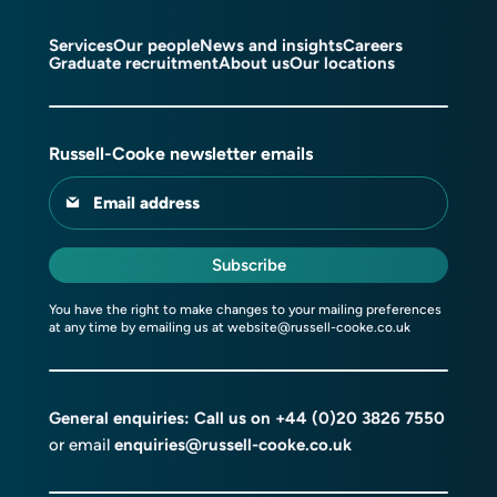
Services
Our people
News and insights
Careers
Graduate recruitment
About us
Our locations
Russell-Cooke newsletter emails
Email address
Subscribe
You have the right to make changes to your mailing preferences
at any time by emailing us at
website@russell-cooke.co.uk
General enquiries: Call us on
+44 (0)20 3826 7550
or email
enquiries@russell-cooke.co.uk