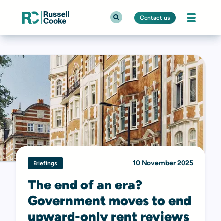
Contact us
10 November 2025
Briefings
The end of an era?
Government moves to end
upward-only rent reviews