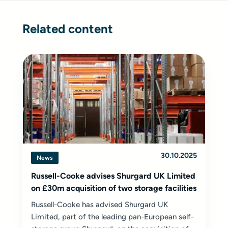
Related content
30.10.2025
News
Russell-Cooke advises Shurgard UK Limited
on £30m acquisition of two storage facilities
Russell-Cooke has advised Shurgard UK
Limited, part of the leading pan-European self-