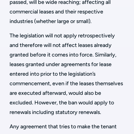
passed, will be wide reaching; affecting all
commercial leases and their respective
industries (whether large or small).
The legislation will not apply retrospectively
and therefore will not affect leases already
granted before it comes into force. Similarly,
leases granted under agreements for lease
entered into prior to the legislation’s
commencement, even if the leases themselves
are executed afterward, would also be
excluded. However, the ban would apply to
renewals including statutory renewals.
Any agreement that tries to make the tenant