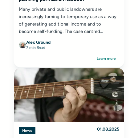
Many private and public landowners are
increasingly turning to temporary use as a way
of generating additional income and to
become self-funding. The case centred...
Alex Ground
7 min Read
Learn more
01.08.2025
News