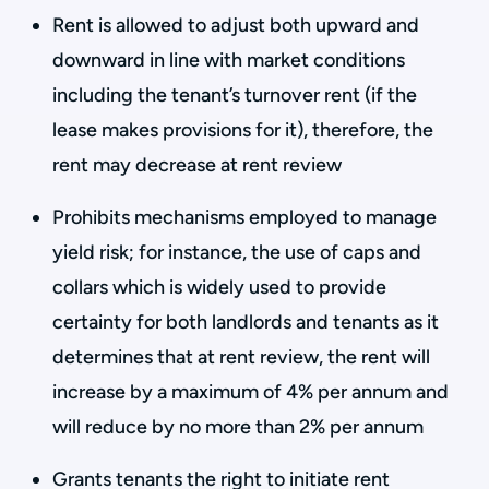
Rent is allowed to adjust both upward and
downward in line with market conditions
including the tenant’s turnover rent (if the
lease makes provisions for it), therefore, the
rent may decrease at rent review
Prohibits mechanisms employed to manage
yield risk; for instance, the use of caps and
collars which is widely used to provide
certainty for both landlords and tenants as it
determines that at rent review, the rent will
increase by a maximum of 4% per annum and
will reduce by no more than 2% per annum
Grants tenants the right to initiate rent