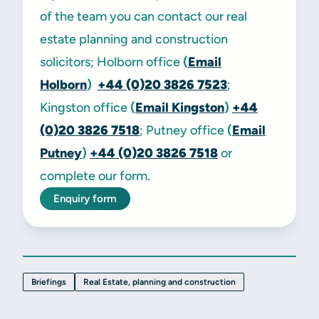
of the team you can contact our real
estate planning and construction
solicitors; Holborn office
(
Email
Holborn
)
+44 (0)20 3826 7523
;
Kingston office
(
Email Kingston
)
+44
(0)20 3826 7518
; Putney office
(
Email
Putney
)
+44 (0)20 3826 7518
or
complete our form.
Enquiry form
Briefings
Real Estate, planning and construction