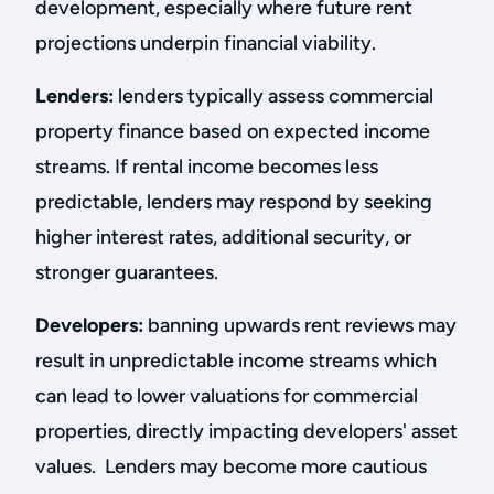
development, especially where future rent
projections underpin financial viability.
Lenders:
lenders typically assess commercial
property finance based on expected income
streams. If rental income becomes less
predictable, lenders may respond by seeking
higher interest rates, additional security, or
stronger guarantees.
Developers:
banning upwards rent reviews may
result in unpredictable income streams which
can lead to lower valuations for commercial
properties, directly impacting developers' asset
values. Lenders may become more cautious