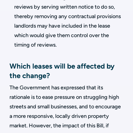
reviews by serving written notice to do so,
thereby removing any contractual provisions
landlords may have included in the lease
which would give them control over the
timing of reviews.
Which leases will be affected by
the change?
The Government has expressed that its
rationale is to ease pressure on struggling high
streets and small businesses, and to encourage
a more responsive, locally driven property
market. However, the impact of this Bill, if