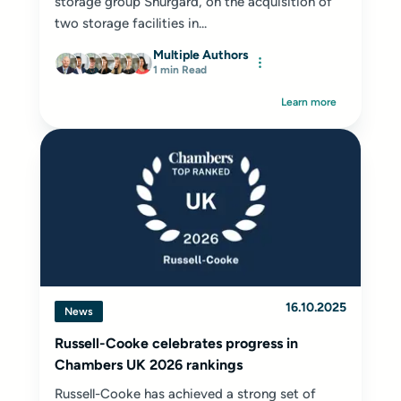
storage group Shurgard, on the acquisition of
two storage facilities in...
Multiple Authors
1 min Read
Learn more
16.10.2025
News
Russell-Cooke celebrates progress in
Chambers UK 2026 rankings
Russell-Cooke has achieved a strong set of