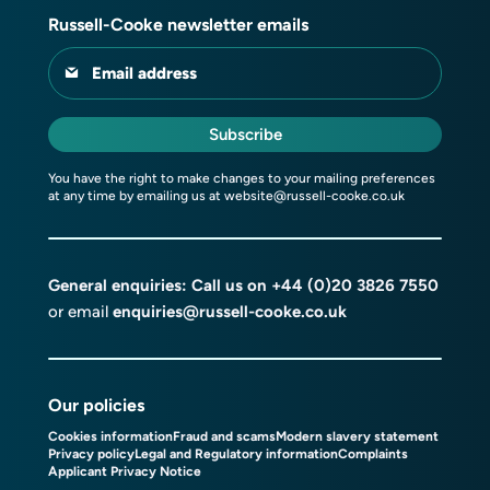
Russell-Cooke newsletter emails
Email address
Subscribe
You have the right to make changes to your mailing preferences
at any time by emailing us at
website@russell-cooke.co.uk
General enquiries: Call us on
+44 (0)20 3826 7550
or email
enquiries@russell-cooke.co.uk
Our policies
Cookies information
Fraud and scams
Modern slavery statement
Privacy policy
Legal and Regulatory information
Complaints
Applicant Privacy Notice