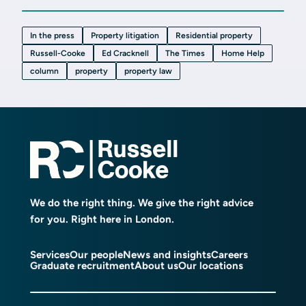
In the press
Property litigation
Residential property
Russell-Cooke
Ed Cracknell
The Times
Home Help
column
property
property law
We do the right thing. We give the right advice
for you. Right here in London.
Services
Our people
News and insights
Careers
Graduate recruitment
About us
Our locations