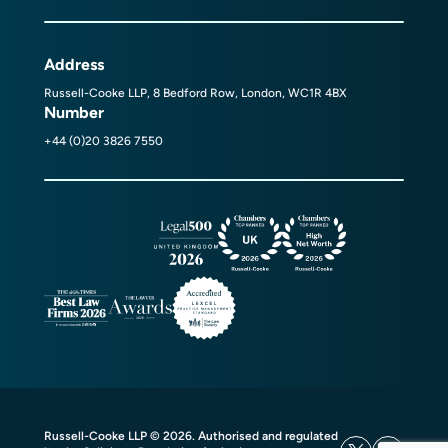
Address
Russell-Cooke LLP, 8 Bedford Row, London, WC1R 4BX
Number
+44 (0)20 3826 7550
Russell-Cooke LLP © 2026. Authorised and regulated