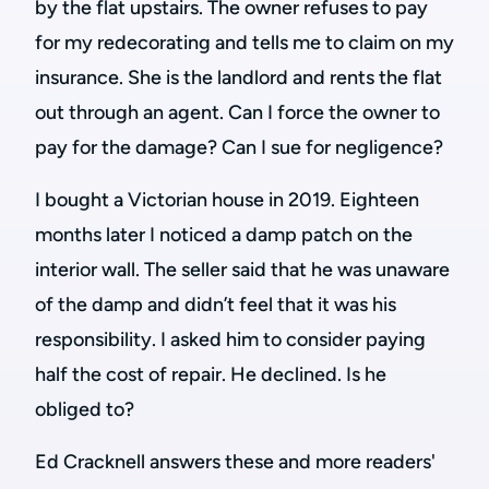
by the flat upstairs. The owner refuses to pay
for my redecorating and tells me to claim on my
insurance. She is the landlord and rents the flat
out through an agent. Can I force the owner to
pay for the damage? Can I sue for negligence?
I bought a Victorian house in 2019. Eighteen
months later I noticed a damp patch on the
interior wall.
The seller said that he was unaware
of the damp and didn’t feel that it was his
responsibility. I asked him to consider paying
half the cost of repair. He declined. Is he
obliged to?
Ed Cracknell answers these and more readers'