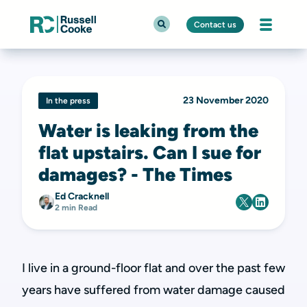
Contact us
23 November 2020
In the press
Water is leaking from the
flat upstairs. Can I sue for
damages? - The Times
Ed Cracknell
2 min Read
I live in a ground-floor flat and over the past few
years have suffered from water damage caused