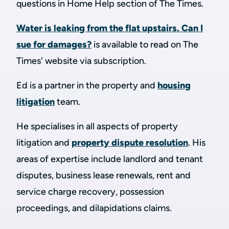
questions in Home Help section of The Times.
Water is leaking from the flat upstairs. Can I
sue for damages?
is available to read on The
Times' website via subscription.
Ed is a partner in the property and
housing
litigation
team.
He specialises in all aspects of property
litigation and
property dispute resolution
. His
areas of expertise include landlord and tenant
disputes, business lease renewals, rent and
service charge recovery, possession
proceedings, and dilapidations claims.