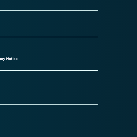
acy Notice