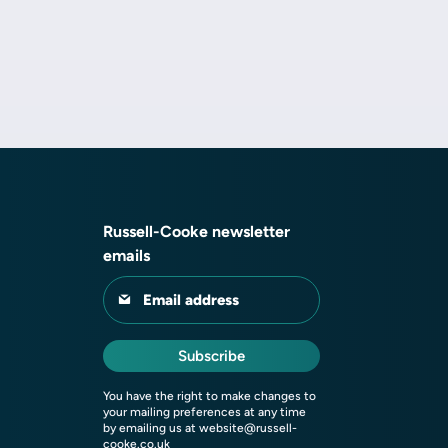
Russell-Cooke newsletter
emails
Email address
Subscribe
You have the right to make changes to
your mailing preferences at any time
by emailing us at
website@russell-
cooke.co.uk