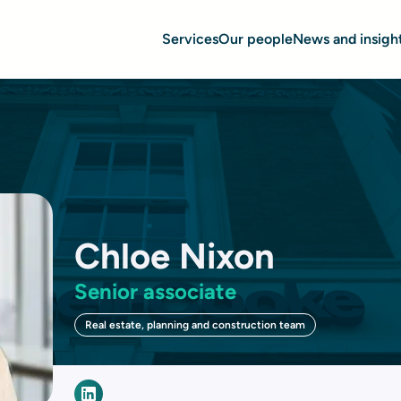
Services
Our people
News and insigh
Chloe Nixon
Senior associate
Real estate, planning and construction team