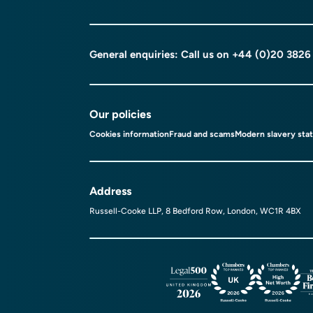
General enquiries: Call us on
+44 (0)20 3826
Our policies
Cookies information
Fraud and scams
Modern slavery sta
Address
Russell-Cooke LLP, 8 Bedford Row, London, WC1R 4BX