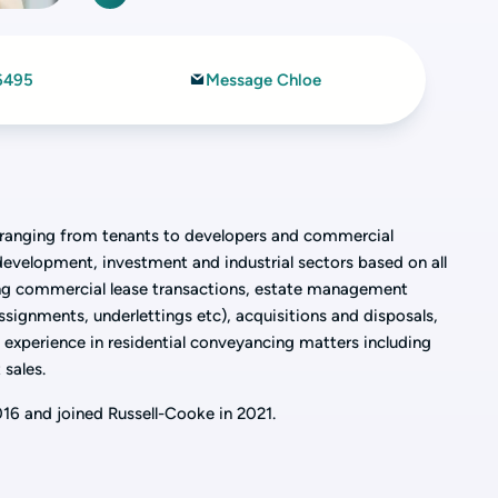
6495
Message Chloe
s ranging from tenants to developers and commercial
, development, investment and industrial sectors based on all
ding commercial lease transactions, estate management
assignments, underlettings etc), acquisitions and disposals,
s experience in residential conveyancing matters including
 sales.
2016 and joined Russell-Cooke in 2021.