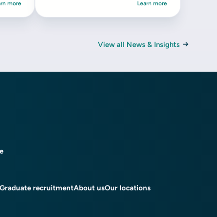
arn more
Learn more
View all News & Insights
ce
Graduate recruitment
About us
Our locations