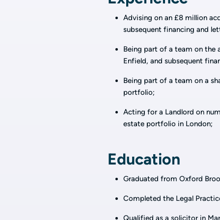
Advising on an £8 million acq
subsequent financing and lett
Being part of a team on the ac
Enfield, and subsequent finan
Being part of a team on a sha
portfolio;
Acting for a Landlord on numer
estate portfolio in London;
Education
Graduated from Oxford Broo
Completed the Legal Practic
Qualified as a solicitor in M