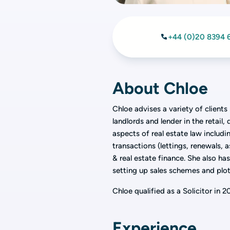
+44 (0)20 8394 
About Chloe
Chloe advises a variety of client
landlords and lender in the retail
aspects of real estate law inclu
transactions (lettings, renewals, 
& real estate finance. She also ha
setting up sales schemes and plot
Chloe qualified as a Solicitor in 
Experience