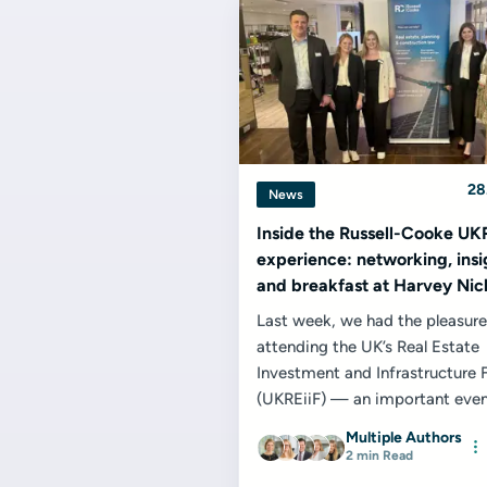
28
News
Inside the Russell-Cooke UK
experience: networking, insi
and breakfast at Harvey Nic
Last week, we had the pleasure
attending the UK’s Real Estate
Investment and Infrastructure
(UKREiiF) — an important even
property and infrastructure cale
Multiple Authors
2 min Read