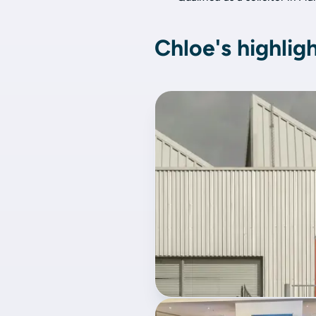
Chloe's highlig