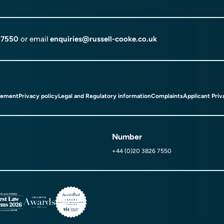
 7550
or email
enquiries@russell-cooke.co.uk
tement
Privacy policy
Legal and Regulatory information
Complaints
Applicant Priv
Number
+44 (0)20 3826 7550