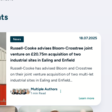
hts
18.07.2025
News
Russell-Cooke advises Bloom-Crosstree joint
venture on £20.75m acquisition of two
industrial sites in Ealing and Enfield
Russell-Cooke has advised Bloom and Crosstree
on their joint venture acquisition of two multi-let
industrial sites in Ealing and Enfield...
Multiple Authors
1 min Read
Learn more