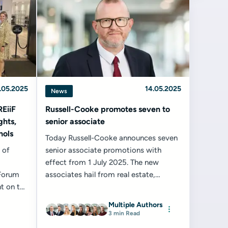
.05.2025
14.05.2025
News
REiiF
Russell-Cooke promotes seven to
ghts,
senior associate
hols
Today Russell-Cooke announces seven
 of
senior associate promotions with
effect from 1 July 2025. The new
 Forum
associates hail from real estate,
t on the
property law and conveyancing and
ndar...
property litigation...
Multiple Authors
3 min Read