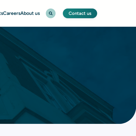
ts
Careers
About us
Contact us