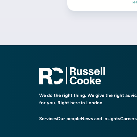
Le
We do the right thing. We give the right advi
for you. Right here in London.
Services
Our people
News and insights
Careers