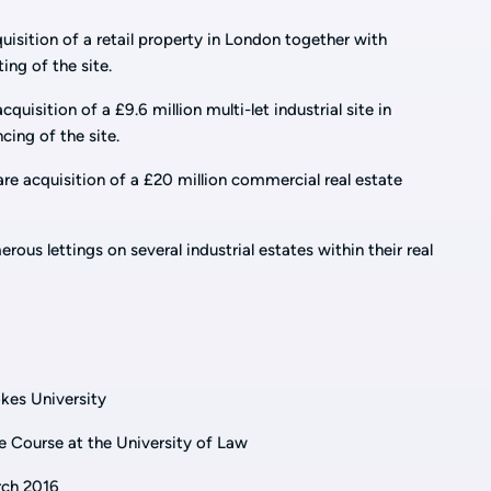
uisition of a retail property in London together with
ing of the site.
quisition of a £9.6 million multi-let industrial site in
cing of the site.
re acquisition of a £20 million commercial real estate
ous lettings on several industrial estates within their real
kes University
e Course at the University of Law
arch 2016