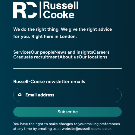
We do the right thing. We give the right advice
for you. Right here in London.
Services
Our people
News and insights
Careers
Graduate recruitment
About us
Our locations
Russell-Cooke newsletter emails
Email address
Subscribe
You have the right to make changes to your mailing preferences
at any time by emailing us at
website@russell-cooke.co.uk