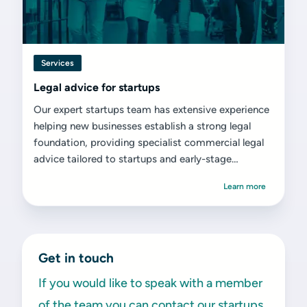
Services
Legal advice for startups
Our expert startups team has extensive experience
helping new businesses establish a strong legal
foundation, providing specialist commercial legal
advice tailored to startups and early-stage
ventures.
Learn more
Get in touch
If you would like to speak with a member
of the team you can contact our startups