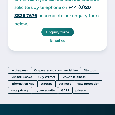
solicitors by telephone on
+44 (0)20
3826 7676
or complete our enquiry form
below.
Enquiry form
Email us
In the press
Corporate and commercial law
Startups
Russell-Cooke
Guy Wilmot
Growth Business
Information Age
startups
business
data protection
data privacy
cybersecurity
GDPR
privacy