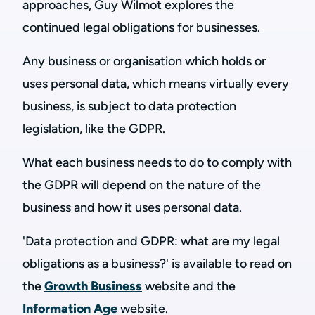
approaches, Guy Wilmot explores the
continued legal obligations for businesses.
Any business or organisation which holds or
uses personal data, which means virtually every
business, is subject to data protection
legislation, like the GDPR.
What each business needs to do to comply with
the GDPR will depend on the nature of the
business and how it uses personal data.
'Data protection and GDPR: what are my legal
obligations as a business?' is available to read on
the
Growth Business
website and the
Information Age
website.