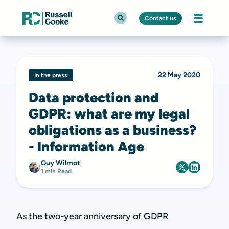
Contact us
22 May 2020
In the press
Data protection and
GDPR: what are my legal
obligations as a business?
- Information Age
Guy Wilmot
1 min Read
As the two-year anniversary of GDPR