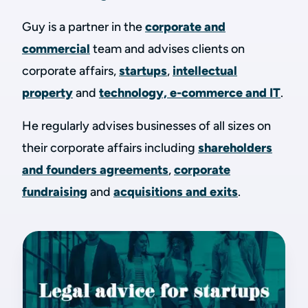
Guy is a partner in the
corporate and
commercial
team and advises clients on
corporate affairs,
startups
,
intellectual
property
and
technology, e-commerce and IT
.
He regularly advises businesses of all sizes on
their corporate affairs including
shareholders
and founders agreements
,
corporate
fundraising
and
acquisitions and exits
.