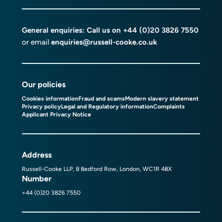
General enquiries: Call us on
+44 (0)20 3826 7550
or email
enquiries@russell-cooke.co.uk
Our policies
Cookies information
Fraud and scams
Modern slavery statement
Privacy policy
Legal and Regulatory information
Complaints
Applicant Privacy Notice
Address
Russell-Cooke LLP, 8 Bedford Row, London, WC1R 4BX
Number
+44 (0)20 3826 7550