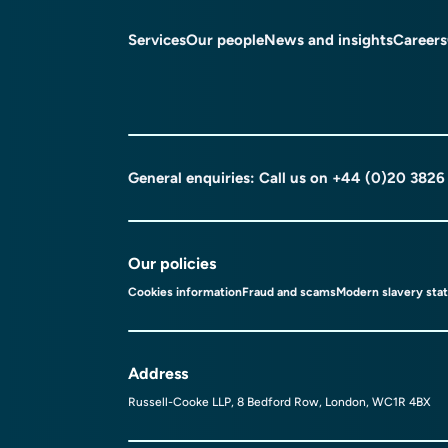
Services
Our people
News and insights
Careers
General enquiries: Call us on
+44 (0)20 3826
Our policies
Cookies information
Fraud and scams
Modern slavery sta
Address
Russell-Cooke LLP, 8 Bedford Row, London, WC1R 4BX