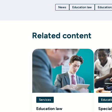
News
Education law
Education
Related content
Services
Educati
Education law
Special