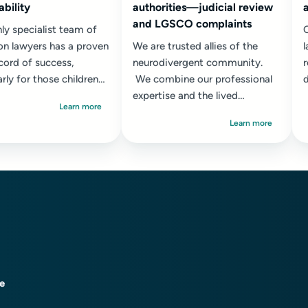
ability
authorities—judicial review
and LGSCO complaints
ly specialist team of
O
on lawyers has a proven
We are trusted allies of the
l
cord of success,
neurodivergent community.
r
arly for those children
We combine our professional
d
e most complex and
expertise and the lived
s
Learn more
 needs...
experience of several team
r
Learn more
members who...
ce