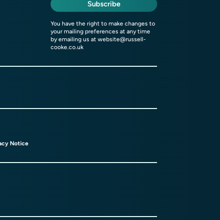
Subscribe
You have the right to make changes to
your mailing preferences at any time
by emailing us at
website@russell-
cooke.co.uk
acy Notice