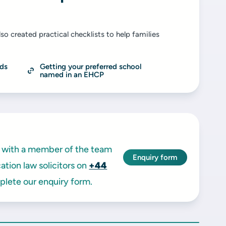
so created practical checklists to help families
ds 
Getting your preferred school 
named in an EHCP
ak with a member of the team
Enquiry form
tion law solicitors on
+44
lete our enquiry form.