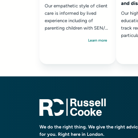
and dis
Our empathetic style of client
care is informed by lived
Our high
experience including of
educati
parenting children with SEN/D.
track re
We adopt a solution focused
particul
Learn more
and where necessary...
with th
profound
We do the right thing. We give the right advi
for you. Right here in London.