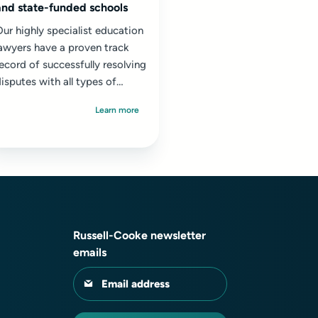
and state-funded schools
ur highly specialist education
awyers have a proven track
ecord of successfully resolving
isputes with all types of
chools, in particular well-
Learn more
esourced leading...
Russell-Cooke newsletter
emails
Email address