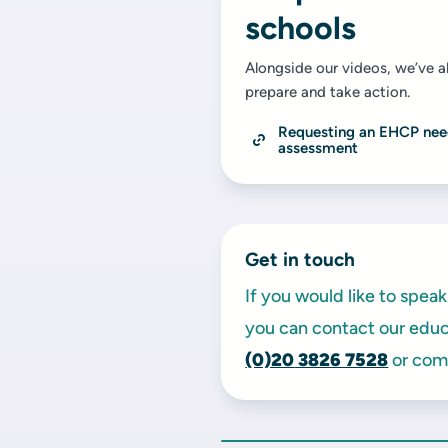
schools
Alongside our videos, we’ve al
prepare and take action.
Requesting an EHCP nee
assessment
Get in touch
If you would like to spe
you can contact our educa
(0)20
3826 7528
or comp