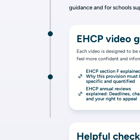
guidance and for schools su
EHCP video g
Each video is designed to be 
feel more confident and info
EHCP section F explained
Why this provision must 
specific and quantified
EHCP annual reviews 
explained: Deadlines, cha
and your right to appeal
Helpful check