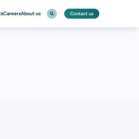
ts
Careers
About us
Contact us