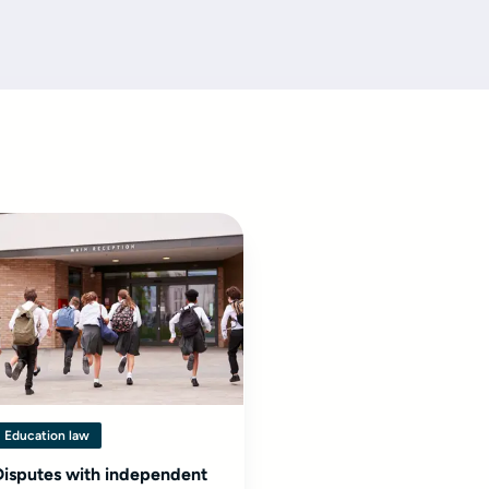
Education law
Disputes with independent