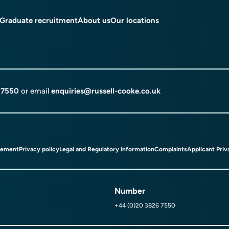
Graduate recruitment
About us
Our locations
 7550
or email
enquiries@russell-cooke.co.uk
tement
Privacy policy
Legal and Regulatory information
Complaints
Applicant Priv
Number
+44 (0)20 3826 7550