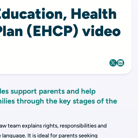
Education, Health
Plan (EHCP) video
es support parents and help
ilies through the key stages of the
law team explains rights, responsibilities and
 language. It is ideal for parents seeking