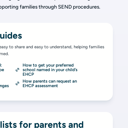
pporting families through SEND procedures.
uides
easy to share and easy to understand, helping families
rmed.
: 
How to get your preferred 
be 
school named in your child’s 
EHCP
How parents can request an 
nges 
EHCP assessment
lists for parents and