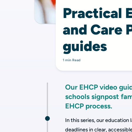
Practical 
and Care 
guides
1 min Read
Our EHCP video guid
schools signpost fam
EHCP process.
In this series, our education 
deadlines in clear, accessible