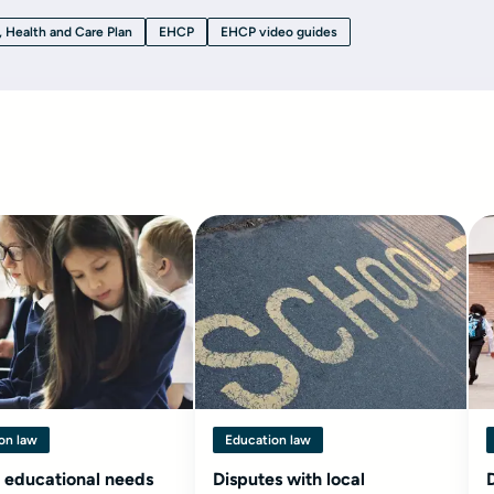
, Health and Care Plan
EHCP
EHCP video guides
on law
Education law
 educational needs
Disputes with local