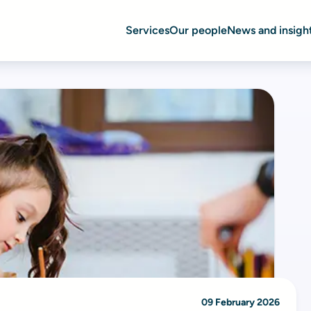
Services
Our people
News and insigh
09 February 2026