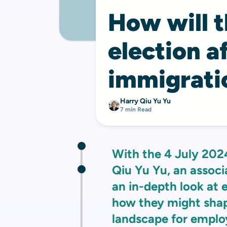
How will 
election a
immigrati
Harry Qiu Yu Yu
7 min Read
With the 4 July 202
Qiu Yu Yu, an associ
an in-depth look at 
how they might shap
landscape for emplo