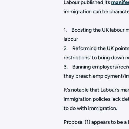
Labour published its
manife
immigration can be characte
1. Boosting the UK labour ma
labour
2. Reforming the UK points-
restrictions' to bring down 
3. Banning employers/recrui
they breach employment/im
It’s notable that Labour’s m
immigration policies lack de
to do with immigration.
Proposal (1) appears to be a