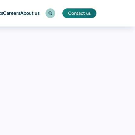
ts
Careers
About us
Contact us