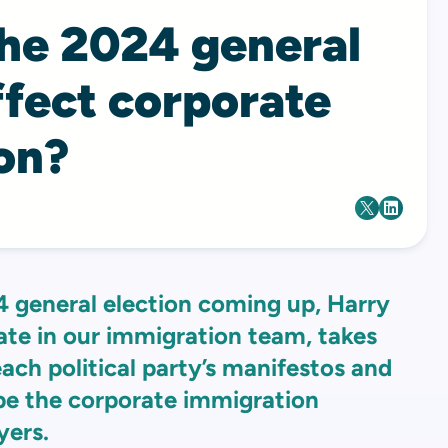
the 2024 general
ffect corporate
on?
4 general election coming up, Harry
ate in our immigration team, takes
each political party’s manifestos and
e the corporate immigration
yers.