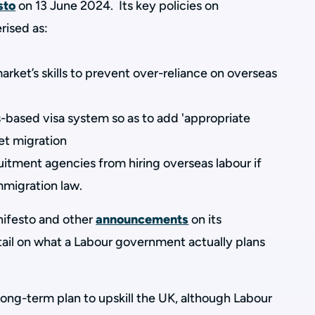
sto
on 13 June 2024. Its key policies on
rised as:
rket’s skills to prevent over-reliance on overseas
based visa system so as to add 'appropriate
net migration
tment agencies from hiring overseas labour if
migration law.
anifesto and other
announcements
on its
tail on what a Labour government actually plans
 long-term plan to upskill the UK, although Labour