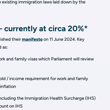
e existing immigration laws laid down by the
 currently at circa 20%*
ished their
manifesto
on 11 June 2024. Key
d as:
ork and family visas which Parliament will review
hold / income requirement for work and family
inflation
, including the Immigration Health Surcharge (IHS)
ount on IHS