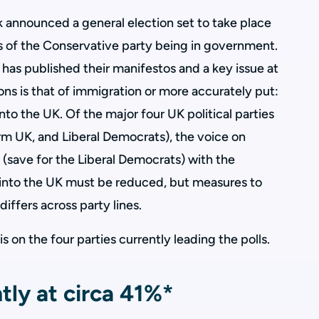
 announced a general election set to take place
rs of the Conservative party being in government.
 has published their manifestos and a key issue at
ions is that of immigration or more accurately put:
to the UK. Of the major four UK political parties
rm UK, and Liberal Democrats), the voice on
 (save for the Liberal Democrats) with the
into the UK must be reduced, but measures to
differs across party lines.
 on the four parties currently leading the polls.
tly at circa 41%*