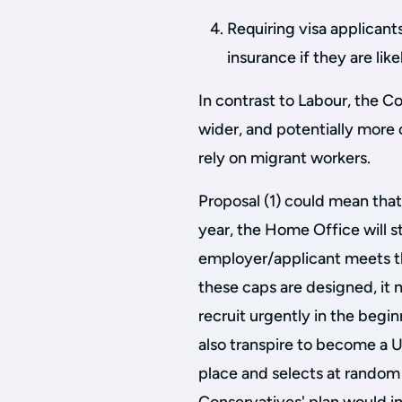
Requiring visa applicant
insurance if they are li
In contrast to Labour, the C
wider, and potentially more
rely on migrant workers.
Proposal (1) could mean that
year, the Home Office will st
employer/applicant meets t
these caps are designed, it
recruit urgently in the begin
also transpire to become a U
place and selects at random w