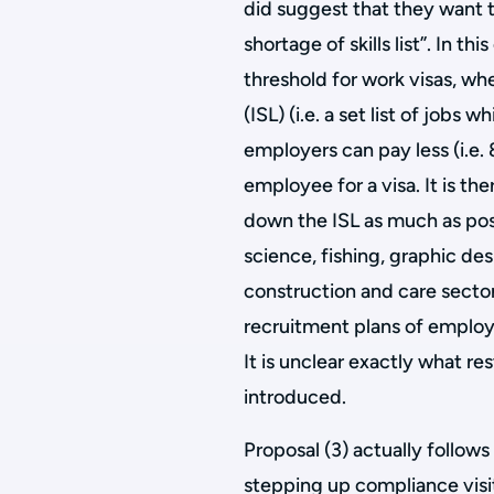
did suggest that they want t
shortage of skills list”. In t
threshold for work visas, whe
(ISL) (i.e. a set list of jobs
employers can pay less (i.e.
employee for a visa. It is th
down the ISL as much as poss
science, fishing, graphic desi
construction and care sectors
recruitment plans of employe
It is unclear exactly what re
introduced.
Proposal (3) actually follow
stepping up compliance visi