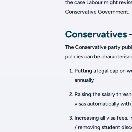
the case Labour might revis
Conservative Government.
Conservatives –
The Conservative party publ
policies can be characterise
Putting a legal cap on w
annually
Raising the salary thres
visas automatically with 
Increasing all visa fees
/ removing student disc