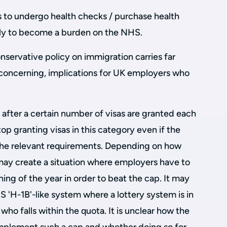
s to undergo health checks / purchase health
kely to become a burden on the NHS.
onservative policy on immigration carries far
 concerning, implications for UK employers who
 after a certain number of visas are granted each
op granting visas in this category even if the
he relevant requirements. Depending on how
 may create a situation where employers have to
ning of the year in order to beat the cap. It may
S 'H-1B'-like system where a lottery system is in
ho falls within the quota. It is unclear how the