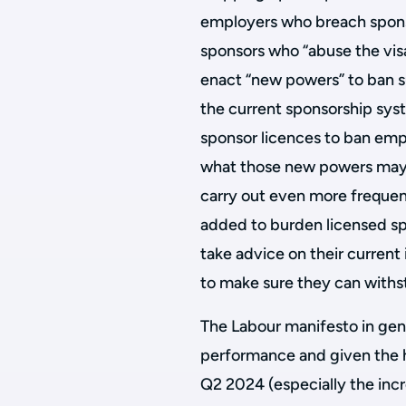
employers who breach sponsor
sponsors who “abuse the vis
enact “new powers” to ban 
the current sponsorship sys
sponsor licences to ban empl
what those new powers may b
carry out even more frequen
added to burden licensed sp
take advice on their curren
to make sure they can withs
The Labour manifesto in gener
performance and given the 
Q2 2024 (especially the incr