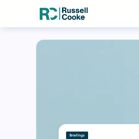
Briefings