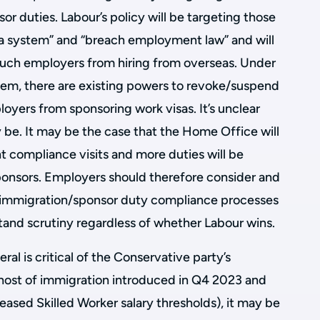
 duties. Labour’s policy will be targeting those
a system” and “breach employment law” and will
such employers from hiring from overseas. Under
tem, there are existing powers to revoke/suspend
oyers from sponsoring work visas. It’s unclear
e. It may be the case that the Home Office will
t compliance visits and more duties will be
onsors. Employers should therefore consider and
t immigration/sponsor duty compliance processes
tand scrutiny regardless of whether Labour wins.
al is critical of the Conservative party’s
host of immigration introduced in Q4 2023 and
eased Skilled Worker salary thresholds), it may be