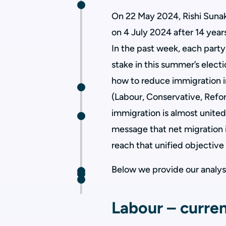
On 22 May 2024, Rishi Sunak
on 4 July 2024 after 14 yea
In the past week, each party
stake in this summer’s elect
how to reduce immigration in
(Labour, Conservative, Refo
immigration is almost united
message that net migration 
reach that unified objective 
Below we provide our analysis
Labour – curren