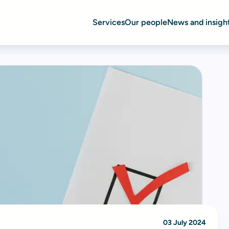
Services
Our people
News and insigh
03 July 2024