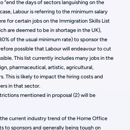
o “end the days of sectors languishing on the
his case, Labour is referring to the minimum salary
re for certain jobs on the Immigration Skills List
 which are deemed to be in shortage in the UK),
 80% of the usual minimum rate) to sponsor the
erefore possible that Labour will endeavour to cut
ible. This list currently includes many jobs in the
gn, pharmaceutical, artistic, agricultural,
. This is likely to impact the hiring costs and
rs in that sector.
strictions mentioned in proposal (2) will be
s the current industry trend of the Home Office
ts to sponsors and generally being tough on