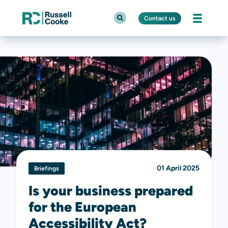
Contact us
01 April 2025
Briefings
Is your business prepared
for the European
Accessibility Act?