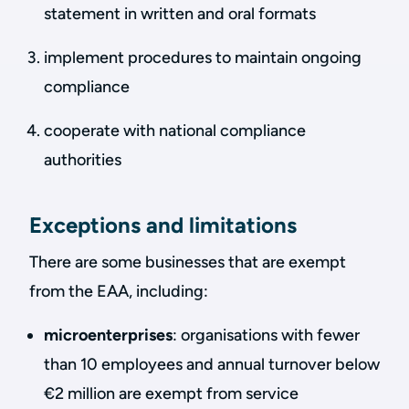
statement in written and oral formats
implement procedures to maintain ongoing
compliance
cooperate with national compliance
authorities
Exceptions and limitations
There are some businesses that are exempt
from the EAA, including:
microenterprises
: organisations with fewer
than 10 employees and annual turnover below
€2 million are exempt from service