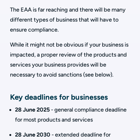
The EAA is far reaching and there will be many
different types of business that will have to
ensure compliance.
While it might not be obvious if your business is
impacted, a proper review of the products and
services your business provides will be
necessary to avoid sanctions (see below).
Key deadlines for businesses
28 June 2025
- general compliance deadline
for most products and services
28 June 2030
- extended deadline for