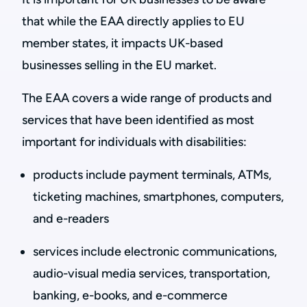
that while the EAA directly applies to EU
member states, it impacts UK-based
businesses selling in the EU market.
The EAA covers a wide range of products and
services that have been identified as most
important for individuals with disabilities:
products include payment terminals, ATMs,
ticketing machines, smartphones, computers,
and e-readers
services include electronic communications,
audio-visual media services, transportation,
banking, e-books, and e-commerce