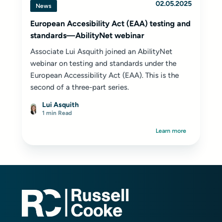
02.05.2025
News
European Accesibility Act (EAA) testing and
standards—AbilityNet webinar
Associate Lui Asquith joined an AbilityNet
webinar on testing and standards under the
European Accessibility Act (EAA). This is the
second of a three-part series.
Lui Asquith
1 min Read
Learn more