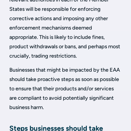
States will be responsible for enforcing
corrective actions and imposing any other
enforcement mechanisms deemed
appropriate. This is likely to include fines,
product withdrawals or bans, and perhaps most
crucially, trading restrictions.
Businesses that might be impacted by the EAA
should take proactive steps as soon as possible
to ensure that their products and/or services
are compliant to avoid potentially significant
business harm.
Steps businesses should take