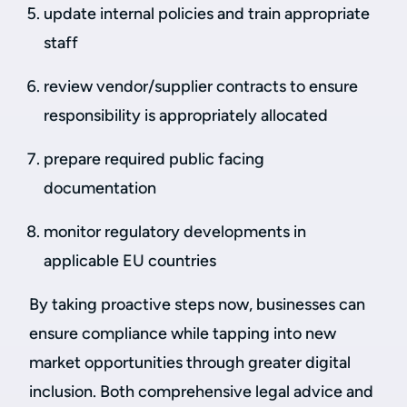
update internal policies and train appropriate
staff
review vendor/supplier contracts to ensure
responsibility is appropriately allocated
prepare required public facing
documentation
monitor regulatory developments in
applicable EU countries
By taking proactive steps now, businesses can
ensure compliance while tapping into new
market opportunities through greater digital
inclusion. Both comprehensive legal advice and