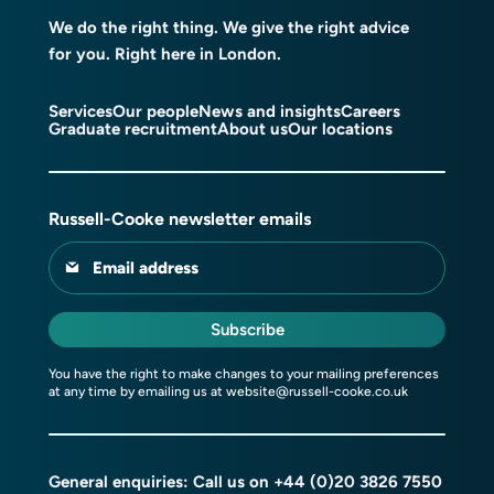
We do the right thing. We give the right advice
for you. Right here in London.
Services
Our people
News and insights
Careers
Graduate recruitment
About us
Our locations
Russell-Cooke newsletter emails
Email address
Subscribe
You have the right to make changes to your mailing preferences
at any time by emailing us at
website@russell-cooke.co.uk
General enquiries: Call us on
+44 (0)20 3826 7550