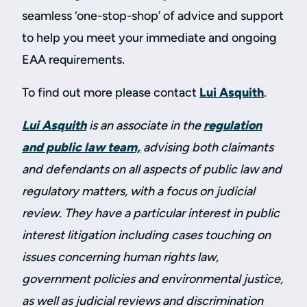
seamless ‘one-stop-shop’ of advice and support
to help you meet your immediate and ongoing
EAA requirements.
To find out more please contact
Lui Asquith
.
Lui Asquith
is an associate in the
regulation
and public law team,
advising both claimants
and defendants on all aspects of public law and
regulatory matters, with a focus on judicial
review. They have a particular interest in public
interest litigation including cases touching on
issues concerning human rights law,
government policies and environmental justice,
as well as judicial reviews and discrimination