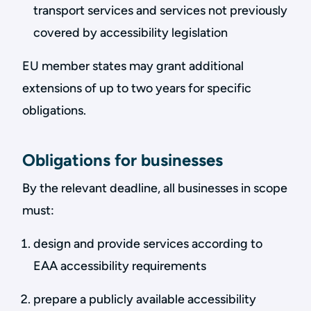
transport services and services not previously
covered by accessibility legislation
EU member states may grant additional
extensions of up to two years for specific
obligations.
Obligations for businesses
By the relevant deadline, all businesses in scope
must:
design and provide services according to
EAA accessibility requirements
prepare a publicly available accessibility