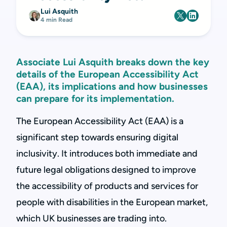
Lui Asquith
4 min Read
Associate Lui Asquith breaks down the key
details of the European Accessibility Act
(EAA), its implications and how businesses
can prepare for its implementation.
The European Accessibility Act (EAA) is a
significant step towards ensuring digital
inclusivity. It introduces both immediate and
future legal obligations designed to improve
the accessibility of products and services for
people with disabilities in the European market,
which UK businesses are trading into.