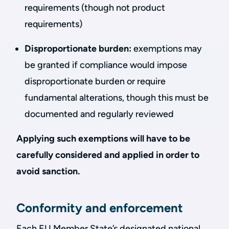
requirements (though not product
requirements)
Disproportionate burden:
exemptions may
be granted if compliance would impose
disproportionate burden or require
fundamental alterations, though this must be
documented and regularly reviewed
Applying such exemptions will have to be
carefully considered and applied in order to
avoid sanction.
Conformity and enforcement
Each EU Member State’s designated national