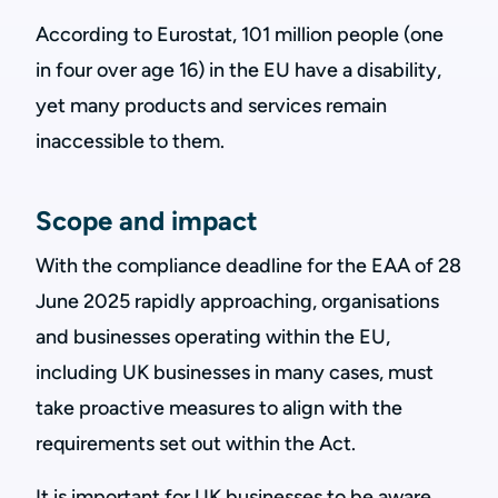
According to Eurostat, 101 million people (one
in four over age 16) in the EU have a disability,
yet many products and services remain
inaccessible to them.
Scope and impact
With the compliance deadline for the EAA of 28
June 2025 rapidly approaching, organisations
and businesses operating within the EU,
including UK businesses in many cases, must
take proactive measures to align with the
requirements set out within the Act.
It is important for UK businesses to be aware