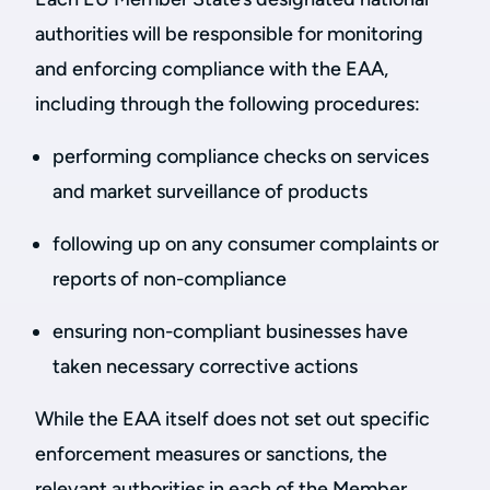
authorities will be responsible for monitoring
and enforcing compliance with the EAA,
including through the following procedures:
performing compliance checks on services
and market surveillance of products
following up on any consumer complaints or
reports of non-compliance
ensuring non-compliant businesses have
taken necessary corrective actions
While the EAA itself does not set out specific
enforcement measures or sanctions, the
relevant authorities in each of the Member