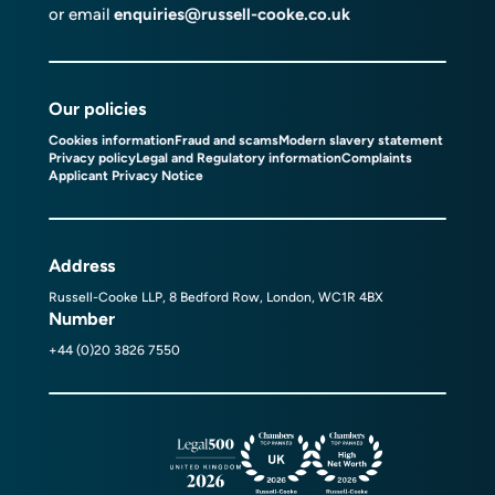
or email
enquiries@russell-cooke.co.uk
Our policies
Cookies information
Fraud and scams
Modern slavery statement
Privacy policy
Legal and Regulatory information
Complaints
Applicant Privacy Notice
Address
Russell-Cooke LLP, 8 Bedford Row, London, WC1R 4BX
Number
+44 (0)20 3826 7550