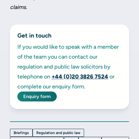
claims.
Get in touch
If you would like to speak with a member
of the team you can contact our
regulation and public law solicitors by
telephone on
+44 (0)20 3826 7524
or
complete our enquiry form.
Enquiry form
Briefings
Regulation and public law