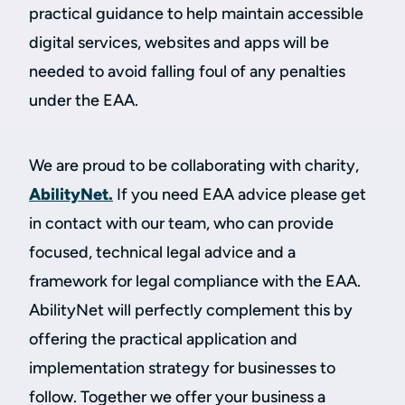
practical guidance to help maintain accessible
digital services, websites and apps will be
needed to avoid falling foul of any penalties
under the EAA.
We are proud to be collaborating with charity,
AbilityNet.
If you need EAA advice please get
in contact with our team, who can provide
focused, technical legal advice and a
framework for legal compliance with the EAA.
AbilityNet will perfectly complement this by
offering the practical application and
implementation strategy for businesses to
follow. Together we offer your business a