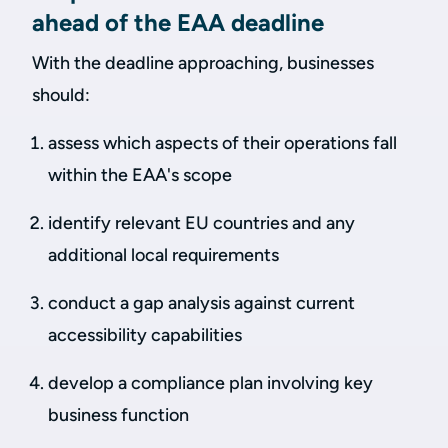
ahead of the EAA deadline
With the deadline approaching, businesses
should:
assess which aspects of their operations fall
within the EAA's scope
identify relevant EU countries and any
additional local requirements
conduct a gap analysis against current
accessibility capabilities
develop a compliance plan involving key
business function