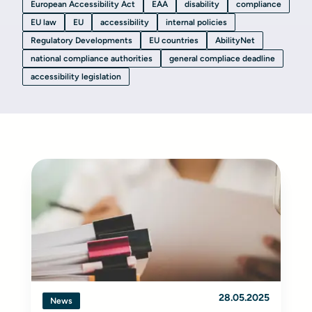
European Accessibility Act
EAA
disability
compliance
EU law
EU
accessibility
internal policies
Regulatory Developments
EU countries
AbilityNet
national compliance authorities
general compliace deadline
accessibility legislation
28.05.2025
News