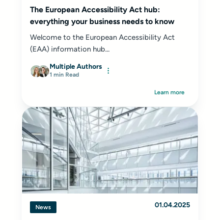
The European Accessibility Act hub:
everything your business needs to know
Welcome to the European Accessibility Act
(EAA) information hub...
Multiple Authors
1 min Read
Learn more
01.04.2025
News