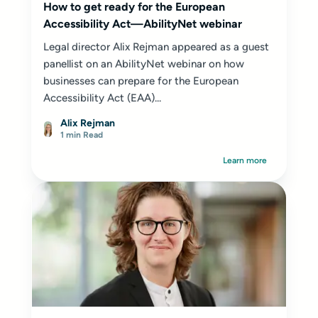
How to get ready for the European
Accessibility Act—AbilityNet webinar
Legal director Alix Rejman appeared as a guest
panellist on an AbilityNet webinar on how
businesses can prepare for the European
Accessibility Act (EAA)...
Alix Rejman
1 min Read
Learn more