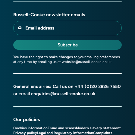
Russell-Cooke newsletter emails
Email address
Subscribe
You have the right to make changes to your mailing preferences
at any time by emailing us at
website@russell-cooke.co.uk
General enquiries: Call us on
+44 (0)20 3826 7550
or email
enquiries@russell-cooke.co.uk
Our policies
Cookies information
Fraud and scams
Modern slavery statement
Privacy policy
Legal and Regulatory information
Complaints