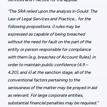
“The SRA relied upon the analysis in Gould: The
Law of Legal Services and Practice… for the
following propositions: i) rules may be
expressed as capable of being breached
without the need for fault on the part of the
entity or person responsible for compliance
with them (e.g. breaches of Account Rules), in
order to maintain public confidence (4.9 –
4.20), and ii) at the sanction stage, all of the
conventional factors pertaining to the
seriousness of the matter may be prayed in aid
as relevant. For large corporate entities,
substantial financial penalties may be required.”