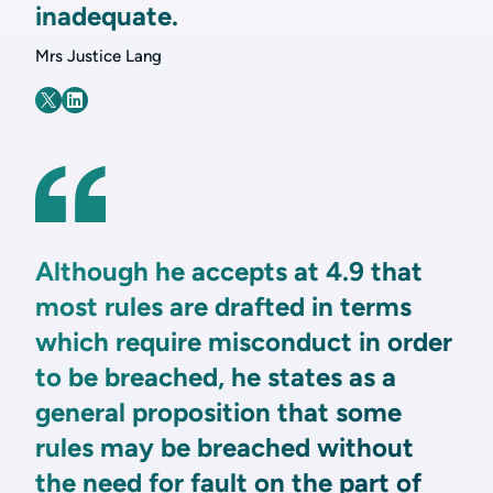
inadequate.
Mrs Justice Lang
Although he accepts at 4.9 that
most rules are drafted in terms
which require misconduct in order
to be breached, he states as a
general proposition that some
rules may be breached without
the need for fault on the part of