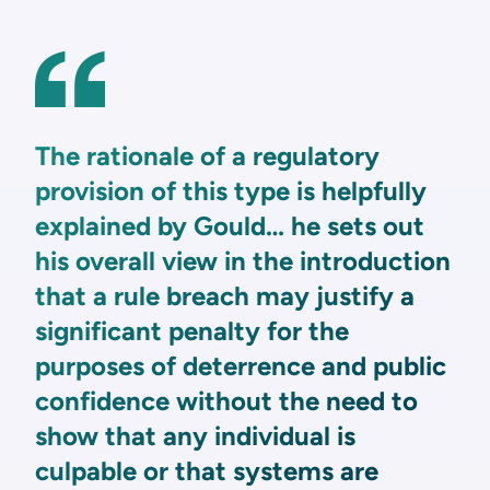
The rationale of a regulatory
provision of this type is helpfully
explained by Gould… he sets out
his overall view in the introduction
that a rule breach may justify a
significant penalty for the
purposes of deterrence and public
confidence without the need to
show that any individual is
culpable or that systems are