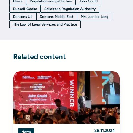
News
Regulation and public law
John Gould
Russell-Cooke
Solicitor's Regulation Authority
Dentons UK
Dentons Middle East
Mrs Justice Lang
The Law of Legal Services and Practice
Related content
28.11.2024
News