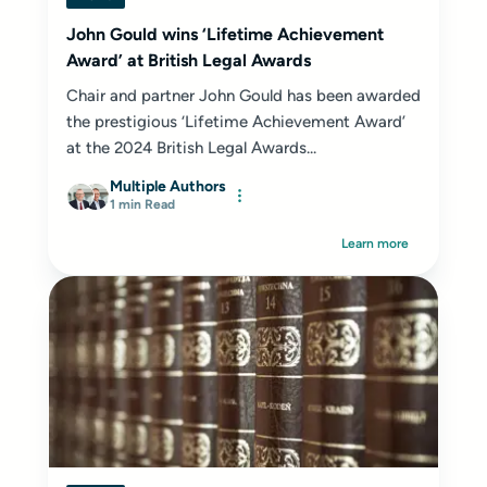
John Gould wins ‘Lifetime Achievement
Award’ at British Legal Awards
Chair and partner John Gould has been awarded
the prestigious ‘Lifetime Achievement Award’
at the 2024 British Legal Awards...
Multiple Authors
1 min Read
Learn more