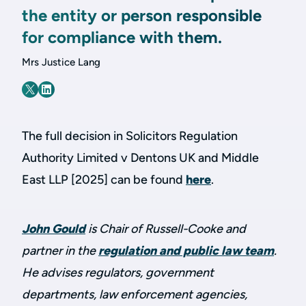
the entity or person responsible
for compliance with them.
Mrs Justice Lang
The full decision in Solicitors Regulation
Authority Limited v Dentons UK and Middle
East LLP [2025] can be found
here
.
John Gould
is Chair of Russell-Cooke and
partner in the
regulation and public law team
.
He advises regulators, government
departments, law enforcement agencies,