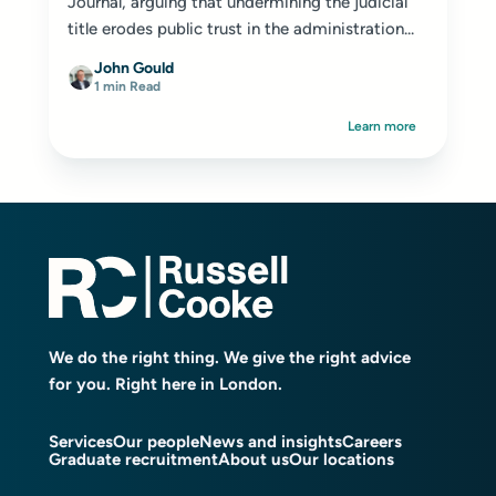
Journal
, arguing that undermining the judicial
title erodes public trust in the administration...
John Gould
1 min Read
Learn more
We do the right thing. We give the right advice
for you. Right here in London.
Services
Our people
News and insights
Careers
Graduate recruitment
About us
Our locations