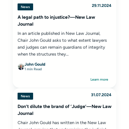
29.11.2024
News
A legal path to injustice?—New Law
Journal
In an article published in New Law Journal,
Chair John Gould asks to what extent lawyers
and judges can remain guardians of integrity
when the structures they...
John Gould
1 min Read
Learn more
31.07.2024
News
Don’t dilute the brand of ‘Judge’—New Law
Journal
Chair
John Gould
has written in the
New Law