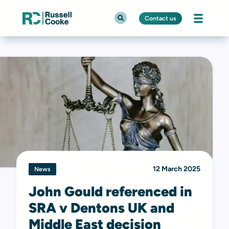
Contact us
12 March 2025
News
John Gould referenced in
SRA v Dentons UK and
Middle East decision