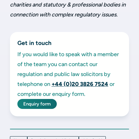
charities and statutory & professional bodies in
connection with complex regulatory issues.
Get in touch
If you would like to speak with a member
of the team you can contact our
regulation and public law solicitors by
telephone on
+44 (0)20 3826 7524
or
complete our enquiry form.
Enquiry form