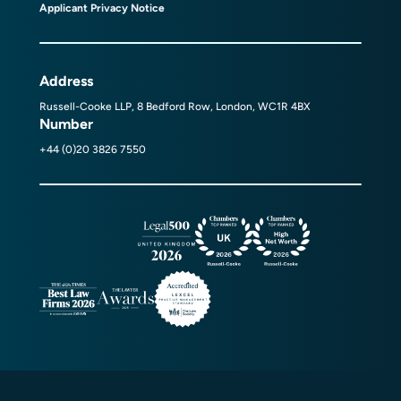
Applicant Privacy Notice
Address
Russell-Cooke LLP, 8 Bedford Row, London, WC1R 4BX
Number
+44 (0)20 3826 7550