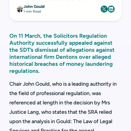
John Gould
1 min Read
On 11 March, the Solicitors Regulation
Authority successfully appealed against
the SDT’s dismissal of allegations against
international firm Dentons over alleged
historical breaches of money laundering
regulations.
Chair John Gould, who is a leading authority in
the field of professional regulation, was
referenced at length in the decision by Mrs
Justice Lang, who states that the SRA relied
upon the analysis in Gould: The Law of Legal
Services and Practice for the appeal.