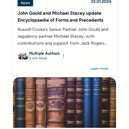
23.01.2024
News
John Gould and Michael Stacey update
Encyclopaedia of Forms and Precedents
Russell-Cooke’s Senior Partner John Gould and
regulatory partner Michael Stacey, with
contributions and support from Jack Rogers...
Multiple Authors
2 min Read
Learn more