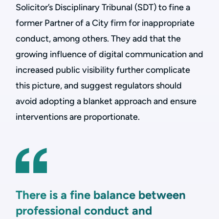
Solicitor’s Disciplinary Tribunal (SDT) to fine a
former Partner of a City firm for inappropriate
conduct, among others. They add that the
growing influence of digital communication and
increased public visibility further complicate
this picture, and suggest regulators should
avoid adopting a blanket approach and ensure
interventions are proportionate.
There is a fine balance between
professional conduct and