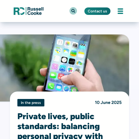
Contact us
10 June 2025
In the press
Private lives, public
standards: balancing
personal privacy with