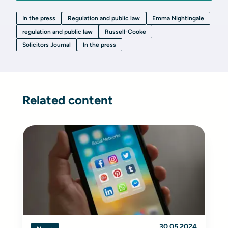
In the press
Regulation and public law
Emma Nightingale
regulation and public law
Russell-Cooke
Solicitors Journal
In the press
Related content
30.05.2024