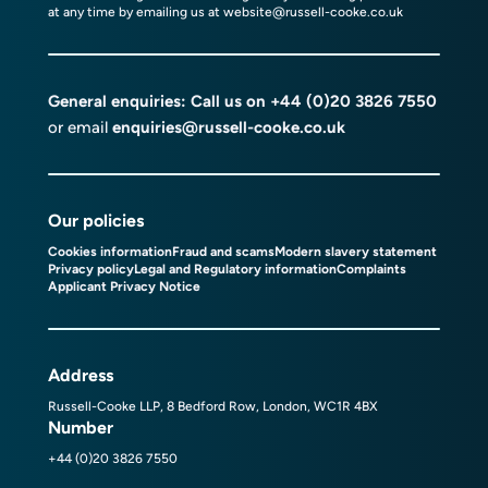
at any time by emailing us at
website@russell-cooke.co.uk
General enquiries: Call us on
+44 (0)20 3826 7550
or email
enquiries@russell-cooke.co.uk
Our policies
Cookies information
Fraud and scams
Modern slavery statement
Privacy policy
Legal and Regulatory information
Complaints
Applicant Privacy Notice
Address
Russell-Cooke LLP, 8 Bedford Row, London, WC1R 4BX
Number
+44 (0)20 3826 7550