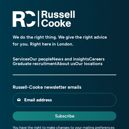
We do the right thing. We give the right advice
for you. Right here in London.
Services
Our people
News and insights
Careers
Graduate recruitment
About us
Our locations
Russell-Cooke newsletter emails
Email address
Subscribe
You have the right to make changes to your mailing preferences