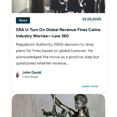
22.05.2025
News
SRA U-Turn On Global Revenue Fines Calms
Industry Worries—Law 360
Regulation Authority (SRA) decision to drop
plans for fines based on global turnover. He
acknowledged the move as a positive step but
questioned whether revenue...
John Gould
1 min Read
Learn more