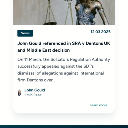
12.03.2025
News
John Gould referenced in SRA v Dentons UK
and Middle East decision
On 11 March, the Solicitors Regulation Authority
successfully appealed against the SDT’s
dismissal of allegations against international
firm Dentons over...
John Gould
1 min Read
Learn more