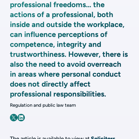
professional freedoms… the
actions of a professional, both
inside and outside the workplace,
can influence perceptions of
competence, integrity and
trustworthiness. However, there is
also the need to avoid overreach
in areas where personal conduct
does not directly affect
professional responsibilities.
Regulation and public law team
The article is available to view at
Solicitors