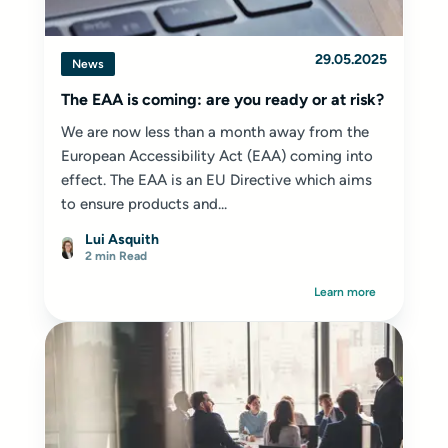
29.05.2025
News
The EAA is coming: are you ready or at risk?
We are now less than a month away from the
European Accessibility Act (EAA) coming into
effect. The EAA is an EU Directive which aims
to ensure products and...
Lui Asquith
2 min Read
Learn more