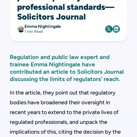
professional standards—
Solicitors Journal
Emma Nightingale
1 min Read
Regulation and public law expert and
trainee Emma Nightingale have
contributed an article to Solicitors Journal
discussing the limits of regulators’ reach.
In the article, they point out that regulatory
bodies have broadened their oversight in
recent years to extend to the private lives of
regulated professionals, and unpack the
implications of this, citing the decision by the