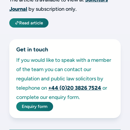
Journal
by subscription only.
Read article
Get in touch
If you would like to speak with a member
of the team you can contact our
regulation and public law solicitors by
telephone on
+44 (0)20 3826 7524
or
complete our enquiry form.
Enquiry form