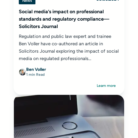
News
Social media’s impact on professional
standards and regulatory compliance—
Solicitors Journal
Regulation and public law expert and trainee
Ben Voller have co-authored an article in
Solicitors Journal exploring the impact of social
media on regulated professionals...
Ben Voller
1 min Read
Learn more