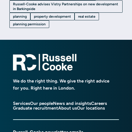
Russell-Cooke advises Vistry Partnerships on new development
in Barkingside
planning
property development
real estate
planning permission
We do the right thing. We give the right advice
for you. Right here in London.
Services
Our people
News and insights
Careers
Graduate recruitment
About us
Our locations