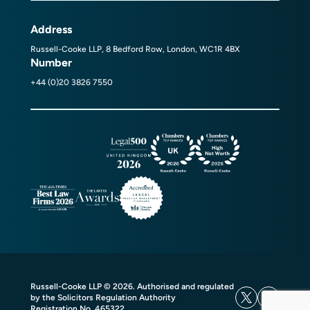
Address
Russell-Cooke LLP, 8 Bedford Row, London, WC1R 4BX
Number
+44 (0)20 3826 7550
Russell-Cooke LLP © 2026. Authorised and regulated
by the Solicitors Regulation Authority
Registration No. 465322