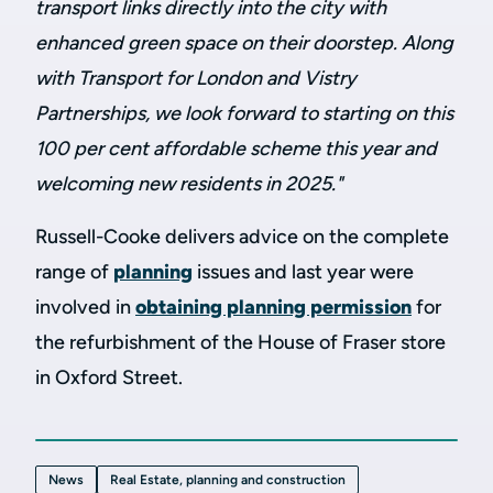
transport links directly into the city with
enhanced green space on their doorstep. Along
with Transport for London and Vistry
Partnerships, we look forward to starting on this
100 per cent affordable scheme this year and
welcoming new residents in 2025."
Russell-Cooke delivers advice on the complete
range of
planning
issues and
last year
were
involved in
obtaining planning permission
for
the refurbishment of the House of Fraser store
in Oxford
Street.
News
Real Estate, planning and construction