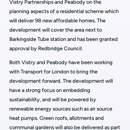
Vistry Partnerships and Peabody on the
planning aspects of a residential scheme which
will deliver 98 new affordable homes. The
development will cover the area next to
Barkingside Tube station and has been granted
approval by Redbridge Council.
Both Vistry and Peabody have been working
with Transport for London to bring the
development forward. The development will
have a strong focus on embedding
sustainability, and will be powered by
renewable energy sources such as air source
heat pumps. Green roofs, allotments and
communal gardens will also be delivered as part