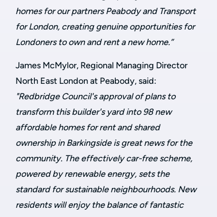
homes for our partners Peabody and Transport
for London, creating genuine opportunities for
Londoners to own and rent a new home.”
James McMylor, Regional Managing Director
North East London at Peabody, said:
"Redbridge Council's approval of plans to
transform this builder's yard into 98 new
affordable homes for rent and shared
ownership in Barkingside is great news for the
community. The effectively car-free scheme,
powered by renewable energy, sets the
standard for sustainable neighbourhoods. New
residents will enjoy the balance of fantastic