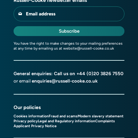
Russell-Cooke newsletter emails
Email address
Subscribe
You have the right to make changes to your mailing preferences
at any time by emailing us at
website@russell-cooke.co.uk
General enquiries: Call us on
+44 (0)20 3826 7550
or email
enquiries@russell-cooke.co.uk
Our policies
Cookies information
Fraud and scams
Modern slavery statement
Privacy policy
Legal and Regulatory information
Complaints
Applicant Privacy Notice