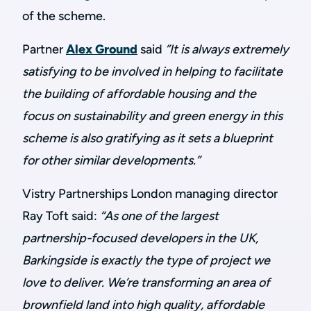
of the scheme.
P
artner
Alex Ground
said
”It is always extremely
satisfying to be involved in helping to facilitate
the building of affordable housing and the
focus on sustainability and green energy in this
scheme is also gratifying as it sets a blueprint
for other similar developments.”
Vistry Partnerships London managing director
Ray Toft said:
“As one of the largest
partnership-focused developers in the UK,
Barkingside is exactly the type of project we
love to deliver. We’re transforming an area of
brownfield land into high quality, affordable