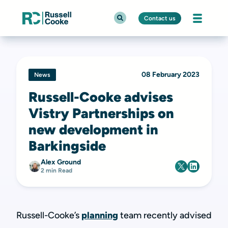
Contact us
08 February 2023
News
Russell-Cooke advises
Vistry Partnerships on
new development in
Barkingside
Alex Ground
2 min Read
Russell-Cooke
’s
planning
team recently advised