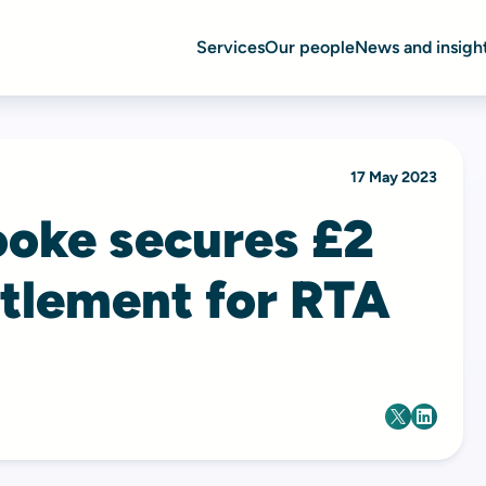
Services
Our people
News and insigh
17 May 2023
ooke secures £2
ttlement for RTA