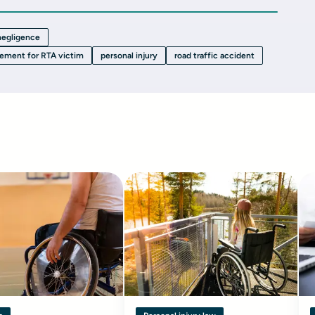
 negligence
lement for RTA victim
personal injury
road traffic accident