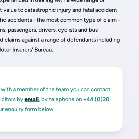
experienced in dealing with a wide range of
 value to catastrophic injury and fatal accident
raffic accidents - the most common type of claim -
ns, passengers, drivers, cyclists and bus
 claims against a range of defendants including
Motor Insurers' Bureau.
ak with a member of the team you can contact
licitors by
email
, by telephone on
+44 (0)20
ur enquiry form below.