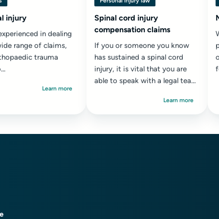
s
Personal injury law
l injury
Spinal cord injury
compensation claims
experienced in dealing
ide range of claims,
If you or someone you know
thopaedic trauma
has sustained a spinal cord
o
..
injury, it is vital that you are
able to speak with a legal team
w
Learn more
who has experience of helping
l
Learn more
people who...
ce