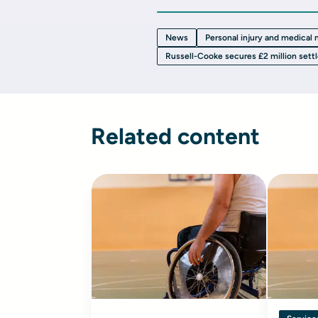
News
Personal injury and medical
Russell-Cooke secures £2 million sett
Related content