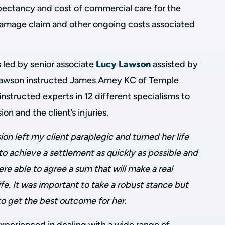
pectancy and cost of commercial care for the
l damage claim and other ongoing costs associated
led by senior associate
Lucy Lawson
assisted by
Lawson instructed James Arney KC of Temple
structed experts in 12 different specialisms to
sion and the client’s injuries.
sion left my client paraplegic and turned her life
o achieve a settlement as quickly as possible and
re able to agree a sum that will make a real
life. It was important to take a robust stance but
 to get the best outcome for her
.