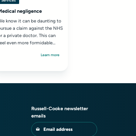
Services
Medical negligence
We know it can be daunting to
pursue a claim against the NHS
r a private doctor. This can
feel even more formidable
hen you are still suffering
Learn more
ong-lasting...
Russell-Cooke newsletter
emails
Email address