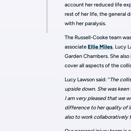
account her reduced life ex
rest of her life, the genera
with her paralysis.
The Russell-Cooke team was 
associate
Ellie Miles
. Lucy 
Garden Chambers. She also in
cover all aspects of the colli
Lucy Lawson said: “
The colli
upside down. She was keen t
I am very pleased that we we
difference to her quality of 
also to work collaboratively