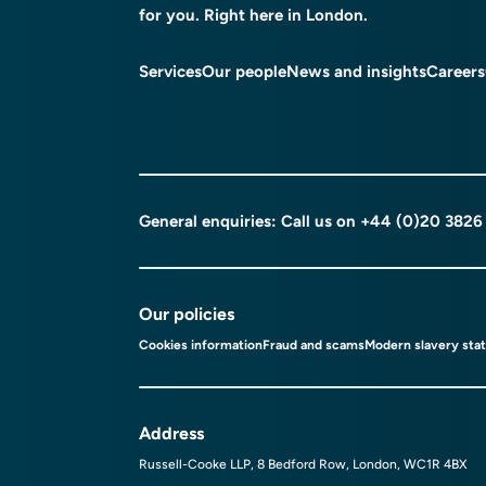
for you. Right here in London.
Services
Our people
News and insights
Careers
General enquiries: Call us on
+44 (0)20 3826
Our policies
Cookies information
Fraud and scams
Modern slavery sta
Address
Russell-Cooke LLP, 8 Bedford Row, London, WC1R 4BX