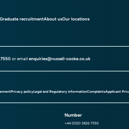
Graduate recruitment
About us
Our locations
 7550
or email
enquiries@russell-cooke.co.uk
tement
Privacy policy
Legal and Regulatory information
Complaints
Applicant Priv
Number
+44 (0)20 3826 7550