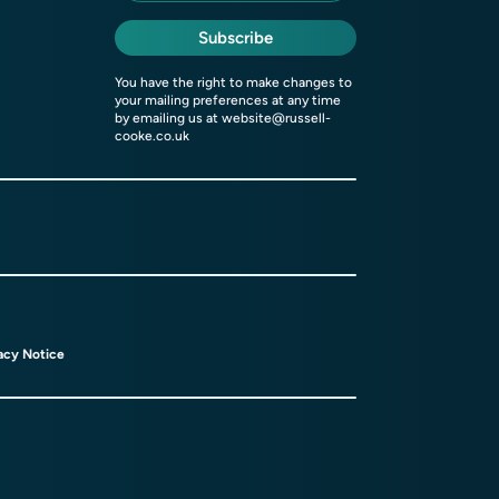
Subscribe
You have the right to make changes to
your mailing preferences at any time
by emailing us at
website@russell-
cooke.co.uk
acy Notice