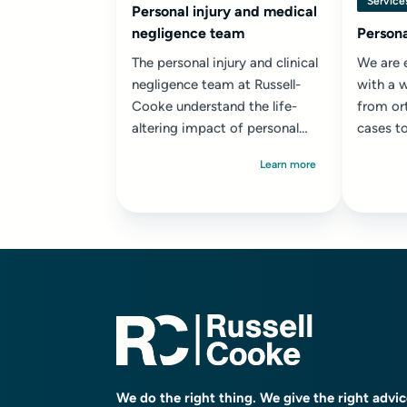
Service
Personal injury and medical
negligence team
Persona
The personal injury and clinical
We are 
negligence team at Russell-
with a w
Cooke understand the life-
from or
altering impact of personal
cases to.
injuries and clinical negligence.
Learn more
We do the right thing. We give the right advi