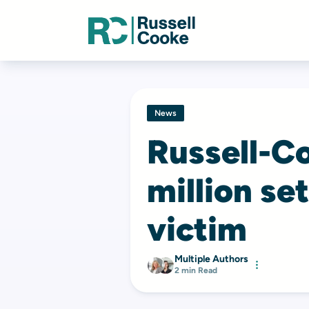
News
Russell-C
million se
victim
Multiple Authors
2 min Read