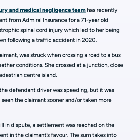
jury and medical negligence team
has recently
ent from Admiral Insurance for a 71-year old
rophic spinal cord injury which led to her being
n following a traffic accident in 2020.
claimant, was struck when crossing a road to a bus
eather conditions. She crossed at a junction, close
edestrian centre island.
the defendant driver was speeding, but it was
e seen the claimant sooner and/or taken more
ill in dispute, a settlement was reached on the
nt in the claimant’s favour. The sum takes into