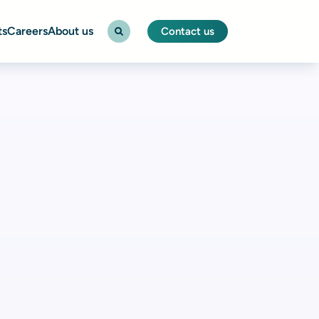
ts
Careers
About us
Contact us