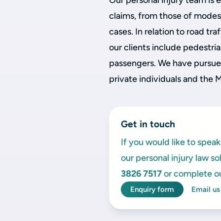
Our personal injury team is 
claims, from those of modest
cases. In relation to road t
our clients include pedestria
passengers. We have pursued
private individuals and the 
Get in touch
If you would like to spe
our personal injury law so
3826 7517
or complete o
Enquiry form
Email us