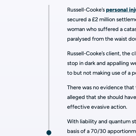
Russell-Cooke’s
personal in
secured a £2 million settlem
woman who suffered a catast
paralysed from the waist dow
Russell-Cooke’s client, the 
stop in dark and appalling w
to but not making use of a p
There was no evidence that 
alleged that she should hav
effective evasive action.
With liability and quantum st
basis of a 70/30 apportionme