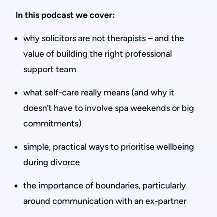
In this podcast we cover:
why solicitors are not therapists – and the
value of building the right professional
support team
what self-care really means (and why it
doesn’t have to involve spa weekends or big
commitments)
simple, practical ways to prioritise wellbeing
during divorce
the importance of boundaries, particularly
around communication with an ex-partner