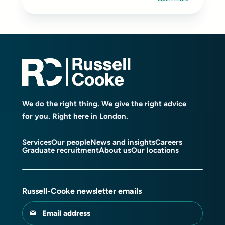
We do the right thing. We give the right advice
for you. Right here in London.
Services
Our people
News and insights
Careers
Graduate recruitment
About us
Our locations
Russell-Cooke newsletter emails
Email address