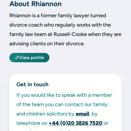
About Rhiannon
Rhiannon is a former family lawyer turned
divorce coach who regularly works with the
family law team at Russell-Cooke when they are
advising clients on their divorce.
View profile
Get in touch
If you would like to speak with a member
of the team you can contact our family
and children solicitors by
email
, by
telephone on
+44 (0)20 3826 7520
or