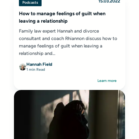
15.03.2022
Podcasts
How to manage feelings of guilt when
leaving a relationship
Family law expert Hannah and divorce
consultant and coach Rhiannon discuss how to
manage feelings of guilt when leaving a
relationship and...
Hannah Field
1 min Read
Learn more