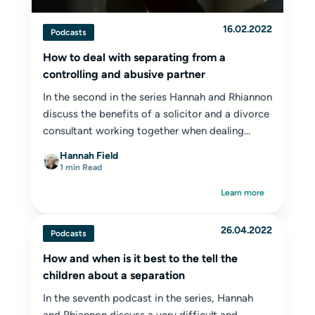
16.02.2022
Podcasts
How to deal with separating from a
controlling and abusive partner
In the second in the series Hannah and Rhiannon
discuss the benefits of a solicitor and a divorce
consultant working together when dealing...
Hannah Field
1 min Read
Learn more
26.04.2022
Podcasts
How and when is it best to the tell the
children about a separation
In the seventh podcast in the series, Hannah