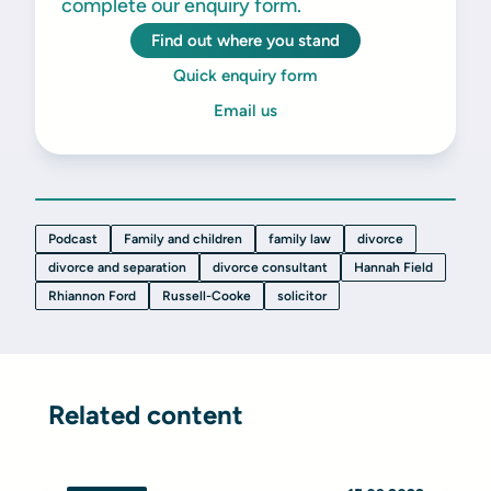
complete our enquiry form.
Find out where you stand
Quick enquiry form
Email us
Podcast
Family and children
family law
divorce
divorce and separation
divorce consultant
Hannah Field
Rhiannon Ford
Russell-Cooke
solicitor
Related content