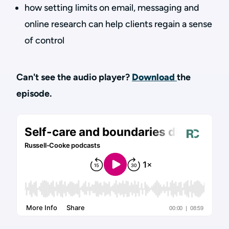
how setting limits on email, messaging and
online research can help clients regain a sense
of control
Can't see the audio player?
Download
the
episode.