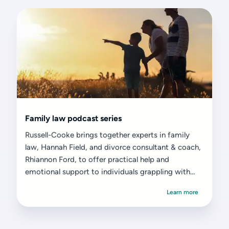
Family law podcast series
Russell-Cooke brings together experts in family
law, Hannah Field, and divorce consultant & coach,
Rhiannon Ford, to offer practical help and
emotional support to individuals grappling with
divorce or separation.
Learn more