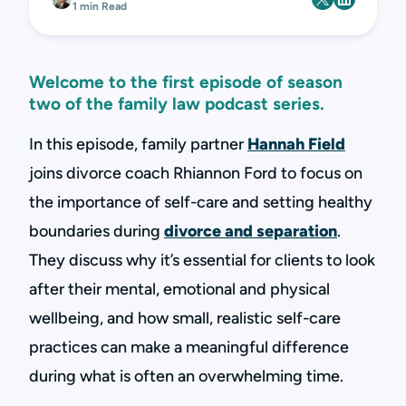
1 min Read
Welcome to the first episode of season
two of the family law podcast series.
In this episode, family partner
Hannah Field
joins divorce coach Rhiannon Ford to focus on
the importance of self-care and setting healthy
boundaries during
divorce and separation
.
They discuss why it’s essential for clients to look
after their mental, emotional and physical
wellbeing, and how small, realistic self-care
practices can make a meaningful difference
during what is often an overwhelming time.