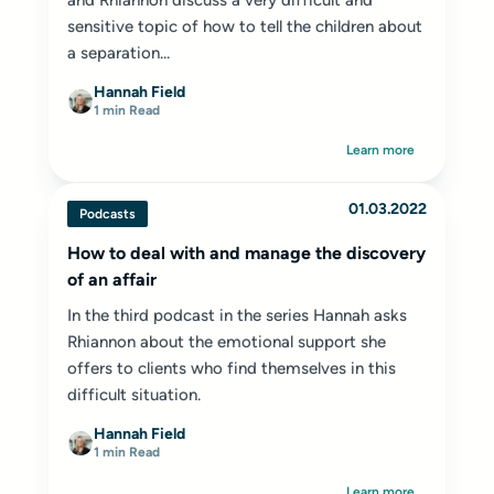
and Rhiannon discuss a very difficult and
sensitive topic of how to tell the children about
a separation...
Hannah Field
1 min Read
Learn more
01.03.2022
Podcasts
How to deal with and manage the discovery
of an affair
In the third podcast in the series Hannah asks
Rhiannon about the emotional support she
offers to clients who find themselves in this
difficult situation.
Hannah Field
1 min Read
Learn more