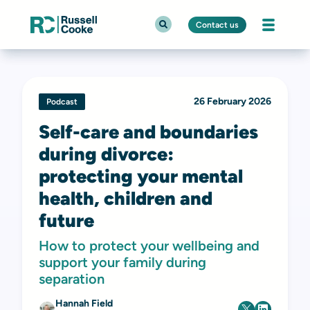
Contact us
26 February 2026
Podcast
Self-care and boundaries
during divorce:
protecting your mental
health, children and
future
How to protect your wellbeing and
support your family during
separation
Hannah Field