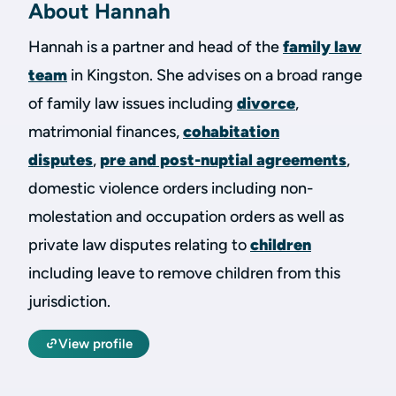
About Hannah
Hannah is a partner and head of the
family law
team
in Kingston. She advises on a broad range
of family law issues including
divorce
,
matrimonial finances,
cohabitation
disputes
,
pre and post-nuptial agreements
,
domestic violence orders including non-
molestation and occupation orders as well as
private law disputes relating to
children
including leave to remove children from this
jurisdiction.
View profile