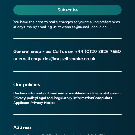
Subscribe
You have the right to make changes to your mailing preferences
at any time by emailing us at
website@russell-cooke.co.uk
General enquiries: Call us on
+44 (0)20 3826 7550
or email
enquiries@russell-cooke.co.uk
Our policies
Cookies information
Fraud and scams
Modern slavery statement
Privacy policy
Legal and Regulatory information
Complaints
Applicant Privacy Notice
Address