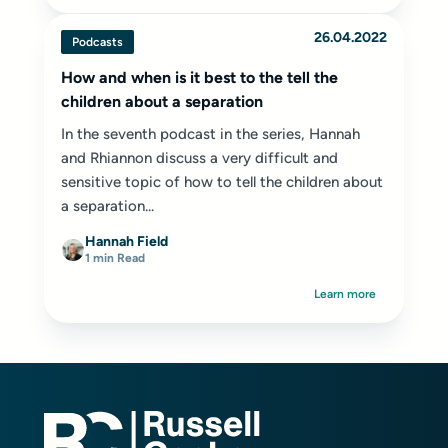
26.04.2022
Podcasts
How and when is it best to the tell the
children about a separation
In the seventh podcast in the series, Hannah
and Rhiannon discuss a very difficult and
sensitive topic of how to tell the children about
a separation...
Hannah Field
1 min Read
Learn more