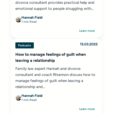
divorce consultant provides practical help and
emotional support to people struggling with...
Hannah Field
1 min Read
Learn more
15.03.2022
Podcasts
How to manage feelings of guilt when
leaving a relationship
Family law expert Hannah and divorce
consultant and coach Rhiannon discuss how to
manage feelings of guilt when leaving a
relationship and...
Hannah Field
1 min Read
Learn more