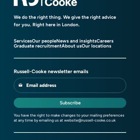
We do the right thing. We give the right advice
for you. Right here in London.
Services
Our people
News and insights
Careers
Graduate recruitment
About us
Our locations
Russell-Cooke newsletter emails
Email address
Subscribe
You have the right to make changes to your mailing preferences
at any time by emailing us at
website@russell-cooke.co.uk