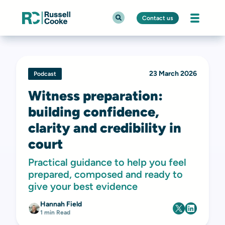
Contact us
23 March 2026
Podcast
Witness preparation:
building confidence,
clarity and credibility in
court
Practical guidance to help you feel
prepared, composed and ready to
give your best evidence
Hannah Field
1 min Read