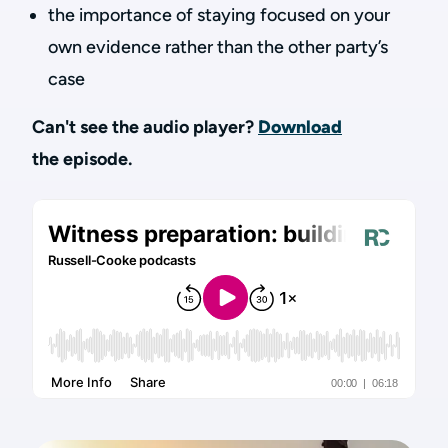
the importance of staying focused on your
own evidence rather than the other party’s
case
Can't see the audio player?
Download
the episode.