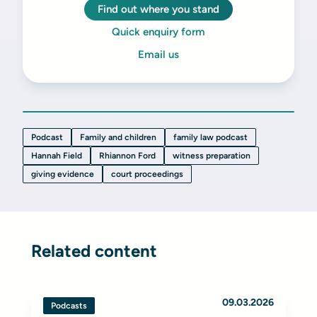
Find out where you stand
Quick enquiry form
Email us
Podcast
Family and children
family law podcast
Hannah Field
Rhiannon Ford
witness preparation
giving evidence
court proceedings
Related content
09.03.2026
Podcasts