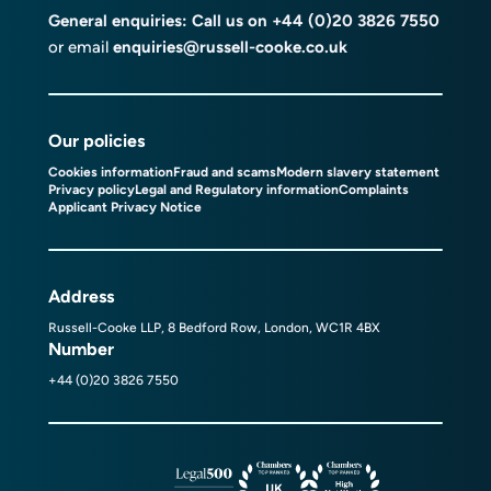
General enquiries: Call us on
+44 (0)20 3826 7550
or email
enquiries@russell-cooke.co.uk
Our policies
Cookies information
Fraud and scams
Modern slavery statement
Privacy policy
Legal and Regulatory information
Complaints
Applicant Privacy Notice
Address
Russell-Cooke LLP, 8 Bedford Row, London, WC1R 4BX
Number
+44 (0)20 3826 7550