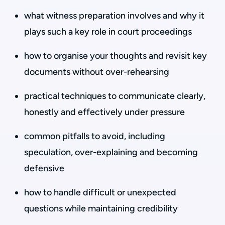
what witness preparation involves and why it
plays such a key role in court proceedings
how to organise your thoughts and revisit key
documents without over-rehearsing
practical techniques to communicate clearly,
honestly and effectively under pressure
common pitfalls to avoid, including
speculation, over-explaining and becoming
defensive
how to handle difficult or unexpected
questions while maintaining credibility