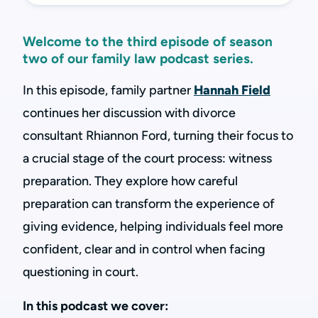
Welcome to the third episode of season
two of our family law podcast series.
In this episode, family partner
Hannah Field
continues her discussion with divorce
consultant Rhiannon Ford, turning their focus to
a crucial stage of the court process: witness
preparation. They explore how careful
preparation can transform the experience of
giving evidence, helping individuals feel more
confident, clear and in control when facing
questioning in court.
In this podcast we cover: