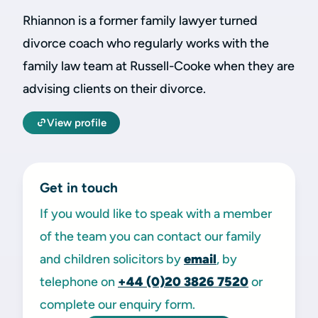
Rhiannon is a former family lawyer turned
divorce coach who regularly works with the
family law team at Russell-Cooke when they are
advising clients on their divorce.
View profile
Get in touch
If you would like to speak with a member
of the team you can contact our family
and children solicitors by
email
, by
telephone on
+44 (0)20 3826 7520
or
complete our enquiry form.