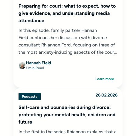
Preparing for court: what to expect, how to
give evidence, and understanding media
attendance
In this episode, family partner
Hannah
Field
continues her discussion with divorce
consultant Rhiannon Ford, focusing on three of
the most anxiety‑inducing aspects of the court
process: attending court, giving evidence and
Hannah Field
the role of the press in family hearings.
1 min Read
Learn more
26.02.2026
Podcasts
Self-care and boundaries during divorce:
protecting your mental health, children and
future
In the first in the series Rhiannon explains that a