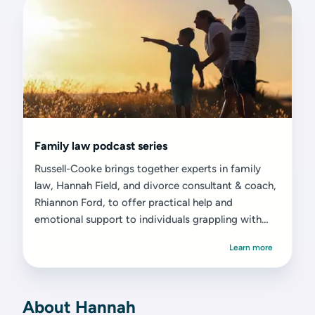
Family law podcast series
Russell-Cooke brings together experts in family
law, Hannah Field, and divorce consultant & coach,
Rhiannon Ford, to offer practical help and
emotional support to individuals grappling with
divorce or separation.
Learn more
About Hannah