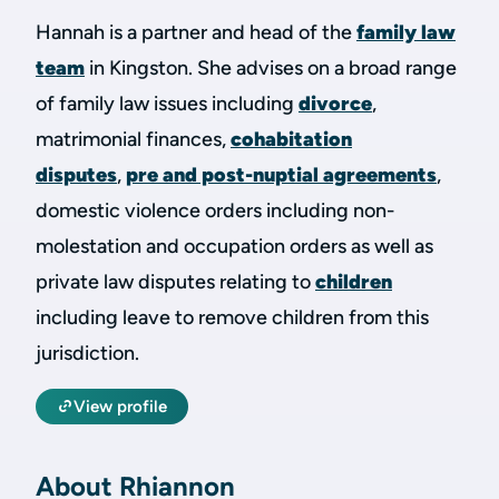
Hannah is a partner and head of the
family law
team
in Kingston. She advises on a broad range
of family law issues including
divorce
,
matrimonial finances,
cohabitation
disputes
,
pre and post-nuptial agreements
,
domestic violence orders including non-
molestation and occupation orders as well as
private law disputes relating to
children
including leave to remove children from this
jurisdiction.
View profile
About Rhiannon