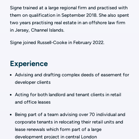
Signe trained at a large regional firm and practised with
them on qualification in September 2018. She also spent
two years practising real estate in an offshore law firm
in Jersey, Channel Islands.
Signe joined Russell-Cooke in February 2022.
Experience
Advising and drafting complex deeds of easement for
developer clients
Acting for both landlord and tenant clients in retail
and office leases
Being part of a team advising over 70 individual and
corporate tenants in relocating their retail units and
lease renewals which form part of a large
development project in central London