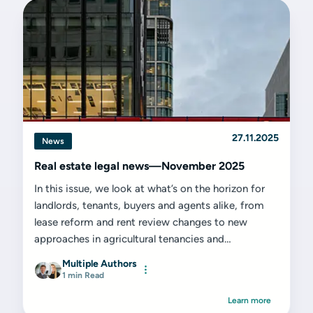
27.11.2025
News
Real estate legal news—November 2025
In this issue, we look at what’s on the horizon for
landlords, tenants, buyers and agents alike, from
lease reform and rent review changes to new
approaches in agricultural tenancies and
environmental land use.
Multiple Authors
1 min Read
Learn more