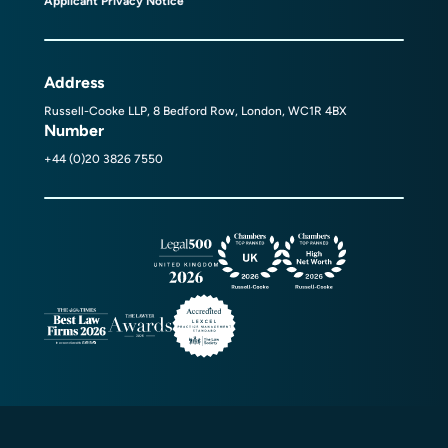
Applicant Privacy Notice
Address
Russell-Cooke LLP, 8 Bedford Row, London, WC1R 4BX
Number
+44 (0)20 3826 7550