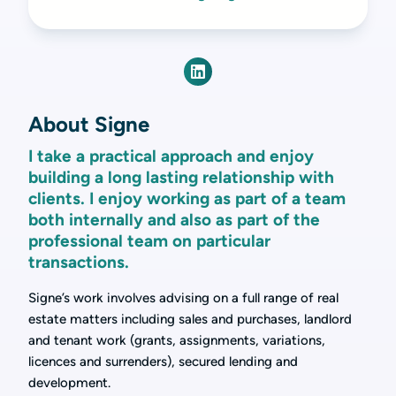
About Signe
I take a practical approach and enjoy
building a long lasting relationship with
clients. I enjoy working as part of a team
both internally and also as part of the
professional team on particular
transactions.
Signe’s work involves advising on a full range of real
estate matters including sales and purchases, landlord
and tenant work (grants, assignments, variations,
licences and surrenders), secured lending and
development.