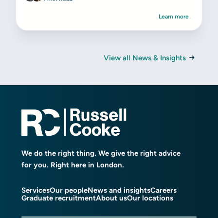
Learn more
View all News & Insights
We do the right thing. We give the right advice
for you. Right here in London.
Services
Our people
News and insights
Careers
Graduate recruitment
About us
Our locations