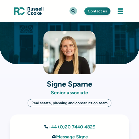
Contact us
Signe Sparne
Senior associate
Real estate, planning and construction team
+44 (0)20 7440 4829
Message Signe