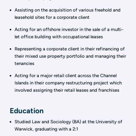
Assisting on the acquisition of various freehold and
leasehold sites for a corporate client
Acting for an offshore investor in the sale of a multi-
let office building with occupational leases
Representing a corporate client in their refinancing of
their mixed use property portfolio and managing their
tenancies
Acting for a major retail client across the Channel
Islands in their company restructuring project which
involved assigning their retail leases and franchises
Education
Studied Law and Sociology (BA) at the University of
Warwick, graduating with a 2:1