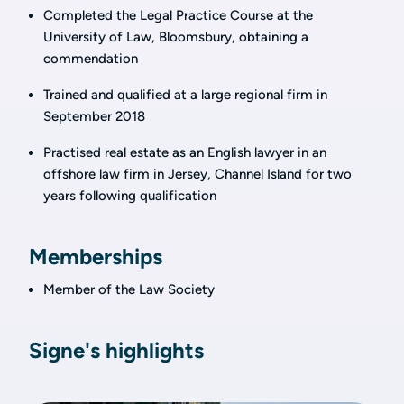
Completed the Legal Practice Course at the
University of Law, Bloomsbury, obtaining a
commendation
Trained and qualified at a large regional firm in
September 2018
Practised real estate as an English lawyer in an
offshore law firm in Jersey, Channel Island for two
years following qualification
Memberships
Member of the Law Society
Signe's highlights