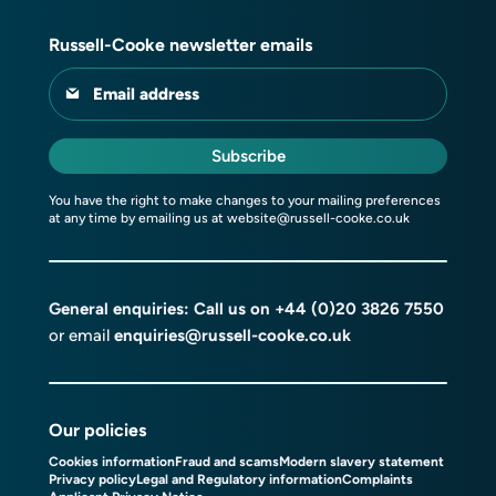
Russell-Cooke newsletter emails
Email address
Subscribe
You have the right to make changes to your mailing preferences
at any time by emailing us at
website@russell-cooke.co.uk
General enquiries: Call us on
+44 (0)20 3826 7550
or email
enquiries@russell-cooke.co.uk
Our policies
Cookies information
Fraud and scams
Modern slavery statement
Privacy policy
Legal and Regulatory information
Complaints