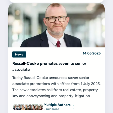
14.05.2025
News
Russell-Cooke promotes seven to senior
associate
Today Russell-Cooke announces seven senior
associate promotions with effect from 1 July 2025.
The new associates hail from real estate, property
law and conveyancing and property litigation...
Multiple Authors
3 min Read