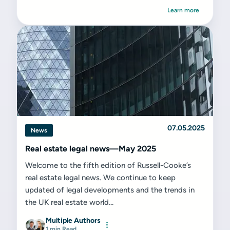
Learn more
07.05.2025
News
Real estate legal news—May 2025
Welcome to the fifth edition of Russell-Cooke’s
real estate legal news. We continue to keep
updated of legal developments and the trends in
the UK real estate world...
Multiple Authors
1 min Read