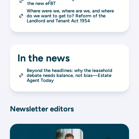
the new eFBT
Where were we, where are we, and where 
do we want to get to? Reform of the 
Landlord and Tenant Act 1954
In the news
Beyond the headlines: why the leasehold 
debate needs balance, not bias—Estate 
Agent Today
Newsletter editors