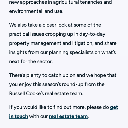
new approaches in agricultural tenancies and
environmental land use.
We also take a closer look at some of the
practical issues cropping up in day-to-day
property management and litigation, and share
insights from our planning specialists on what’s
next for the sector.
There’s plenty to catch up on and we hope that
you enjoy this season’s round-up from the
Russell Cooke’s real estate team.
If you would like to find out more, please do
get
in touch
with our
real estate team
.