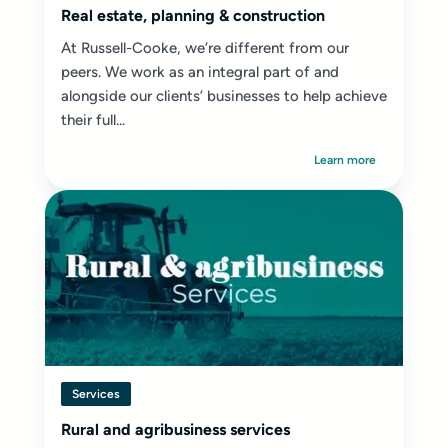
Real estate, planning & construction
At Russell-Cooke, we’re different from our
peers. We work as an integral part of and
alongside our clients’ businesses to help achieve
their full...
Learn more
Services
Rural and agribusiness services