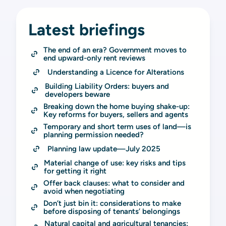
Latest briefings
The end of an era? Government moves to 
end upward-only rent reviews
Understanding a Licence for Alterations
Building Liability Orders: buyers and 
developers beware
Breaking down the home buying shake-up: 
Key reforms for buyers, sellers and agents
Temporary and short term uses of land—is 
planning permission needed?
Planning law update—July 2025
Material change of use: key risks and tips 
for getting it right
Offer back clauses: what to consider and 
avoid when negotiating
Don’t just bin it: considerations to make 
before disposing of tenants’ belongings
Natural capital and agricultural tenancies: 