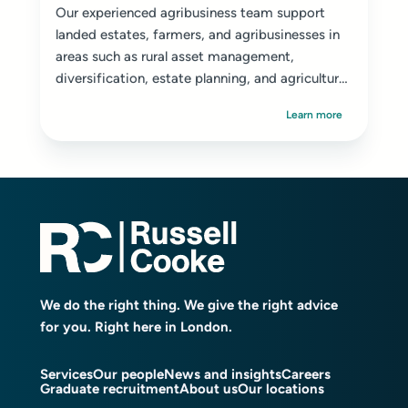
Our experienced agribusiness team support
landed estates, farmers, and agribusinesses in
areas such as rural asset management,
diversification, estate planning, and agricultural
disputes.
Learn more
We do the right thing. We give the right advice
for you. Right here in London.
Services
Our people
News and insights
Careers
Graduate recruitment
About us
Our locations