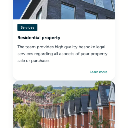
Services
Residential property
The team provides high quality bespoke legal
services regarding all aspects of your property
sale or purchase.
Learn more