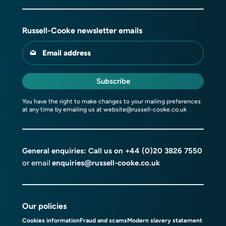
Russell-Cooke newsletter emails
Email address
Subscribe
You have the right to make changes to your mailing preferences
at any time by emailing us at
website@russell-cooke.co.uk
General enquiries: Call us on
+44 (0)20 3826 7550
or email
enquiries@russell-cooke.co.uk
Our policies
Cookies information
Fraud and scams
Modern slavery statement