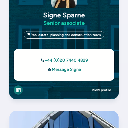
Signe Sparne
Senior associate
Real estate, planning and construction team
+44 (0)20 7440 4829
Message Signe
View profile