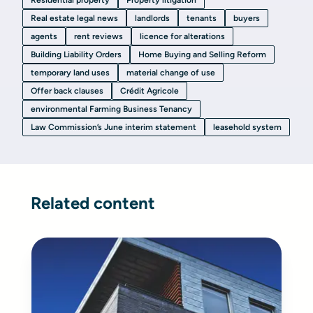
Residential property
Property litigation
Real estate legal news
landlords
tenants
buyers
agents
rent reviews
licence for alterations
Building Liability Orders
Home Buying and Selling Reform
temporary land uses
material change of use
Offer back clauses
Crédit Agricole
environmental Farming Business Tenancy
Law Commission’s June interim statement
leasehold system
Related content