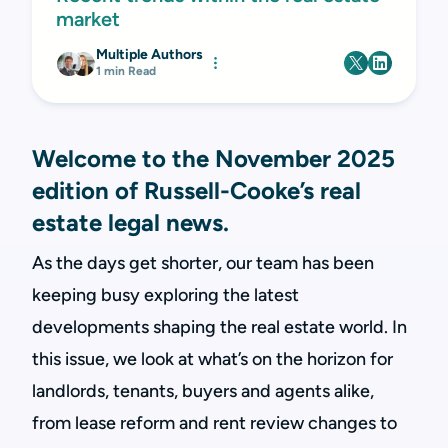
market
Multiple Authors
1 min Read
Welcome to the November 2025
edition of Russell-Cooke’s real
estate legal news.
As the days get shorter, our team has been
keeping busy exploring the latest
developments shaping the real estate world. In
this issue, we look at what’s on the horizon for
landlords, tenants, buyers and agents alike,
from lease reform and rent review changes to