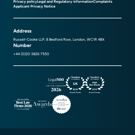
Privacy policy
Legal and Regulatory information
Complaints
Applicant Privacy Notice
Address
Russell-Cooke LLP, 8 Bedford Row, London, WC1R 4BX
Number
+44 (0)20 3826 7550