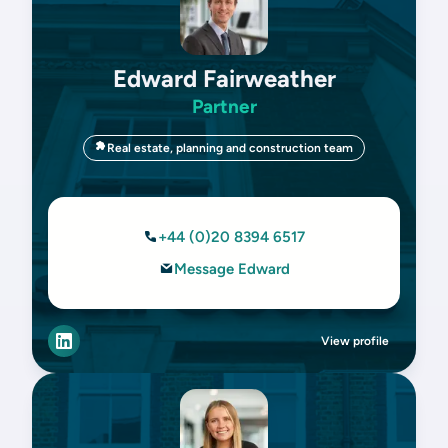
Edward Fairweather
Partner
Real estate, planning and construction team
+44 (0)20 8394 6517
Message Edward
View profile