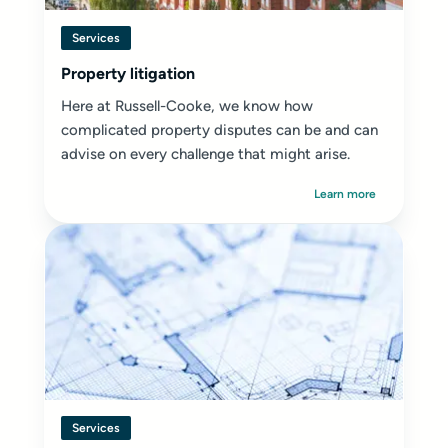
Services
Property litigation
Here at Russell-Cooke, we know how
complicated property disputes can be and can
advise on every challenge that might arise.
Learn more
Services