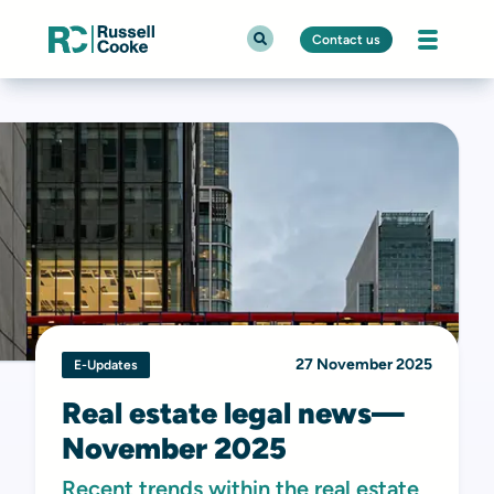
Contact us
27 November 2025
E-Updates
Real estate legal news—
November 2025
Recent trends within the real estate