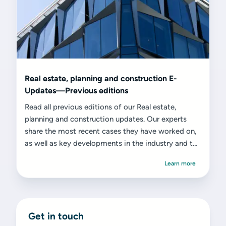
Real estate, planning and construction E-
Updates—Previous editions
Read all previous editions of our Real estate,
planning and construction updates. Our experts
share the most recent cases they have worked on,
as well as key developments in the industry and the
challenges and opportunities they present.
Learn more
Get in touch