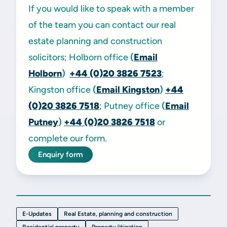
If you would like to speak with a member
of the team you can contact our real
estate planning and construction
solicitors; Holborn office
(
Email
Holborn
)
+44 (0)20 3826 7523
;
Kingston office
(
Email Kingston
)
+44
(0)20 3826 7518
; Putney office
(
Email
Putney
)
+44 (0)20 3826 7518
or
complete our form.
Enquiry form
E-Updates
Real Estate, planning and construction