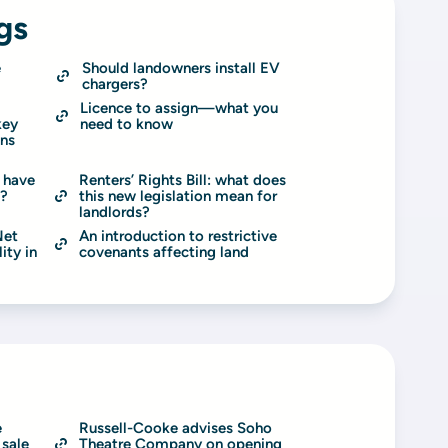
gs
 
Should landowners install EV 
chargers?
Licence to assign—what you 
ey 
need to know
ns 
 have 
Renters’ Rights Bill: what does 
s?
this new legislation mean for 
landlords?
et 
An introduction to restrictive 
ty in 
covenants affecting land
 
Russell-Cooke advises Soho 
sale 
Theatre Company on opening 