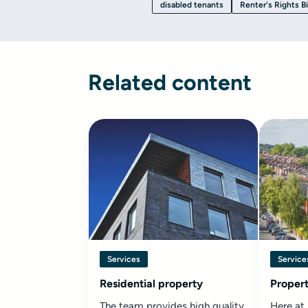
disabled tenants
Renter's Rights Bi
Related content
Services
Service
Residential property
Propert
The team provides high quality
Here at