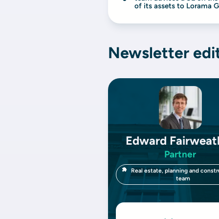
of its assets to Lorama 
Newsletter edi
Edward Fairweat
Partner
Real estate, planning and constr
team