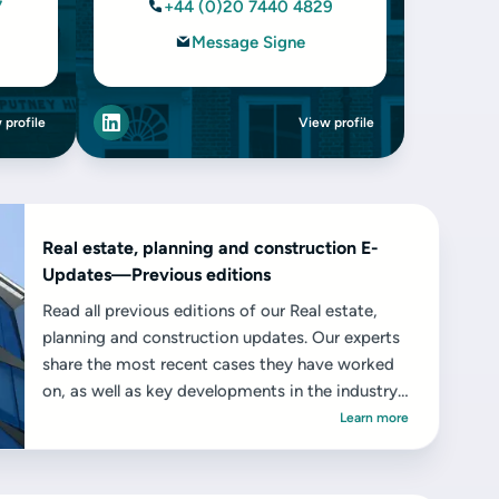
7
+44 (0)20 7440 4829
Message Signe
 profile
View profile
Real estate, planning and construction E-
Updates—Previous editions
Read all previous editions of our Real estate,
planning and construction updates. Our experts
share the most recent cases they have worked
on, as well as key developments in the industry
and the challenges and opportunities they
Learn more
present.