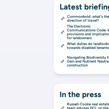
Latest briefin
Commonhold: what's the
direction of travel?
The Electronic 
Communications Code: k
provisions and implicatio
for landowners
What duties do landlords
towards disabled tenant
Navigating Biodiversity N
Gain and Nutrient Neutrali
construction
In the press
Russell-Cooke real estate
team advises DCL on the 