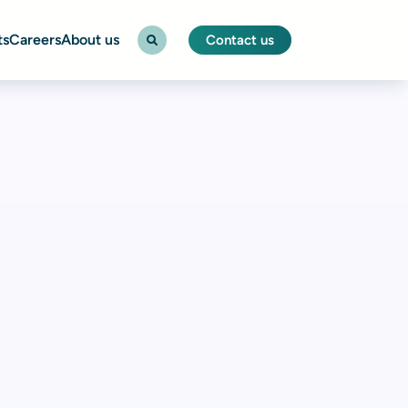
ts
Careers
About us
Contact us