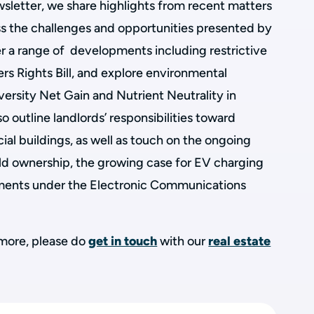
ewsletter, we share highlights from recent matters
s the challenges and opportunities presented by
r a range of developments including restrictive
rs Rights Bill, and explore environmental
versity Net Gain and Nutrient Neutrality in
o outline landlords’ responsibilities toward
al buildings, as well as touch on the ongoing
 ownership, the growing case for EV charging
pments under the Electronic Communications
t more, please do
get in touch
with our
real estate