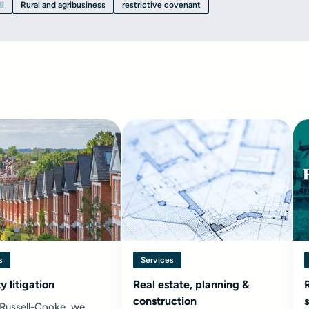
ll
Rural and agribusiness
restrictive covenant
s
Services
y litigation
Real estate, planning &
construction
 Russell-Cooke, we