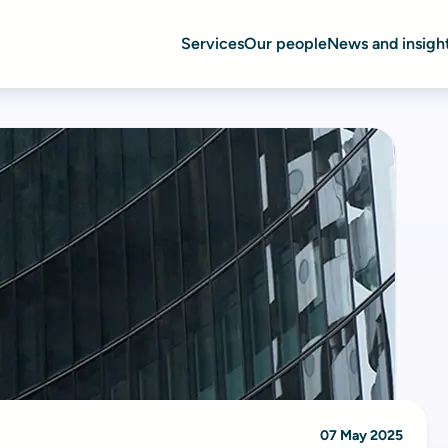
Services
Our people
News and insigh
07 May 2025