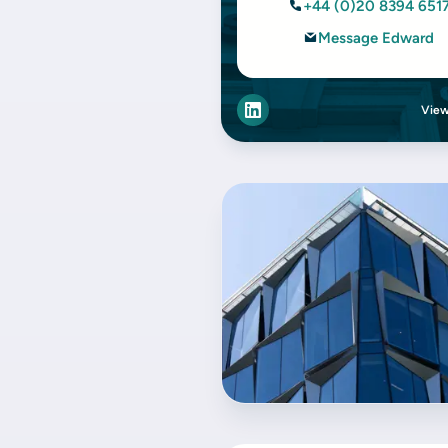
+44 (0)20 8394 651
Message Edward
View