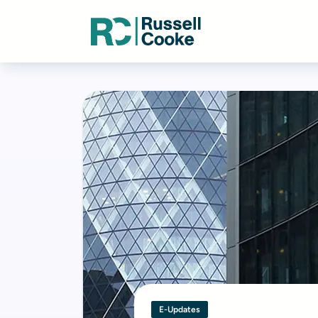
E-Updates