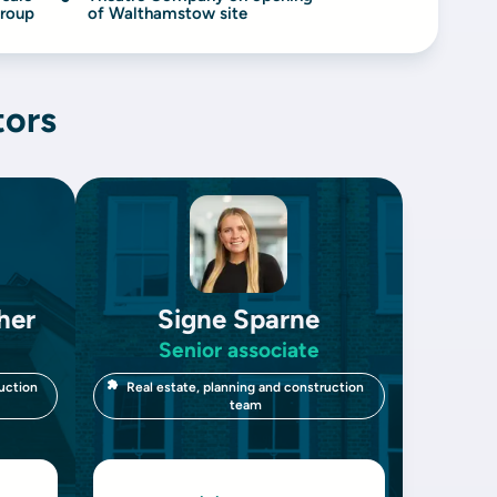
Group
of Walthamstow site
tors
her
Signe Sparne
Senior associate
uction
Real estate, planning and construction
team