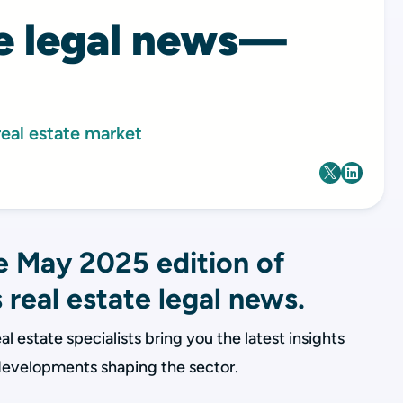
te legal news—
real estate market
 May 2025 edition of
 real estate legal news.
al estate specialists bring you the latest insights
 developments shaping the sector.