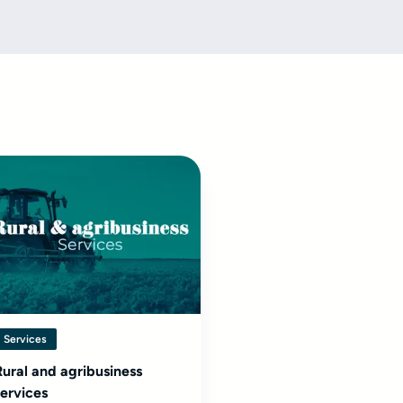
Services
Rural and agribusiness
services