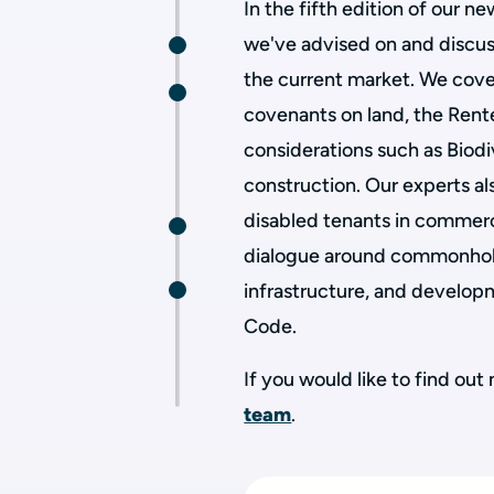
In the fifth edition of our n
we've advised on and discus
the current market. We cove
covenants on land, the Rente
considerations such as Biodi
construction. Our experts als
disabled tenants in commerci
dialogue around commonhold
infrastructure, and develo
Code.
If you would like to find ou
team
.