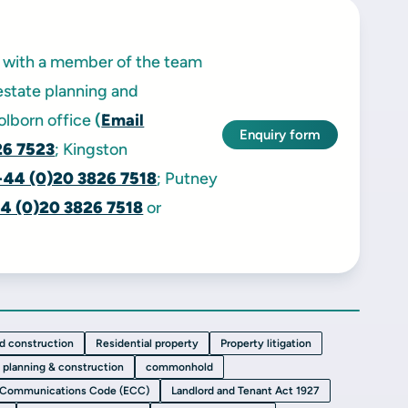
ak with a member of the team
estate planning and
Holborn office
(
Email
Enquiry form
26 7523
; Kingston
+44 (0)20 3826 7518
; Putney
4 (0)20 3826 7518
or
nd construction
Residential property
Property litigation
, planning & construction
commonhold
 Communications Code (ECC)
Landlord and Tenant Act 1927