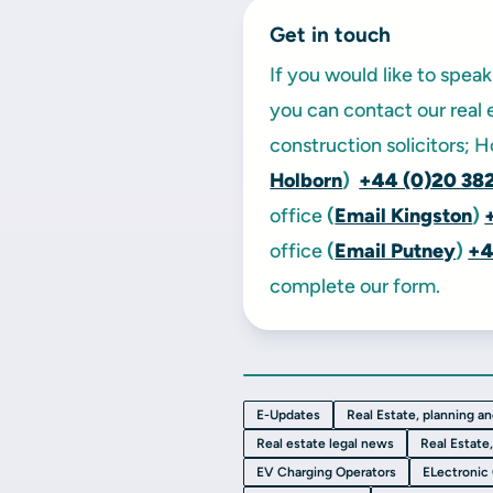
Get in touch
If you would like to spe
you can contact our real 
construction solicitors; 
Holborn
)
+44 (0)20 38
office
(
Email Kingston
)
office
(
Email Putney
)
+4
complete our form.
E-Updates
Real Estate, planning a
Real estate legal news
Real Estate
EV Charging Operators
ELectronic