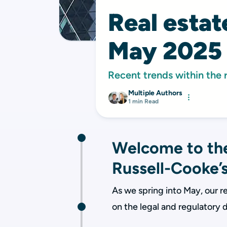
Real esta
May 2025
Recent trends within the 
Multiple Authors
1 min Read
Welcome to the
Russell-Cooke’s
As we spring into May, our re
on the legal and regulatory