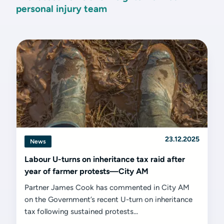
personal injury team
23.12.2025
News
Labour U-turns on inheritance tax raid after
year of farmer protests—City AM
Partner James Cook has commented in City AM
on the Government’s recent U-turn on inheritance
tax following sustained protests...