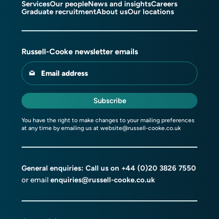
Services
Our people
News and insights
Careers
Graduate recruitment
About us
Our locations
Russell-Cooke newsletter emails
Email address
Subscribe
You have the right to make changes to your mailing preferences
at any time by emailing us at
website@russell-cooke.co.uk
General enquiries: Call us on
+44 (0)20 3826 7550
or email
enquiries@russell-cooke.co.uk