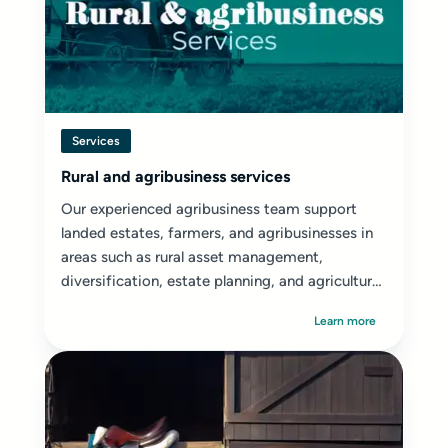
Services
Rural and agribusiness services
Our experienced agribusiness team support
landed estates, farmers, and agribusinesses in
areas such as rural asset management,
diversification, estate planning, and agricultural
disputes.
Learn more