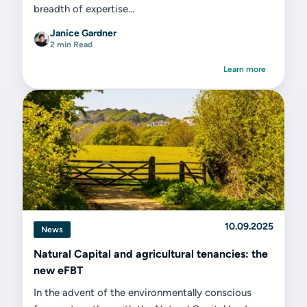
breadth of expertise...
Janice Gardner
2 min Read
Learn more
10.09.2025
News
Natural Capital and agricultural tenancies: the
new eFBT
In the advent of the environmentally conscious