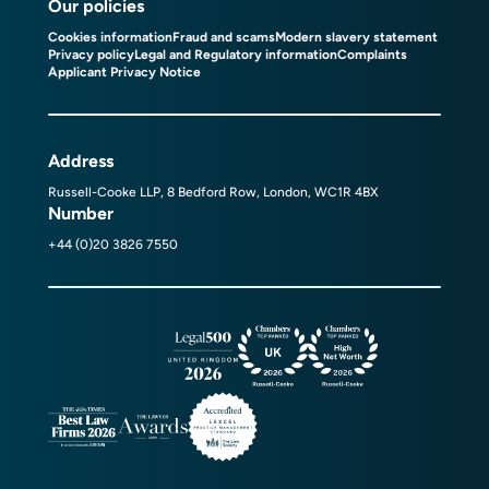
Our policies
Cookies information
Fraud and scams
Modern slavery statement
Privacy policy
Legal and Regulatory information
Complaints
Applicant Privacy Notice
Address
Russell-Cooke LLP, 8 Bedford Row, London, WC1R 4BX
Number
+44 (0)20 3826 7550