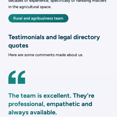
decades of experience, specifically of handling matters
in the agricultural space.
Rural and agribusiness team
Testimonials and legal directory
quotes
Here are some comments made about us.
The team is excellent. They're
professional, empathetic and
always available.