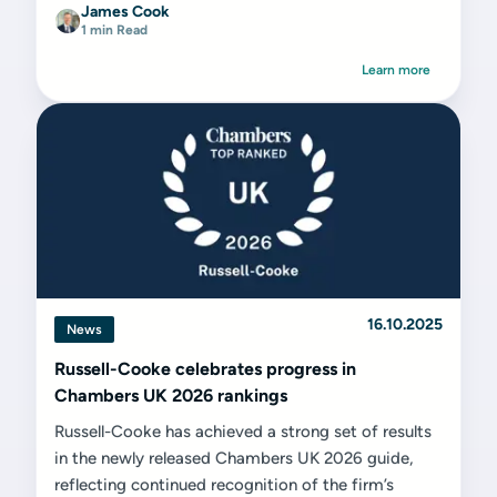
James Cook
1 min Read
Learn more
16.10.2025
News
Russell-Cooke celebrates progress in
Chambers UK 2026 rankings
Russell-Cooke has achieved a strong set of results
in the newly released Chambers UK 2026 guide,
reflecting continued recognition of the firm’s