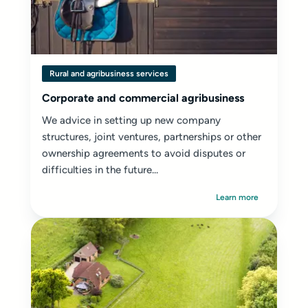
Rural and agribusiness services
Corporate and commercial agribusiness
We advice in setting up new company
structures, joint ventures, partnerships or other
ownership agreements to avoid disputes or
difficulties in the future...
Learn more