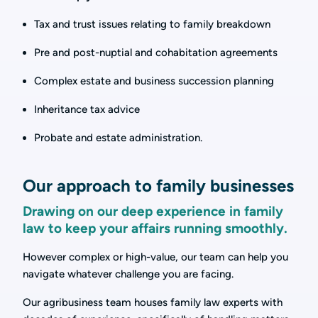
Tax and trust issues relating to family breakdown
Pre and post-nuptial and cohabitation agreements
Complex estate and business succession planning
Inheritance tax advice
Probate and estate administration.
Our approach to family businesses
Drawing on our deep experience in family
law to keep your affairs running smoothly.
However complex or high-value, our team can help you
navigate whatever challenge you are facing.
Our agribusiness team houses family law experts with