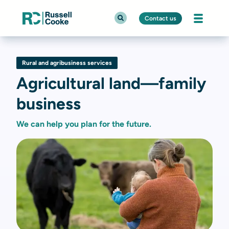
Contact us
Rural and agribusiness services
Agricultural land—family
business
We can help you plan for the future.