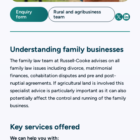
Enquiry
Rural and agribusiness
form
team
Understanding family businesses
The family law team at Russell-Cooke advises on all
family law issues including divorce, matrimonial
finances, cohabitation disputes and pre and post-
nuptial agreements. If agricultural land is involved this
specialist advice is particularly important as it can also
potentially affect the control and running of the family
business.
Key services offered
We can help you with: