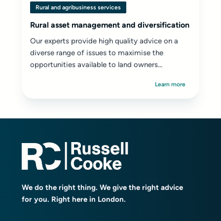
Rural and agribusiness services
Rural asset management and diversification
Our experts provide high quality advice on a
diverse range of issues to maximise the
opportunities available to land owners...
Learn more
We do the right thing. We give the right advice
for you. Right here in London.