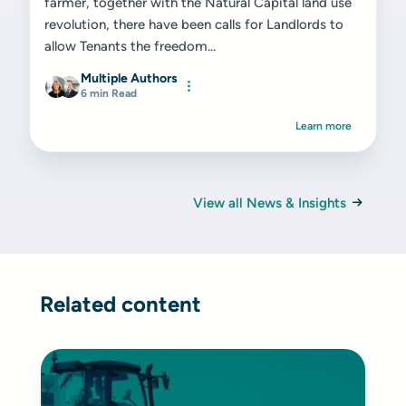
farmer, together with the Natural Capital land use
revolution, there have been calls for Landlords to
allow Tenants the freedom...
Multiple Authors
6 min Read
Learn more
View all News & Insights
Related content