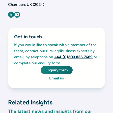
Chambers UK (2024)
Get in touch
If you would like to speak with a member of the
team, contact our rural agribusiness experts by
email, by telephone on
+44 (0)203 826 7689
or
complete our enquiry form.
Enquiry form
Email us
Related insights
The latest news and insights from our