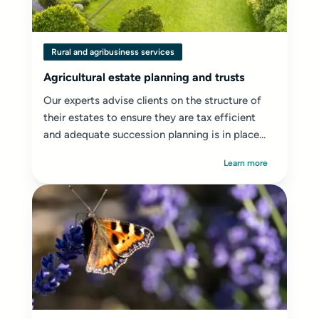
Rural and agribusiness services
Agricultural estate planning and trusts
Our experts advise clients on the structure of
their estates to ensure they are tax efficient
and adequate succession planning is in place...
Learn more