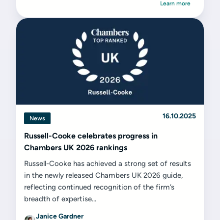
Learn more
16.10.2025
News
Russell-Cooke celebrates progress in
Chambers UK 2026 rankings
Russell-Cooke has achieved a strong set of results
in the newly released Chambers UK 2026 guide,
reflecting continued recognition of the firm’s
breadth of expertise...
Janice Gardner