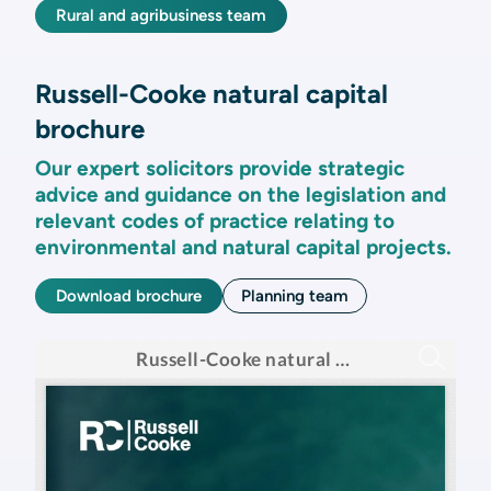
Rural and agribusiness team
Russell-Cooke natural capital
brochure
Our expert solicitors provide strategic
advice and guidance on the legislation and
relevant codes of practice relating to
environmental and natural capital projects.
Download brochure
Planning team