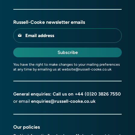
Russell-Cooke newsletter emails
Email address
Subscribe
You have the right to make changes to your mailing preferences
at any time by emailing us at
website@russell-cooke.co.uk
General enquiries: Call us on
+44 (0)20 3826 7550
or email
enquiries@russell-cooke.co.uk
Our policies