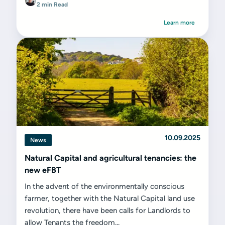
2 min Read
Learn more
10.09.2025
News
Natural Capital and agricultural tenancies: the
new eFBT
In the advent of the environmentally conscious
farmer, together with the Natural Capital land use
revolution, there have been calls for Landlords to
allow Tenants the freedom...