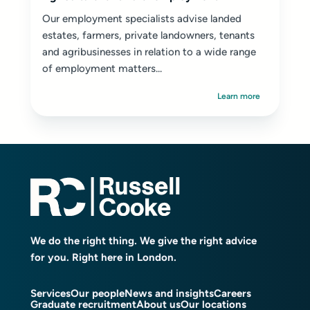
Our employment specialists advise landed
estates, farmers, private landowners, tenants
and agribusinesses in relation to a wide range
of employment matters...
Learn more
We do the right thing. We give the right advice
for you. Right here in London.
Services
Our people
News and insights
Careers
Graduate recruitment
About us
Our locations