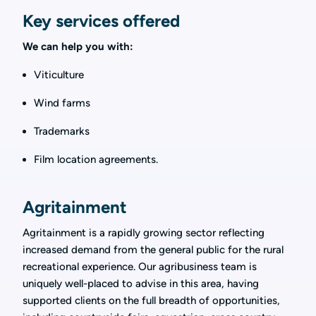
Key services offered
We can help you with:
Viticulture
Wind farms
Trademarks
Film location agreements.
Agritainment
Agritainment is a rapidly growing sector reflecting
increased demand from the general public for the rural
recreational experience. Our agribusiness team is
uniquely well-placed to advise in this area, having
supported clients on the full breadth of opportunities,