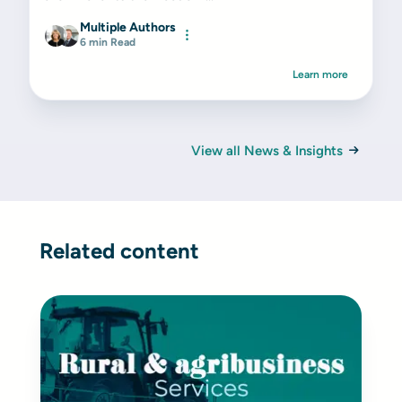
Multiple Authors
6 min Read
Learn more
View all News & Insights
Related content