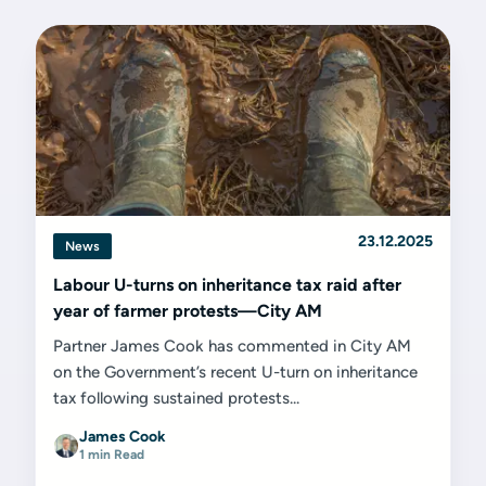
23.12.2025
News
Labour U-turns on inheritance tax raid after
year of farmer protests—City AM
Partner James Cook has commented in City AM
on the Government’s recent U-turn on inheritance
tax following sustained protests...
James Cook
1 min Read