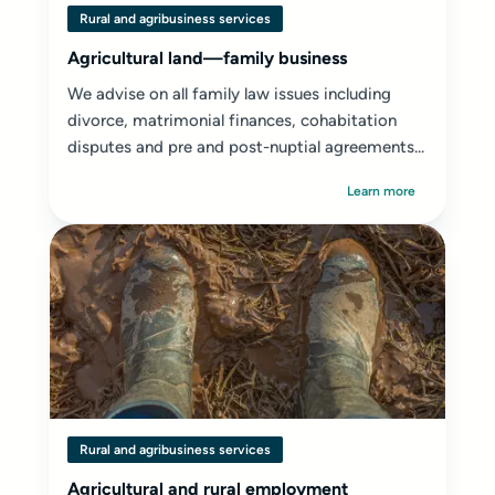
Rural and agribusiness services
Agricultural land—family business
We advise on all family law issues including
divorce, matrimonial finances, cohabitation
disputes and pre and post-nuptial agreements...
Learn more
Rural and agribusiness services
Agricultural and rural employment