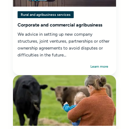
Rural and agribusiness services
Corporate and commercial agribusiness
We advice in setting up new company
structures, joint ventures, partnerships or other
ownership agreements to avoid disputes or
difficulties in the future...
Learn more