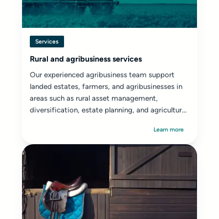
Services
Rural and agribusiness services
Our experienced agribusiness team support
landed estates, farmers, and agribusinesses in
areas such as rural asset management,
diversification, estate planning, and agricultural
disputes.
Learn more