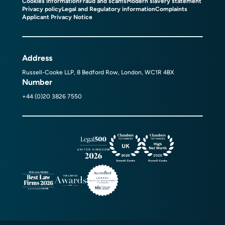
Cookies information
Fraud and scams
Modern slavery statement
Privacy policy
Legal and Regulatory information
Complaints
Applicant Privacy Notice
Address
Russell-Cooke LLP, 8 Bedford Row, London, WC1R 4BX
Number
+44 (0)20 3826 7550