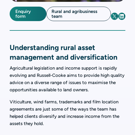
Enquiry
Rural and agribusiness
form
team
Understanding rural asset
management and diversification
Agricultural legislation and income support is rapidly
evolving and Russell-Cooke aims to provide high quality
advice on a diverse range of issues to maximise the
opportunities available to land owners.
Viticulture, wind farms, trademarks and film location
agreements are just some of the ways the team has
helped clients diversify and increase income from the
assets they hold.