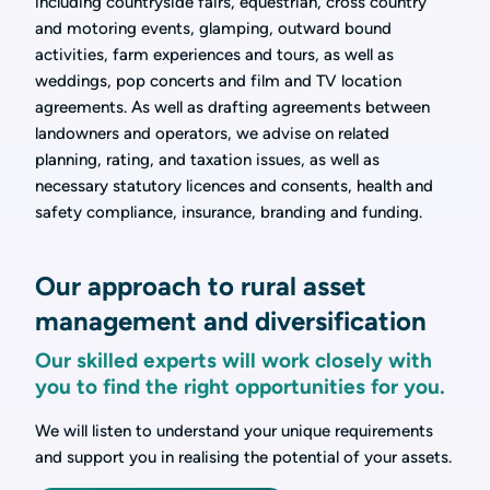
including countryside fairs, equestrian, cross country
and motoring events, glamping, outward bound
activities, farm experiences and tours, as well as
weddings, pop concerts and film and TV location
agreements. As well as drafting agreements between
landowners and operators, we advise on related
planning, rating, and taxation issues, as well as
necessary statutory licences and consents, health and
safety compliance, insurance, branding and funding.
Our approach to rural asset
management and diversification
Our skilled experts will work closely with
you to find the right opportunities for you.
We will listen to understand your unique requirements
and support you in realising the potential of your assets.