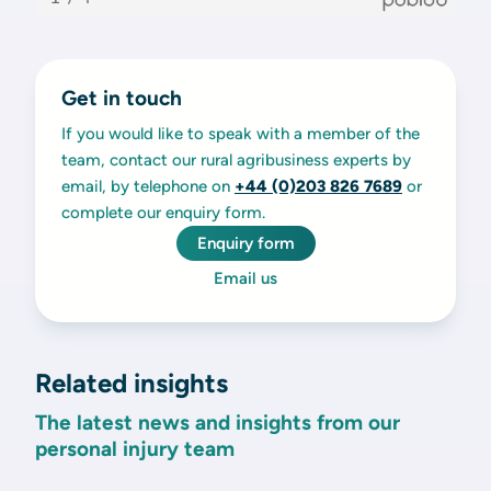
Get in touch
If you would like to speak with a member of the
team, contact our rural agribusiness experts by
email, by telephone on
+44 (0)203 826 7689
or
complete our enquiry form.
Enquiry form
Email us
Related insights
The latest news and insights from our
personal injury team