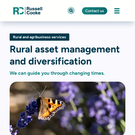
Contact us
Rural and agribusiness services
Rural asset management
and diversification
We can guide you through changing times.