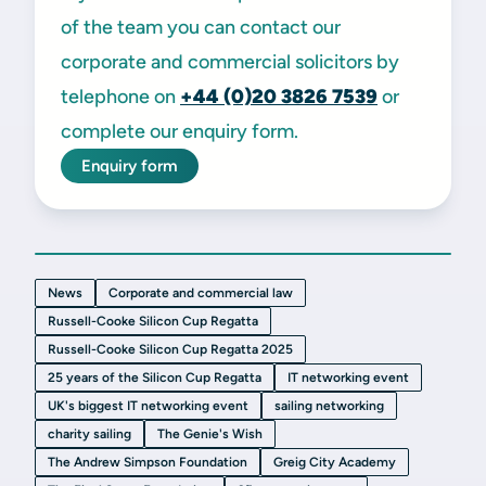
of the team you can contact our
corporate and commercial solicitors by
telephone on
+44 (0)20 3826 7539
or
complete our enquiry form.
Enquiry form
News
Corporate and commercial law
Russell-Cooke Silicon Cup Regatta
Russell-Cooke Silicon Cup Regatta 2025
25 years of the Silicon Cup Regatta
IT networking event
UK's biggest IT networking event
sailing networking
charity sailing
The Genie's Wish
The Andrew Simpson Foundation
Greig City Academy