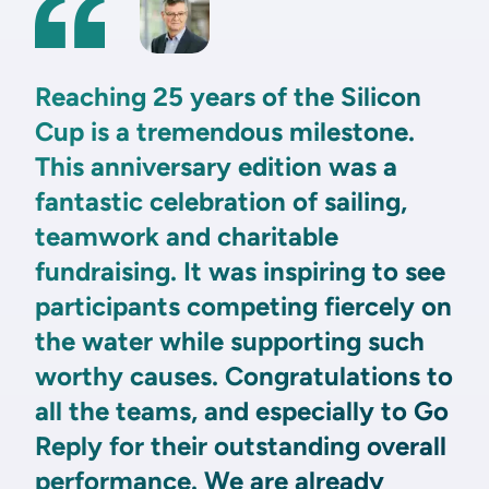
Reaching 25 years of the Silicon
Cup is a tremendous milestone.
This anniversary edition was a
fantastic celebration of sailing,
teamwork and charitable
fundraising. It was inspiring to see
participants competing fiercely on
the water while supporting such
worthy causes. Congratulations to
all the teams, and especially to Go
Reply for their outstanding overall
performance. We are already