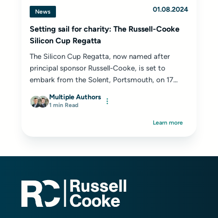
01.08.2024
News
Setting sail for charity: The Russell-Cooke
Silicon Cup Regatta
The Silicon Cup Regatta, now named after
principal sponsor Russell-Cooke, is set to
embark from the Solent, Portsmouth, on 17...
Multiple Authors
1 min Read
Learn more