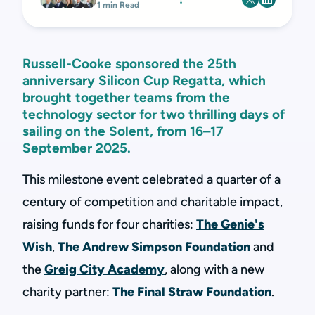
1 min Read
Russell-Cooke sponsored the 25th
anniversary Silicon Cup Regatta, which
brought together teams from the
technology sector for two thrilling days of
sailing on the Solent, from 16–17
September 2025.
This milestone event celebrated a quarter of a
century of competition and charitable impact,
raising funds for four charities:
The Genie's
Wish
,
The Andrew Simpson Foundation
and
the
Greig City Academy
, along with a new
charity partner:
The Final Straw Foundation
.