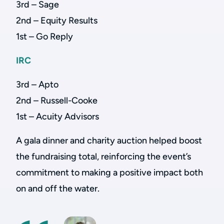
3rd – Sage
2nd – Equity Results
1st – Go Reply
IRC
3rd – Apto
2nd – Russell-Cooke
1st – Acuity Advisors
A gala dinner and charity auction helped boost
the fundraising total, reinforcing the event’s
commitment to making a positive impact both
on and off the water.