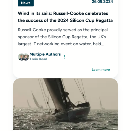
26.09.2024
News
Wind in its sails: Russell-Cooke celebrates
the success of the 2024 Silicon Cup Regatta
Russell-Cooke proudly served as the principal
sponsor of the Silicon Cup Regatta, the UK’s
largest IT networking event on water, held...
Multiple Authors
1 min Read
Learn more