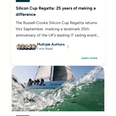
Silicon Cup Regatta: 25 years of making a
difference
The Russell-Cooke Silicon Cup Regatta returns
this September, marking a landmark 25th
anniversary of the UK’s leading IT sailing event...
Multiple Authors
1 min Read
Learn more