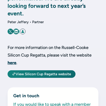
looking forward to next year’s
event.
Peter Jeffery • Partner
|
For more information on the Russell-Cooke
Silicon Cup Regatta, please visit the website
here
.
View Silicon Cup Regatta website
Get in touch
If you would like to speak with a member