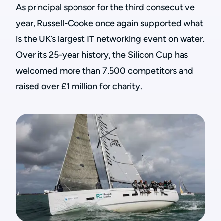
As principal sponsor for the third consecutive
year, Russell-Cooke once again supported what
is the UK’s largest IT networking event on water.
Over its 25-year history, the Silicon Cup has
welcomed more than 7,500 competitors and
raised over £1 million for charity.