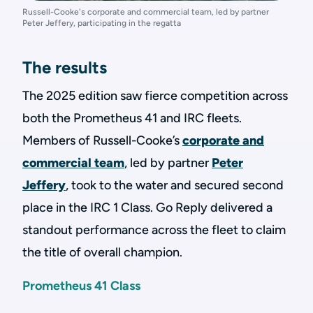
Russell-Cooke's corporate and commercial team, led by partner
Peter Jeffery, participating in the regatta
The results
The 2025 edition saw fierce competition across
both the Prometheus 41 and IRC fleets.
Members of Russell-Cooke’s
corporate and
commercial team
, led by partner
Peter
Jeffery
, took to the water and secured second
place in the IRC 1 Class. Go Reply delivered a
standout performance across the fleet to claim
the title of overall champion.
Prometheus 41 Class