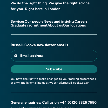
We do the right thing. We give the right advice
for you. Right here in London.
Services
Our people
News and insights
Careers
Graduate recruitment
About us
Our locations
Russell-Cooke newsletter emails
Email address
Subscribe
You have the right to make changes to your mailing preferences
at any time by emailing us at
website@russell-cooke.co.uk
General enquiries: Call us on
+44 (0)20 3826 7550