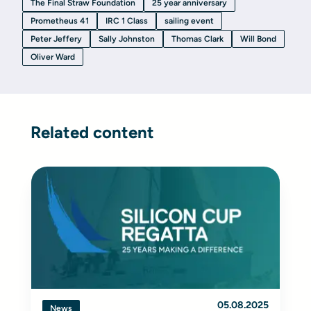
The Final Straw Foundation
25 year anniversary
Prometheus 41
IRC 1 Class
sailing event
Peter Jeffery
Sally Johnston
Thomas Clark
Will Bond
Oliver Ward
Related content
05.08.2025
News