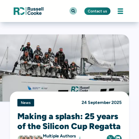
Contact us
24 September 2025
News
Making a splash: 25 years
of the Silicon Cup Regatta
Multiple Authors