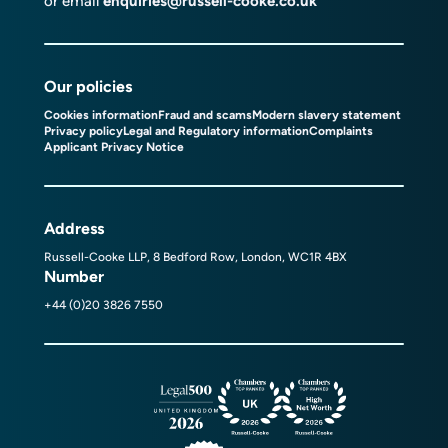
or email
enquiries@russell-cooke.co.uk
Our policies
Cookies information
Fraud and scams
Modern slavery statement
Privacy policy
Legal and Regulatory information
Complaints
Applicant Privacy Notice
Address
Russell-Cooke LLP, 8 Bedford Row, London, WC1R 4BX
Number
+44 (0)20 3826 7550