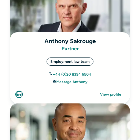
Anthony Sakrouge
Partner
Employment law team
+44 (0)20 8394 6504
Message Anthony
View profile