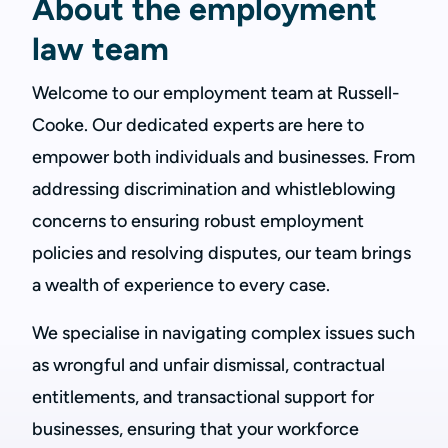
About the employment
law team
Welcome to our employment team at Russell-
Cooke. Our dedicated experts are here to
empower both individuals and businesses. From
addressing discrimination and whistleblowing
concerns to ensuring robust employment
policies and resolving disputes, our team brings
a wealth of experience to every case.
We specialise in navigating complex issues such
as wrongful and unfair dismissal, contractual
entitlements, and transactional support for
businesses, ensuring that your workforce