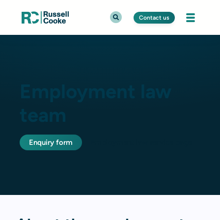
Contact us
Employment law
team
Enquiry form
Employment law service page