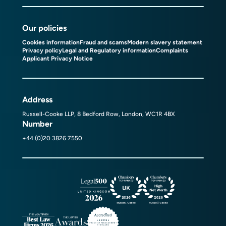
Our policies
Cookies information
Fraud and scams
Modern slavery statement
Privacy policy
Legal and Regulatory information
Complaints
Applicant Privacy Notice
Address
Russell-Cooke LLP, 8 Bedford Row, London, WC1R 4BX
Number
+44 (0)20 3826 7550