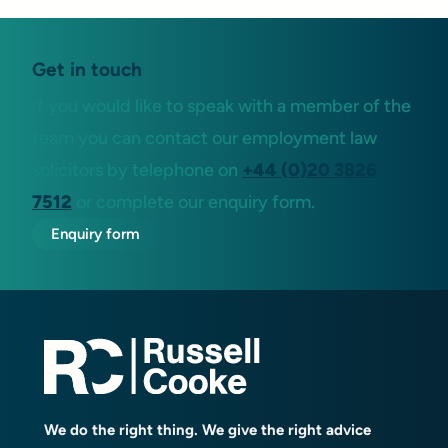
Get in touch
If you would like to speak with a member of the
team you can contact our employment law
solicitors by telephone on
+44 (0)20 3826
7512
or complete our enquiry form.
Enquiry form
We do the right thing. We give the right advice