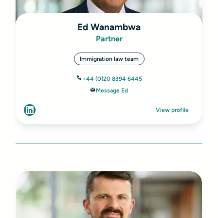
Ed Wanambwa
Partner
Immigration law team
+44 (0)20 8394 6445
Message Ed
View profile