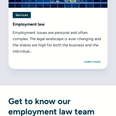
Services
Employment law
Employment issues are personal and often
complex. The legal landscape is ever-changing and
the stakes are high for both the business and the
individual...
Learn more
Get to know our
employment law team