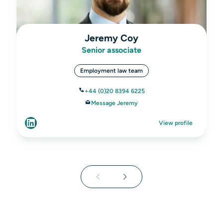
Jeremy Coy
Senior associate
Employment law team
+44 (0)20 8394 6225
Message Jeremy
View profile