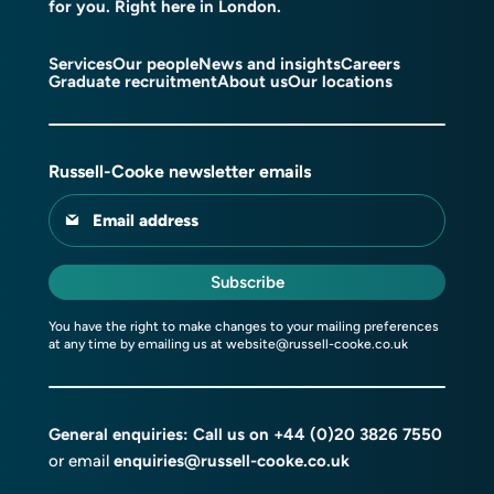
for you. Right here in London.
Services
Our people
News and insights
Careers
Graduate recruitment
About us
Our locations
Russell-Cooke newsletter emails
Email address
Subscribe
You have the right to make changes to your mailing preferences
at any time by emailing us at
website@russell-cooke.co.uk
General enquiries: Call us on
+44 (0)20 3826 7550
or email
enquiries@russell-cooke.co.uk