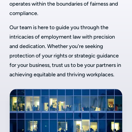
operates within the boundaries of fairness and
compliance.
Our team is here to guide you through the
intricacies of employment law with precision
and dedication. Whether you're seeking
protection of your rights or strategic guidance
for your business, trust us to be your partners in
achieving equitable and thriving workplaces.