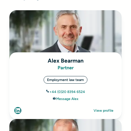
Alex Bearman
Partner
Employment law team
+44 (0)20 8394 6524
Message Alex
View profile