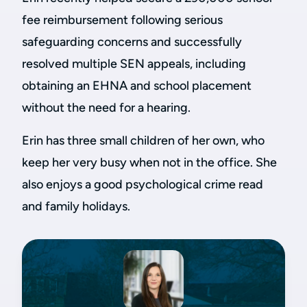
fee reimbursement following serious
safeguarding concerns and successfully
resolved multiple SEN appeals, including
obtaining an EHNA and school placement
without the need for a hearing.
Erin has three small children of her own, who
keep her very busy when not in the office. She
also enjoys a good psychological crime read
and family holidays.