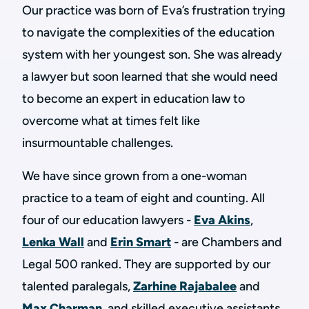
Our practice was born of Eva’s frustration trying
to navigate the complexities of the education
system with her youngest son. She was already
a lawyer but soon learned that she would need
to become an expert in education law to
overcome what at times felt like
insurmountable challenges.
We have since grown from a one-woman
practice to a team of eight and counting. All
four of our education lawyers -
Eva Akins
,
Lenka Wall
and
Erin Smart
- are Chambers and
Legal 500 ranked. They are supported by our
talented paralegals,
Zarhine Rajabalee
and
Max Charman
, and skilled executive assistants,