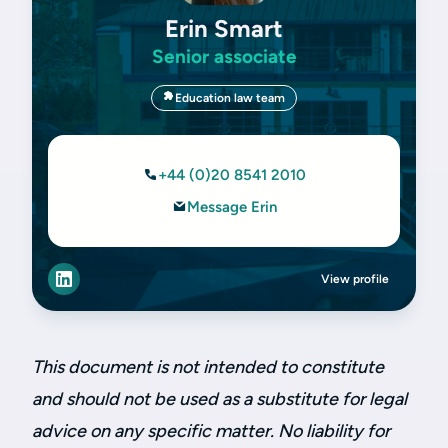
Erin Smart
Senior associate
Education law team
+44 (0)20 8541 2010
Message Erin
View profile
This document is not intended to constitute
and should not be used as a substitute for legal
advice on any specific matter. No liability for