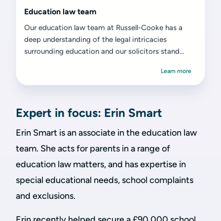
Education law team
Our education law team at Russell-Cooke has a
deep understanding of the legal intricacies
surrounding education and our solicitors stand...
Learn more
Expert in focus: Erin Smart
Erin Smart is an associate in the education law
team. She acts for parents in a range of
education law matters, and has expertise in
special educational needs, school complaints
and exclusions.
Erin recently helped secure a £90,000 school