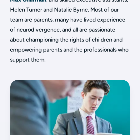
Helen Turner and Natalie Byrne. Most of our
team are parents, many have lived experience
of neurodivergence, and all are passionate
about championing the rights of children and
empowering parents and the professionals who
support them.