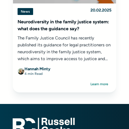
20.02.2025
News
Neurodiversity in the family justice system:
what does the guidance say?
The Family Justice Council has recently
published its guidance for legal practitioners on
neurodiversity in the family justice system,
which aims to improve access to justice and...
Hannah Minty
4 min Read
Learn more