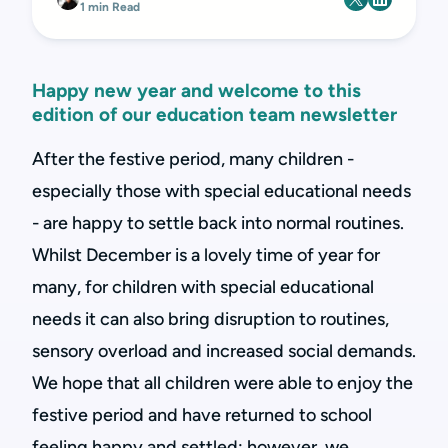
1 min Read
Happy new year and welcome to this
edition of our education team newsletter
After the festive period, many children -
especially those with special educational needs
- are happy to settle back into normal routines.
Whilst December is a lovely time of year for
many, for children with special educational
needs it can also bring disruption to routines,
sensory overload and increased social demands.
We hope that all children were able to enjoy the
festive period and have returned to school
feeling happy and settled; however, we