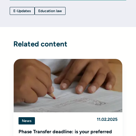
E-Updates
Education law
Related content
11.02.2025
News
Phase Transfer deadline: is your preferred