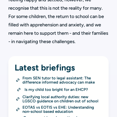
recognise that this is not the reality for many.
For some children, the return to school can be
filled with apprehension and anxiety, and we
remain here to support them - and their families
- in navigating these challenges.
Latest briefings
From SEN tutor to legal assistant: The 
difference informed advocacy can make
Is my child too bright for an EHCP?
Clarifying local authority duties: new 
LGSCO guidance on children out of school
EOTAS vs EOTIS vs EHE: Understanding 
non-school based education