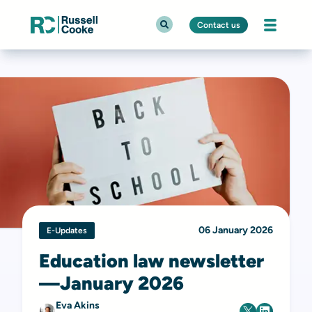
Contact us
06 January 2026
E-Updates
Education law newsletter
—January 2026
Eva Akins