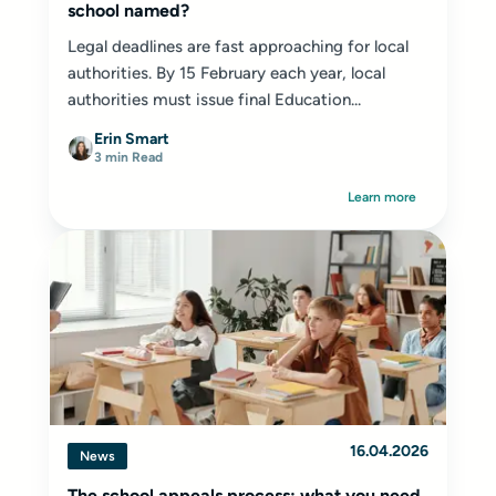
school named?
Legal deadlines are fast approaching for local
authorities. By 15 February each year, local
authorities must issue final Education...
Erin Smart
3 min Read
Learn more
16.04.2026
News
The school appeals process: what you need