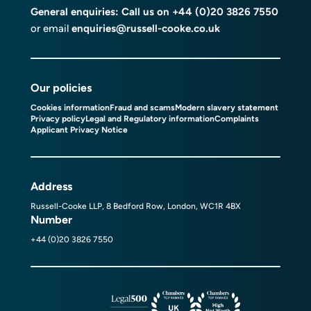
General enquiries: Call us on
+44 (0)20 3826 7550
or email
enquiries@russell-cooke.co.uk
Our policies
Cookies information
Fraud and scams
Modern slavery statement
Privacy policy
Legal and Regulatory information
Complaints
Applicant Privacy Notice
Address
Russell-Cooke LLP, 8 Bedford Row, London, WC1R 4BX
Number
+44 (0)20 3826 7550