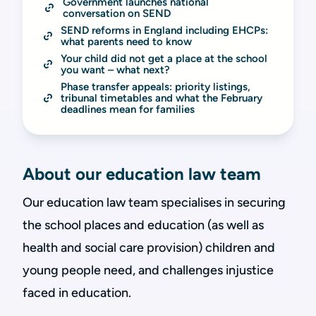
Government launches national 
conversation on SEND
SEND reforms in England including EHCPs: 
what parents need to know
Your child did not get a place at the school 
you want – what next?
Phase transfer appeals: priority listings, 
tribunal timetables and what the February 
deadlines mean for families
About our education law team
Our education law team specialises in securing
the school places and education (as well as
health and social care provision) children and
young people need, and challenges injustice
faced in education.