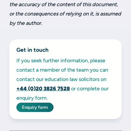
the accuracy of the content of this document,
or the consequences of relying on it, is assumed
by the author.
Get in touch
If you seek further information, please
contact a member of the team you can
contact our education law solicitors on
+44 (0)20
3826 7528
or complete our
enquiry form.
Enquiry form