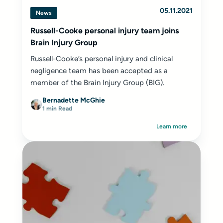
05.11.2021
News
Russell-Cooke personal injury team joins
Brain Injury Group
Russell-Cooke’s personal injury and clinical
negligence team has been accepted as a
member of the Brain Injury Group (BIG).
Bernadette McGhie
1 min Read
Learn more