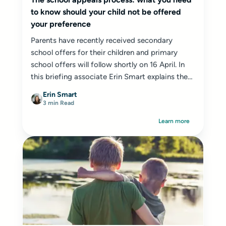
to know should your child not be offered
your preference
Parents have recently received secondary
school offers for their children and primary
school offers will follow shortly on 16 April. In
this briefing associate Erin Smart explains the
appeal process...
Erin Smart
3 min Read
Learn more