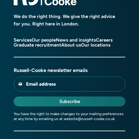
We do the right thing. We give the right advice
for you. Right here in London.
Services
Our people
News and insights
Careers
Graduate recruitment
About us
Our locations
Russell-Cooke newsletter emails
Email address
Subscribe
You have the right to make changes to your mailing preferences
at any time by emailing us at
website@russell-cooke.co.uk