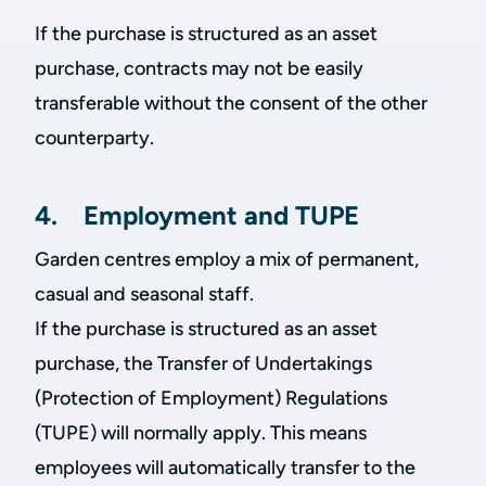
If the purchase is structured as an asset
purchase, contracts may not be easily
transferable without the consent of the other
counterparty.
4. Employment and TUPE
Garden centres employ a mix of permanent,
casual and seasonal staff.
If the purchase is structured as an asset
purchase, the Transfer of Undertakings
(Protection of Employment) Regulations
(TUPE) will normally apply. This means
employees will automatically transfer to the