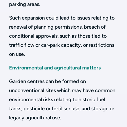
parking areas.
Such expansion could lead to issues relating to
renewal of planning permissions, breach of
conditional approvals, such as those tied to
traffic flow or car‑park capacity, or restrictions
on use.
Environmental and agricultural matters
Garden centres can be formed on
unconventional sites which may have common
environmental risks relating to historic fuel
tanks, pesticide or fertiliser use, and storage or
legacy agricultural use.