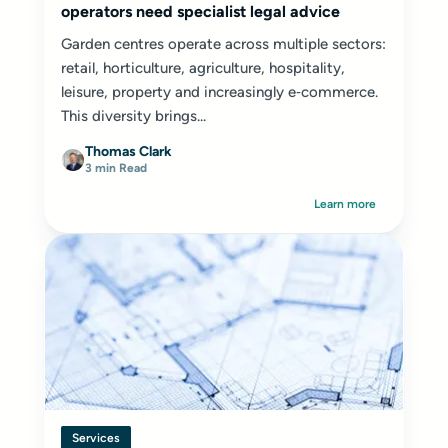
operators need specialist legal advice
Garden centres operate across multiple sectors:
retail, horticulture, agriculture, hospitality,
leisure, property and increasingly e‑commerce.
This diversity brings...
Thomas Clark
3 min Read
Learn more
Services