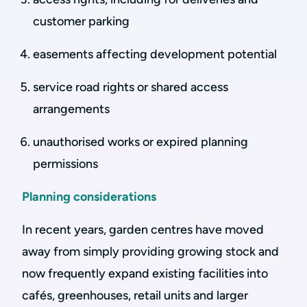
customer parking
easements affecting development potential
service road rights or shared access
arrangements
unauthorised works or expired planning
permissions
Planning considerations
In recent years, garden centres have moved
away from simply providing growing stock and
now frequently expand existing facilities into
cafés, greenhouses, retail units and larger