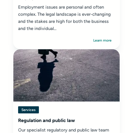
Employment issues are personal and often
complex. The legal landscape is ever-changing
and the stakes are high for both the business
and the individual...
Learn more
Services
Regulation and public law
Our specialist regulatory and public law team