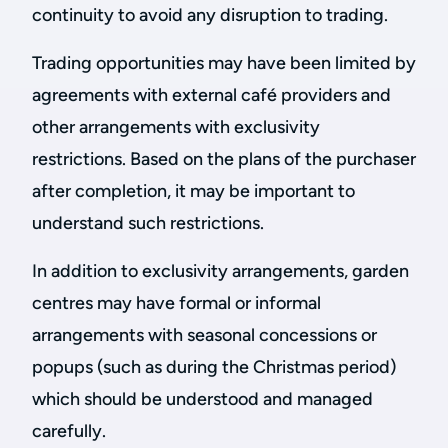
continuity to avoid any disruption to trading.
Trading opportunities may have been limited by
agreements with external café providers and
other arrangements with exclusivity
restrictions. Based on the plans of the purchaser
after completion, it may be important to
understand such restrictions.
In addition to exclusivity arrangements, garden
centres may have formal or informal
arrangements with seasonal concessions or
popups (such as during the Christmas period)
which should be understood and managed
carefully.