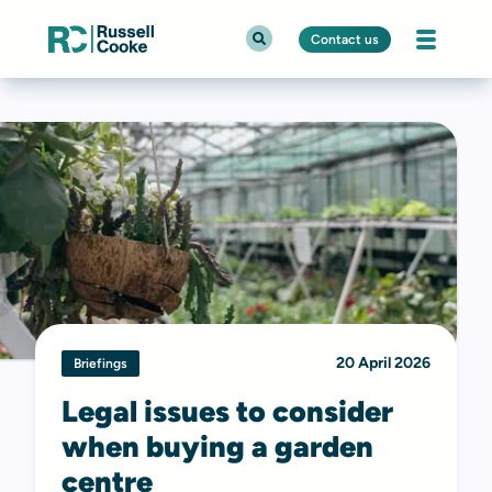
Contact us
20 April 2026
Briefings
Legal issues to consider
when buying a garden
centre