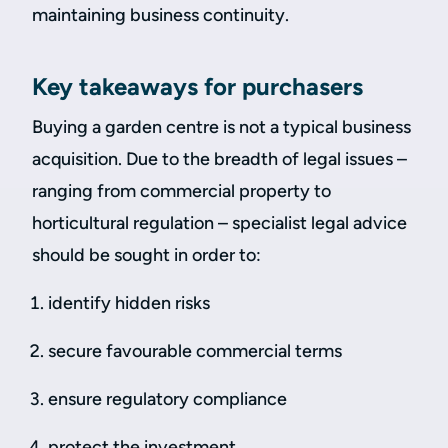
maintaining business continuity.
Key takeaways for purchasers
Buying a garden centre is not a typical business
acquisition. Due to the breadth of legal issues –
ranging from commercial property to
horticultural regulation – specialist legal advice
should be sought in order to:
identify hidden risks
secure favourable commercial terms
ensure regulatory compliance
protect the investment