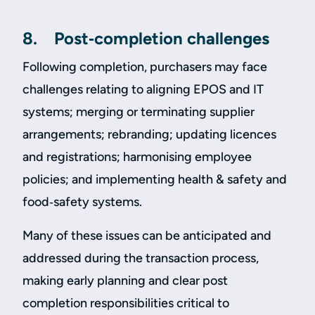
8. Post‑completion challenges
Following completion, purchasers may face
challenges relating to aligning EPOS and IT
systems; merging or terminating supplier
arrangements; rebranding; updating licences
and registrations; harmonising employee
policies; and implementing health & safety and
food‑safety systems.
Many of these issues can be anticipated and
addressed during the transaction process,
making early planning and clear post
completion responsibilities critical to