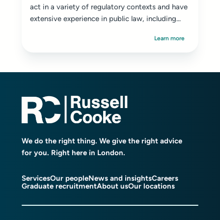
act in a variety of regulatory contexts and have
extensive experience in public law, including...
Learn more
We do the right thing. We give the right advice
for you. Right here in London.
Services
Our people
News and insights
Careers
Graduate recruitment
About us
Our locations