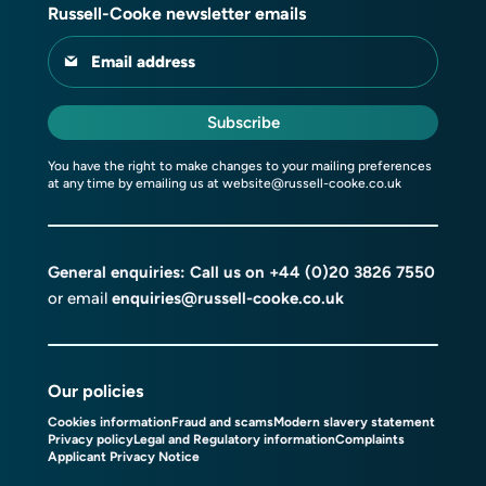
Russell-Cooke newsletter emails
Email address
Subscribe
You have the right to make changes to your mailing preferences
at any time by emailing us at
website@russell-cooke.co.uk
General enquiries: Call us on
+44 (0)20 3826 7550
or email
enquiries@russell-cooke.co.uk
Our policies
Cookies information
Fraud and scams
Modern slavery statement
Privacy policy
Legal and Regulatory information
Complaints
Applicant Privacy Notice