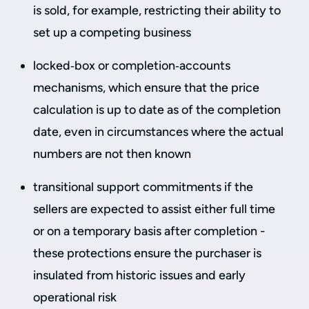
is sold, for example, restricting their ability to
set up a competing business
locked‑box or completion‑accounts
mechanisms, which ensure that the price
calculation is up to date as of the completion
date, even in circumstances where the actual
numbers are not then known
transitional support commitments if the
sellers are expected to assist either full time
or on a temporary basis after completion -
these protections ensure the purchaser is
insulated from historic issues and early
operational risk