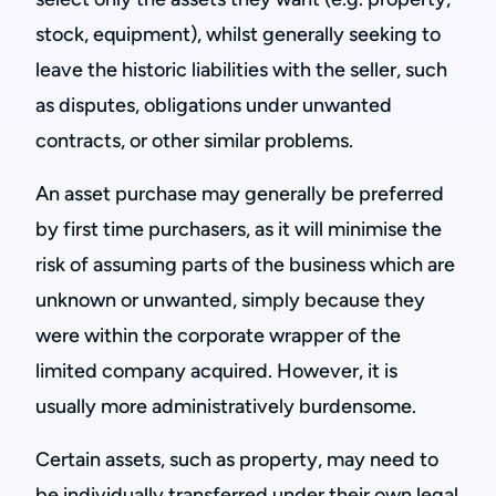
stock, equipment), whilst generally seeking to
leave the historic liabilities with the seller, such
as disputes, obligations under unwanted
contracts, or other similar problems.
An asset purchase may generally be preferred
by first time purchasers, as it will minimise the
risk of assuming parts of the business which are
unknown or unwanted, simply because they
were within the corporate wrapper of the
limited company acquired. However, it is
usually more administratively burdensome.
Certain assets, such as property, may need to
be individually transferred under their own legal