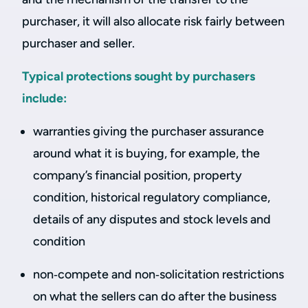
purchaser, it will also allocate risk fairly between
purchaser and seller.
Typical protections sought by purchasers
include:
warranties giving the purchaser assurance
around what it is buying, for example, the
company’s financial position, property
condition, historical regulatory compliance,
details of any disputes and stock levels and
condition
non‑compete and non‑solicitation restrictions
on what the sellers can do after the business