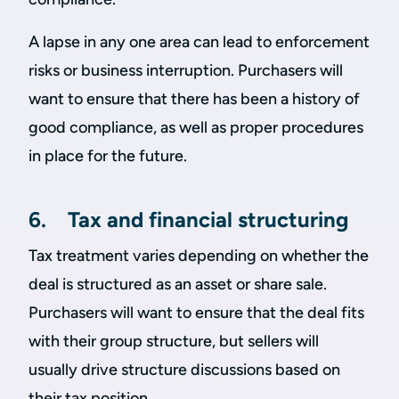
A lapse in any one area can lead to enforcement
risks or business interruption. Purchasers will
want to ensure that there has been a history of
good compliance, as well as proper procedures
in place for the future.
6. Tax and financial structuring
Tax treatment varies depending on whether the
deal is structured as an asset or share sale.
Purchasers will want to ensure that the deal fits
with their group structure, but sellers will
usually drive structure discussions based on
their tax position.