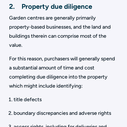
2. Property due diligence
Garden centres are generally primarily
property-based businesses, and the land and
buildings therein can comprise most of the
value.
For this reason, purchasers will generally spend
a substantial amount of time and cost
completing due diligence into the property
which might include identifying:
title defects
boundary discrepancies and adverse rights
access rights, including for deliveries and