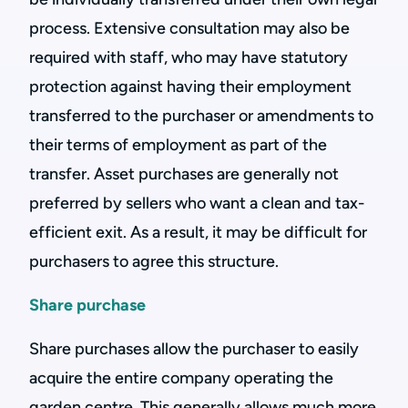
process. Extensive consultation may also be
required with staff, who may have statutory
protection against having their employment
transferred to the purchaser or amendments to
their terms of employment as part of the
transfer. Asset purchases are generally not
preferred by sellers who want a clean and tax-
efficient exit. As a result, it may be difficult for
purchasers to agree this structure.
Share purchase
Share purchases allow the purchaser to easily
acquire the entire company operating the
garden centre. This generally allows much more