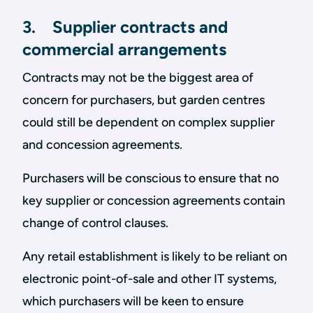
3. Supplier contracts and
commercial arrangements
Contracts may not be the biggest area of
concern for purchasers, but garden centres
could still be dependent on complex supplier
and concession agreements.
Purchasers will be conscious to ensure that no
key supplier or concession agreements contain
change of control clauses.
Any retail establishment is likely to be reliant on
electronic point-of-sale and other IT systems,
which purchasers will be keen to ensure