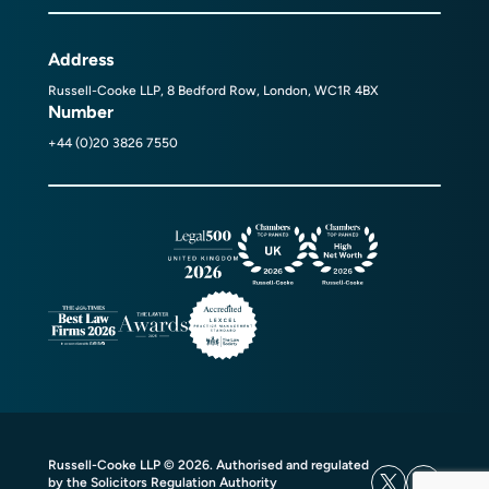
Address
Russell-Cooke LLP, 8 Bedford Row, London, WC1R 4BX
Number
+44 (0)20 3826 7550
Russell-Cooke LLP © 2026. Authorised and regulated
by the Solicitors Regulation Authority