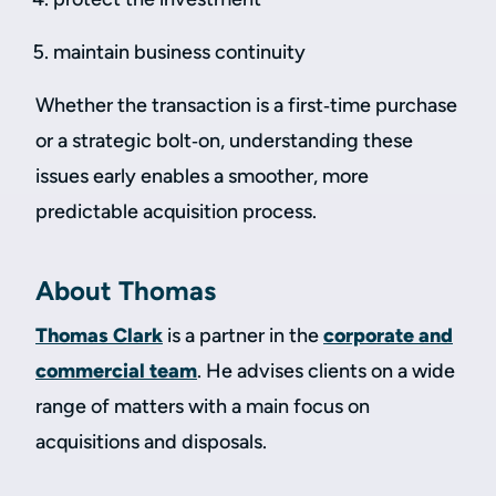
maintain business continuity
Whether the transaction is a first‑time purchase
or a strategic bolt‑on, understanding these
issues early enables a smoother, more
predictable acquisition process.
About Thomas
Thomas Clark
is a partner in the
corporate and
commercial team
. He advises clients on a wide
range of matters with a main focus on
acquisitions and disposals.