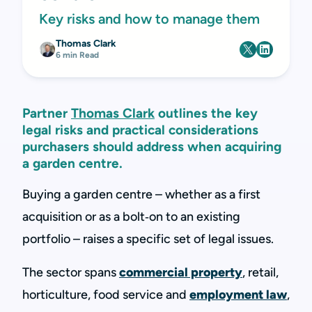
Key risks and how to manage them
Thomas Clark
6 min Read
Partner
Thomas Clark
outlines the key
legal risks and practical considerations
purchasers should address when acquiring
a garden centre.
Buying a garden centre – whether as a first
acquisition or as a bolt‑on to an existing
portfolio – raises a specific set of legal issues.
The sector spans
commercial property
, retail,
horticulture, food service and
employment law
,