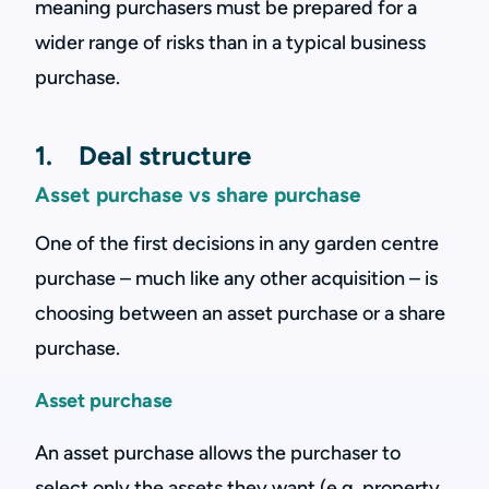
meaning purchasers must be prepared for a
wider range of risks than in a typical business
purchase.
1. Deal structure
Asset purchase vs share purchase
One of the first decisions in any garden centre
purchase – much like any other acquisition – is
choosing between an asset purchase or a share
purchase.
Asset purchase
An asset purchase allows the purchaser to
select only the assets they want (e.g. property,