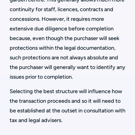
continuity for staff, licences, contracts and
concessions. However, it requires more
extensive due diligence before completion
because, even though the purchaser will seek
protections within the legal documentation,
such protections are not always absolute and
the purchaser will generally want to identify any
issues prior to completion.
Selecting the best structure will influence how
the transaction proceeds and so it will need to
be established at the outset in consultation with
tax and legal advisers.