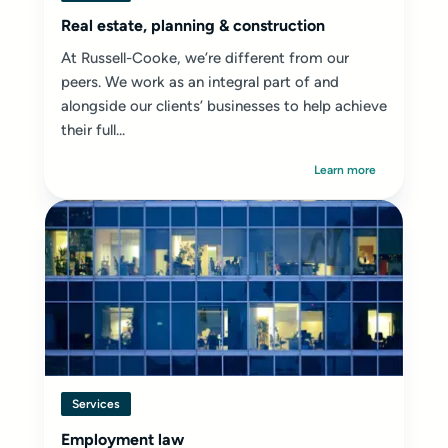
Real estate, planning & construction
At Russell-Cooke, we’re different from our
peers. We work as an integral part of and
alongside our clients’ businesses to help achieve
their full...
Learn more
Services
Employment law