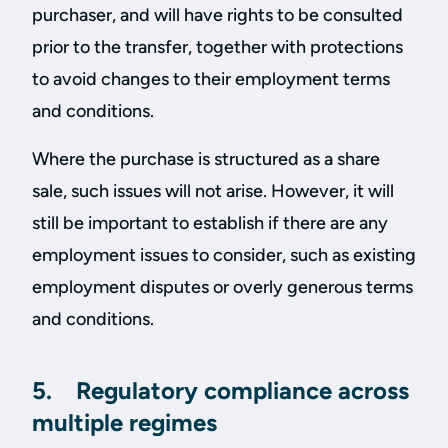
purchaser, and will have rights to be consulted
prior to the transfer, together with protections
to avoid changes to their employment terms
and conditions.
Where the purchase is structured as a share
sale, such issues will not arise. However, it will
still be important to establish if there are any
employment issues to consider, such as existing
employment disputes or overly generous terms
and conditions.
5. Regulatory compliance across
multiple regimes