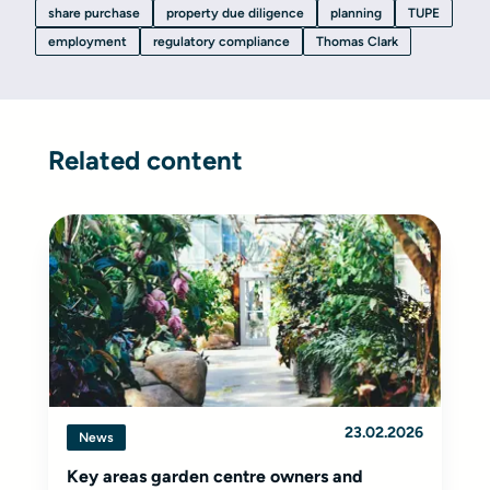
share purchase
property due diligence
planning
TUPE
employment
regulatory compliance
Thomas Clark
Related content
23.02.2026
News
Key areas garden centre owners and