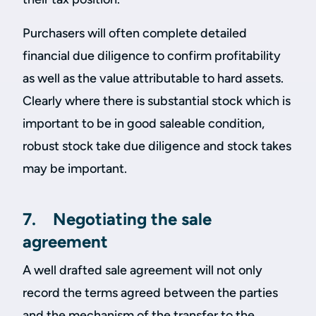
Purchasers will often complete detailed
financial due diligence to confirm profitability
as well as the value attributable to hard assets.
Clearly where there is substantial stock which is
important to be in good saleable condition,
robust stock take due diligence and stock takes
may be important.
7. Negotiating the sale
agreement
A well drafted sale agreement will not only
record the terms agreed between the parties
and the mechanism of the transfer to the