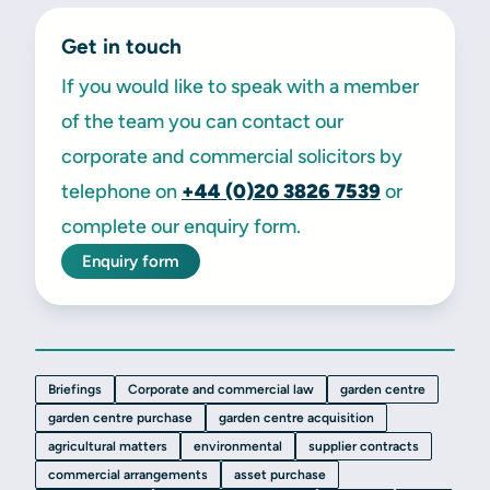
Get in touch
If you would like to speak with a member
of the team you can contact our
corporate and commercial solicitors by
telephone on
+44 (0)20 3826 7539
or
complete our enquiry form.
Enquiry form
Briefings
Corporate and commercial law
garden centre
garden centre purchase
garden centre acquisition
agricultural matters
environmental
supplier contracts
commercial arrangements
asset purchase