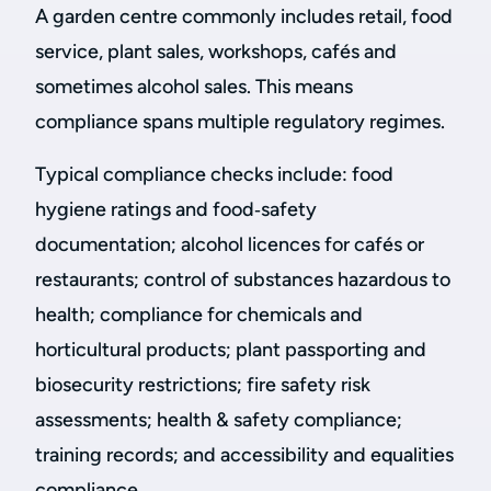
A garden centre commonly includes retail, food
service, plant sales, workshops, cafés and
sometimes alcohol sales. This means
compliance spans multiple regulatory regimes.
Typical compliance checks include: food
hygiene ratings and food‑safety
documentation; alcohol licences for cafés or
restaurants; control of substances hazardous to
health; compliance for chemicals and
horticultural products; plant passporting and
biosecurity restrictions; fire safety risk
assessments; health & safety compliance;
training records; and accessibility and equalities
compliance.