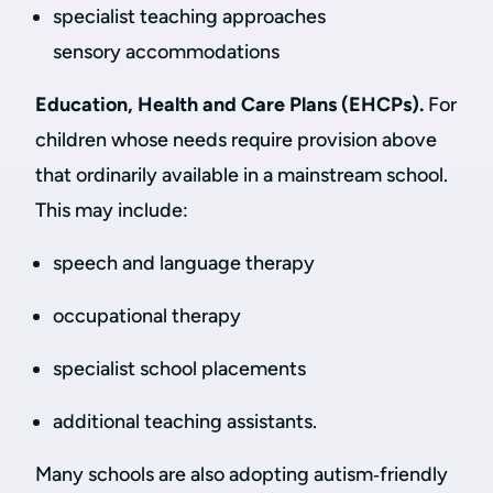
specialist teaching approaches
sensory accommodations
Education, Health and Care Plans (EHCPs).
For
children whose needs require provision above
that ordinarily available in a mainstream school.
This may include:
speech and language therapy
occupational therapy
specialist school placements
additional teaching assistants.
Many schools are also adopting autism‑friendly