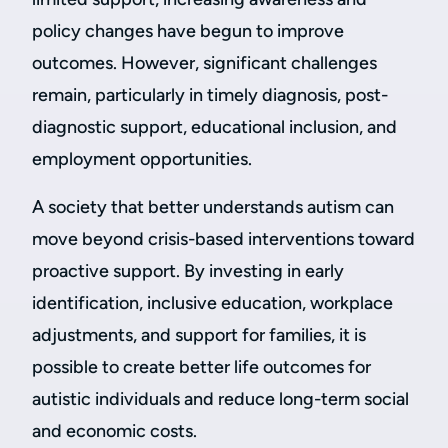
policy changes have begun to improve
outcomes. However, significant challenges
remain, particularly in timely diagnosis, post-
diagnostic support, educational inclusion, and
employment opportunities.
A society that better understands autism can
move beyond crisis-based interventions toward
proactive support. By investing in early
identification, inclusive education, workplace
adjustments, and support for families, it is
possible to create better life outcomes for
autistic individuals and reduce long-term social
and economic costs.