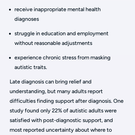
receive inappropriate mental health
diagnoses
struggle in education and employment
without reasonable adjustments
experience chronic stress from masking
autistic traits.
Late diagnosis can bring relief and
understanding, but many adults report
difficulties finding support after diagnosis. One
study found only 22% of autistic adults were
satisfied with post-diagnostic support, and
most reported uncertainty about where to