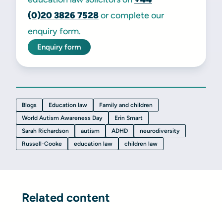
(0)20
3826 7528
or complete our
enquiry form.
Enquiry form
Blogs
Education law
Family and children
World Autism Awareness Day
Erin Smart
Sarah Richardson
autism
ADHD
neurodiversity
Russell-Cooke
education law
children law
Related content