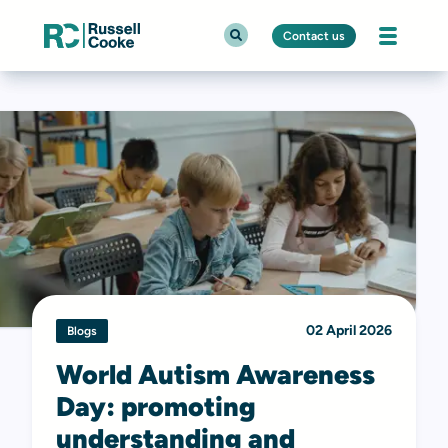
Contact us
02 April 2026
Blogs
World Autism Awareness
Day: promoting
understanding and