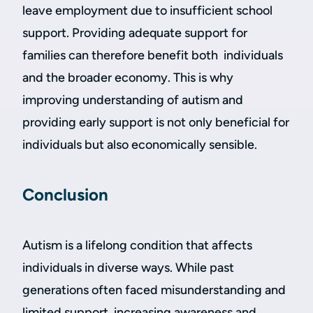
leave employment due to insufficient school
support. Providing adequate support for
families can therefore benefit both individuals
and the broader economy. This is why
improving understanding of autism and
providing early support is not only beneficial for
individuals but also economically sensible.
Conclusion
Autism is a lifelong condition that affects
individuals in diverse ways. While past
generations often faced misunderstanding and
limited support, increasing awareness and