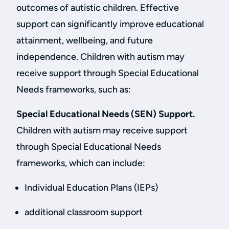
outcomes of autistic children. Effective
support can significantly improve educational
attainment, wellbeing, and future
independence. Children with autism may
receive support through Special Educational
Needs frameworks, such as:
Special Educational Needs (SEN) Support.
Children with autism may receive support
through Special Educational Needs
frameworks, which can include:
Individual Education Plans (IEPs)
additional classroom support