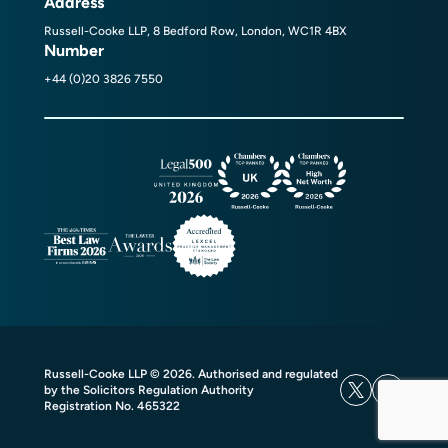
Address
Russell-Cooke LLP, 8 Bedford Row, London, WC1R 4BX
Number
+44 (0)20 3826 7550
Russell-Cooke LLP © 2026. Authorised and regulated
by the Solicitors Regulation Authority
Registration No. 465322