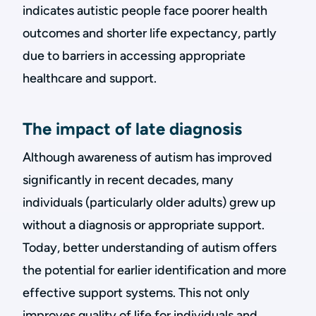
indicates autistic people face poorer health
outcomes and shorter life expectancy, partly
due to barriers in accessing appropriate
healthcare and support.
The impact of late diagnosis
Although awareness of autism has improved
significantly in recent decades, many
individuals (particularly older adults) grew up
without a diagnosis or appropriate support.
Today, better understanding of autism offers
the potential for earlier identification and more
effective support systems. This not only
improves quality of life for individuals and