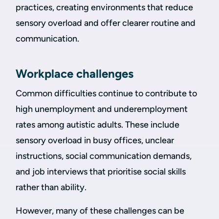
practices, creating environments that reduce
sensory overload and offer clearer routine and
communication.
Workplace challenges
Common difficulties continue to contribute to
high unemployment and underemployment
rates among autistic adults. These include
sensory overload in busy offices, unclear
instructions, social communication demands,
and job interviews that prioritise social skills
rather than ability.
However, many of these challenges can be