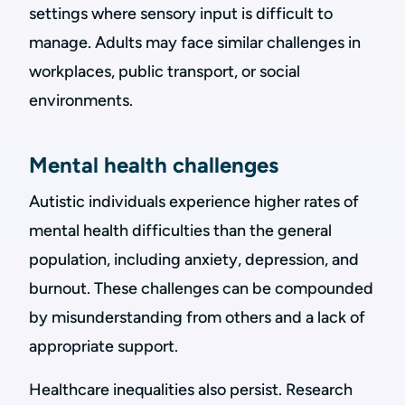
settings where sensory input is difficult to
manage. Adults may face similar challenges in
workplaces, public transport, or social
environments.
Mental health challenges
Autistic individuals experience higher rates of
mental health difficulties than the general
population, including anxiety, depression, and
burnout. These challenges can be compounded
by misunderstanding from others and a lack of
appropriate support.
Healthcare inequalities also persist. Research