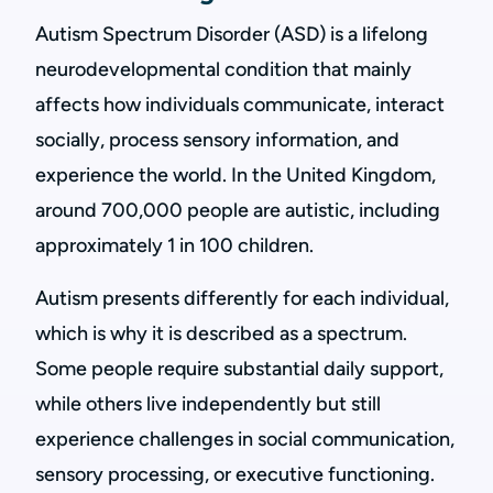
Autism Spectrum Disorder (ASD) is a lifelong
neurodevelopmental condition that mainly
affects how individuals communicate, interact
socially, process sensory information, and
experience the world. In the United Kingdom,
around 700,000 people are autistic, including
approximately 1 in 100 children.
Autism presents differently for each individual,
which is why it is described as a spectrum.
Some people require substantial daily support,
while others live independently but still
experience challenges in social communication,
sensory processing, or executive functioning.