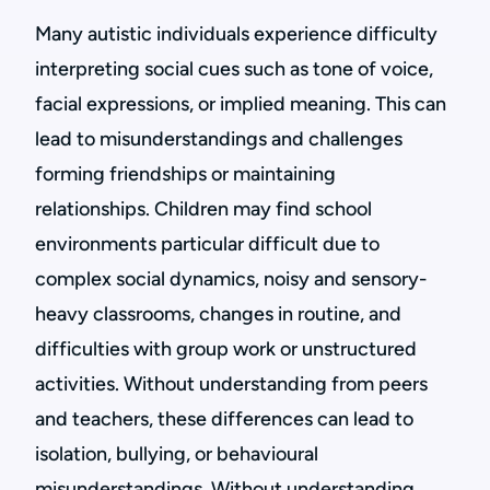
Many autistic individuals experience difficulty
interpreting social cues such as tone of voice,
facial expressions, or implied meaning. This can
lead to misunderstandings and challenges
forming friendships or maintaining
relationships. Children may find school
environments particular difficult due to
complex social dynamics, noisy and sensory-
heavy classrooms, changes in routine, and
difficulties with group work or unstructured
activities. Without understanding from peers
and teachers, these differences can lead to
isolation, bullying, or behavioural
misunderstandings. Without understanding