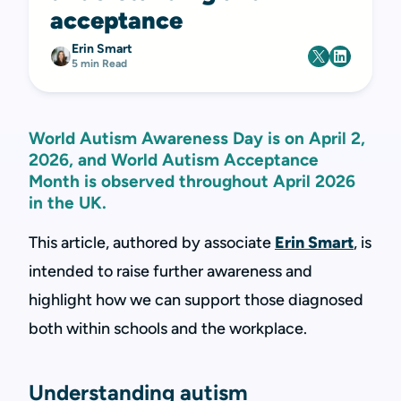
acceptance
Erin Smart
5 min Read
World Autism Awareness Day is on April 2,
2026, and World Autism Acceptance
Month is observed throughout April 2026
in the UK.
This article, authored by associate
Erin Smart
, is
intended to raise further awareness and
highlight how we can support those diagnosed
both within schools and the workplace.
Understanding autism