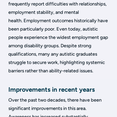
frequently report difficulties with relationships,
employment stability, and mental
health. Employment outcomes historically have
been particularly poor. Even today, autistic
people experience the widest employment gap
among disability groups. Despite strong
qualifications, many any autistic graduates
struggle to secure work, highlighting systemic
barriers rather than ability-related issues.
Improvements in recent years
Over the past two decades, there have been
significant improvements in this area.
Awareness has increased substantially,