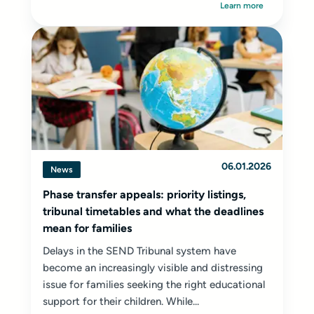
Learn more
06.01.2026
News
Phase transfer appeals: priority listings,
tribunal timetables and what the deadlines
mean for families
Delays in the SEND Tribunal system have
become an increasingly visible and distressing
issue for families seeking the right educational
support for their children. While...