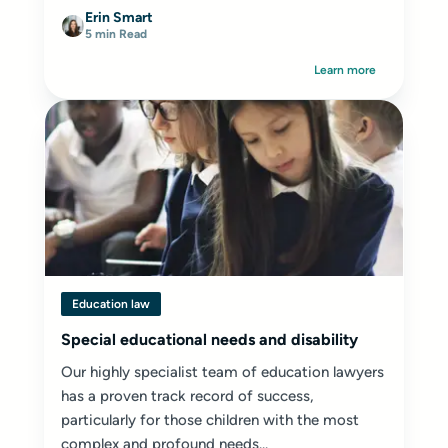
Erin Smart
5 min Read
Learn more
Education law
Special educational needs and disability
Our highly specialist team of education lawyers
has a proven track record of success,
particularly for those children with the most
complex and profound needs...