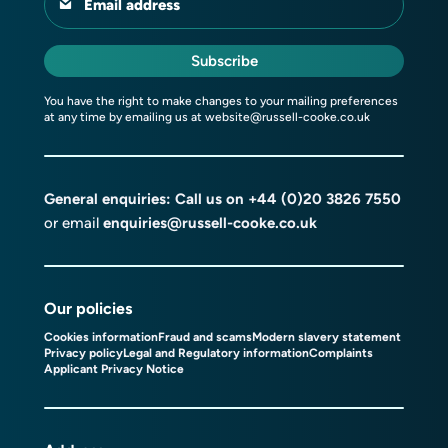
Email address
Subscribe
You have the right to make changes to your mailing preferences
at any time by emailing us at
website@russell-cooke.co.uk
General enquiries: Call us on
+44 (0)20 3826 7550
or email
enquiries@russell-cooke.co.uk
Our policies
Cookies information
Fraud and scams
Modern slavery statement
Privacy policy
Legal and Regulatory information
Complaints
Applicant Privacy Notice