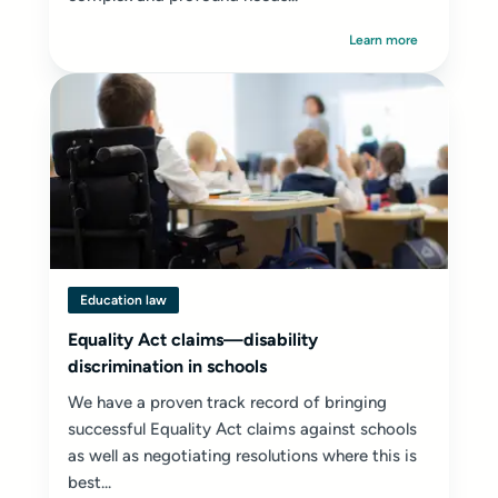
Learn more
Education law
Equality Act claims—disability
discrimination in schools
We have a proven track record of bringing
successful Equality Act claims against schools
as well as negotiating resolutions where this is
best...