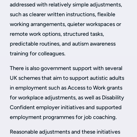
addressed with relatively simple adjustments,
such as clearer written instructions, flexible
working arrangements, quieter workspaces or
remote work options, structured tasks,
predictable routines, and autism awareness
training for colleagues.
There is also government support with several
UK schemes that aim to support autistic adults
in employment such as Access to Work grants
for workplace adjustments, as well as Disability
Confident employer initiatives and supported
employment programmes for job coaching.
Reasonable adjustments and these initiatives