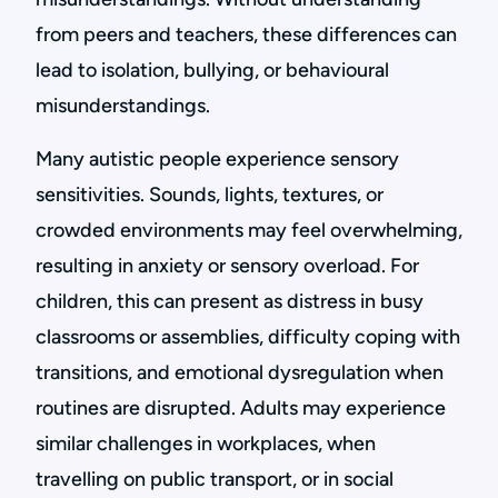
from peers and teachers, these differences can
lead to isolation, bullying, or behavioural
misunderstandings.
Many autistic people experience sensory
sensitivities. Sounds, lights, textures, or
crowded environments may feel overwhelming,
resulting in anxiety or sensory overload. For
children, this can present as distress in busy
classrooms or assemblies, difficulty coping with
transitions, and emotional dysregulation when
routines are disrupted. Adults may experience
similar challenges in workplaces, when
travelling on public transport, or in social