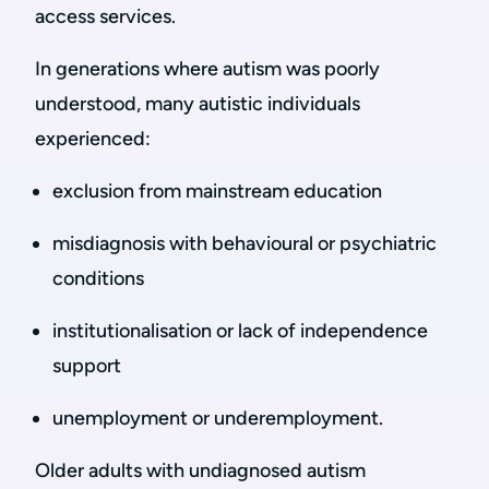
access services.
In generations where autism was poorly
understood, many autistic individuals
experienced:
exclusion from mainstream education
misdiagnosis with behavioural or psychiatric
conditions
institutionalisation or lack of independence
support
unemployment or underemployment.
Older adults with undiagnosed autism