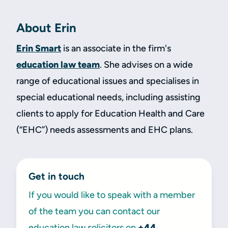
About Erin
Erin Smart
is an associate in the firm's
education law team
. She advises on a wide
range of educational issues and specialises in
special educational needs, including assisting
clients to apply for Education Health and Care
(“EHC”) needs assessments and EHC plans.
Get in touch
If you would like to speak with a member
of the team you can contact our
education law solicitors on
+44