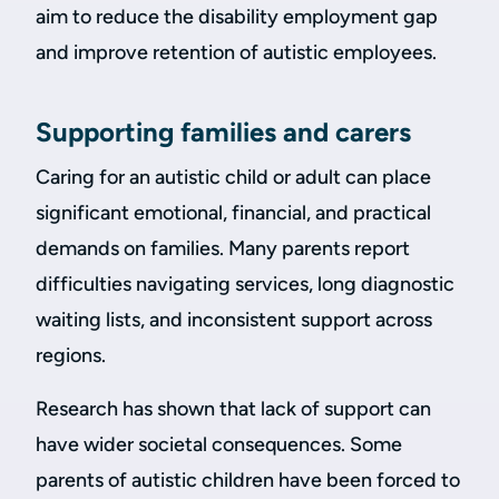
aim to reduce the disability employment gap
and improve retention of autistic employees.
Supporting families and carers
Caring for an autistic child or adult can place
significant emotional, financial, and practical
demands on families. Many parents report
difficulties navigating services, long diagnostic
waiting lists, and inconsistent support across
regions.
Research has shown that lack of support can
have wider societal consequences. Some
parents of autistic children have been forced to