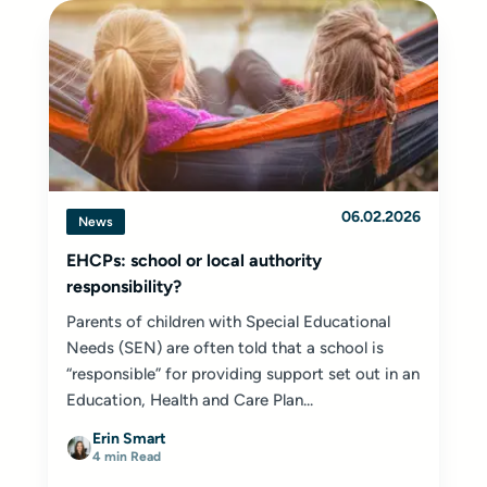
06.02.2026
News
EHCPs: school or local authority
responsibility?
Parents of children with Special Educational
Needs (SEN) are often told that a school is
“responsible” for providing support set out in an
Education, Health and Care Plan...
Erin Smart
4 min Read