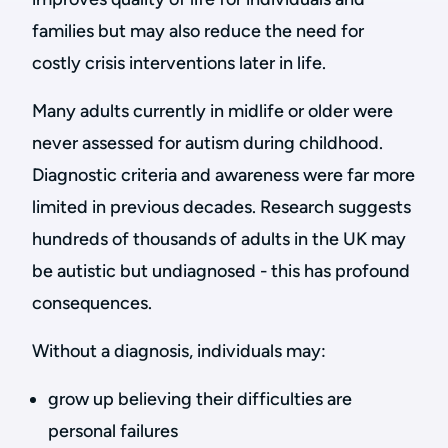
families but may also reduce the need for
costly crisis interventions later in life.
Many adults currently in midlife or older were
never assessed for autism during childhood.
Diagnostic criteria and awareness were far more
limited in previous decades. Research suggests
hundreds of thousands of adults in the UK may
be autistic but undiagnosed - this has profound
consequences.
Without a diagnosis, individuals may:
grow up believing their difficulties are
personal failures