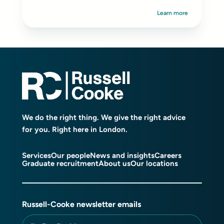
Learn more
We do the right thing. We give the right advice
for you. Right here in London.
Services
Our people
News and insights
Careers
Graduate recruitment
About us
Our locations
Russell-Cooke newsletter emails