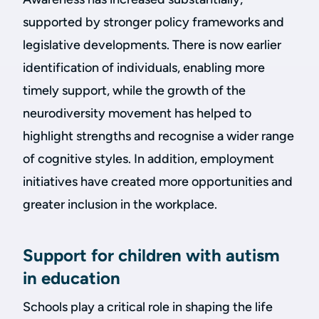
supported by stronger policy frameworks and
legislative developments. There is now earlier
identification of individuals, enabling more
timely support, while the growth of the
neurodiversity movement has helped to
highlight strengths and recognise a wider range
of cognitive styles. In addition, employment
initiatives have created more opportunities and
greater inclusion in the workplace.
Support for children with autism
in education
Schools play a critical role in shaping the life